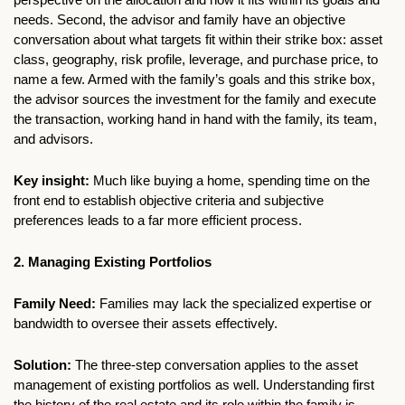
needs. Second, the advisor and family have an objective 
conversation about what targets fit within their strike box: asset 
class, geography, risk profile, leverage, and purchase price, to 
name a few. Armed with the family’s goals and this strike box, 
the advisor sources the investment for the family and execute 
the transaction, working hand in hand with the family, its team, 
and advisors. 
Key insight:
 Much like buying a home, spending time on the 
front end to establish objective criteria and subjective 
preferences leads to a far more efficient process.
2. Managing Existing Portfolios 
Family Need: 
Families may lack the specialized expertise or 
bandwidth to oversee their assets effectively.
Solution: 
The three-step conversation applies to the asset 
management of existing portfolios as well. Understanding first 
the history of the real estate and its role within the family is 