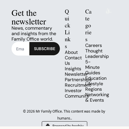
Get the 
Q
Ca
ui
te
newsletter
ck 
go
News, commentary 
Li
rie
and insights from the 
nk
s
Family Office world.
s
Careers
SUBSCRIBE
Thought 
About
Leadership
Contact 
5-
Us
Minute 
Insights
Guides
Newsletter
Education
Partnerships
Lifestyle
Recruitment
Regions
Investor 
Networking 
Community
& Events
© 2026 Mr Family Office. This content was made by 
humans..
Powered by beehiiv