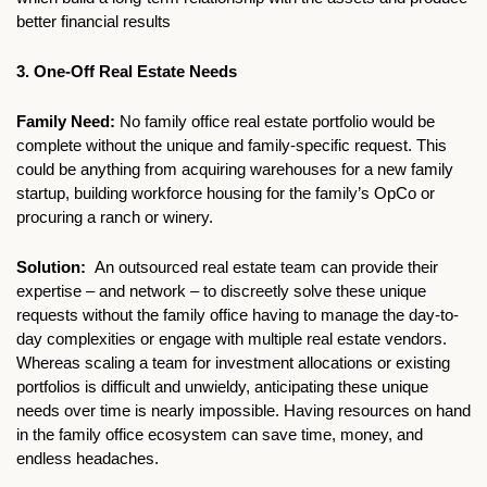
better financial results
3. One-Off Real Estate Needs
Family Need: 
No family office real estate portfolio would be 
complete without the unique and family-specific request. This 
could be anything from acquiring warehouses for a new family 
startup, building workforce housing for the family’s OpCo or 
procuring a ranch or winery. 
Solution: 
 An outsourced real estate team can provide their 
expertise – and network – to discreetly solve these unique 
requests without the family office having to manage the day-to-
day complexities or engage with multiple real estate vendors. 
Whereas scaling a team for investment allocations or existing 
portfolios is difficult and unwieldy, anticipating these unique 
needs over time is nearly impossible. Having resources on hand 
in the family office ecosystem can save time, money, and 
endless headaches. 