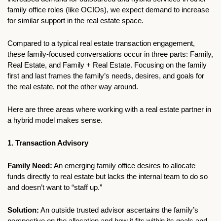
family office roles (like OCIOs), we expect demand to increase 
for similar support in the real estate space.
Compared to a typical real estate transaction engagement, 
these family-focused conversations occur in three parts: Family, 
Real Estate, and Family + Real Estate. Focusing on the family 
first and last frames the family’s needs, desires, and goals for 
the real estate, not the other way around.
Here are three areas where working with a real estate partner in 
a hybrid model makes sense.
1. Transaction Advisory
Family Need:
 An emerging family office desires to allocate 
funds directly to real estate but lacks the internal team to do so 
and doesn’t want to “staff up.”
Solution:
 An outside trusted advisor ascertains the family’s 
perspective on the allocation and how it fits within its goals and 