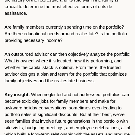
crucial to determine the most effective forms of outside 
assistance.
Are family members currently spending time on the portfolio? 
Are there educational needs around real estate? Is the portfolio 
providing necessary income?
An outsourced advisor can then objectively analyze the portfolio: 
What is owned, where it is located, how it is performing, and 
whether the capital stack is optimal. From there, the trusted 
advisor designs a plan and team for the portfolio that optimizes 
family objectives and the real estate business.
Key insight:
 When neglected and not addressed, portfolios can 
become toxic day jobs for family members and make for 
awkward holiday conversations, sometimes even leading to 
portfolio sales at significant discounts. But at their best, we’ve 
seen families that involve future generations in the portfolio with 
site visits, budgeting meetings, and employee celebrations, all of 
which build a long-term relationship with the assets and produce 