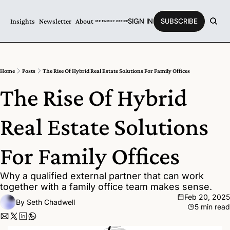
SIGN IN
SUBSCRIBE
Insights
Newsletter
About
Home
Posts
The Rise Of Hybrid Real Estate Solutions For Family Offices
The Rise Of Hybrid 
Real Estate Solutions 
For Family Offices
Why a qualified external partner that can work 
together with a family office team makes sense.
Feb 20, 2025
By 
Seth Chadwell
5 min read