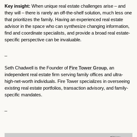
Key insight:
 When unique real estate challenges arise – and 
they will – there is rarely an off-the-shelf solution, much less one 
that prioritizes the family. Having an experienced real estate 
advisor in the space who can synthesize changing information, 
find and coordinate specialists, and provide a broad real estate-
specific perspective can be invaluable.
_
Seth Chadwell is the Founder of 
Fire Tower Group
, an 
independent real estate firm serving family offices and ultra-
high-net-worth individuals. Fire Tower specializes in overseeing 
existing real estate portfolios, transaction advisory, and family-
specific mandates.
_