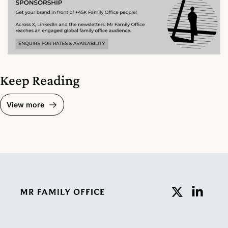
Keep Reading
View more