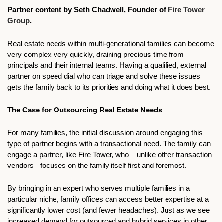
Partner content by Seth Chadwell, Founder of 
Fire Tower 
Group
.
Real estate needs within multi-generational families can become 
very complex very quickly, draining precious time from 
principals and their internal teams. Having a qualified, external 
partner on speed dial who can triage and solve these issues 
gets the family back to its priorities and doing what it does best.
The Case for Outsourcing Real Estate Needs
For many families, the initial discussion around engaging this 
type of partner begins with a transactional need. The family can 
engage a partner, like Fire Tower, who – unlike other transaction 
vendors - focuses on the family itself first and foremost. 
By bringing in an expert who serves multiple families in a 
particular niche, family offices can access better expertise at a 
significantly lower cost (and fewer headaches). Just as we see 
increased demand for outsourced and hybrid services in other 