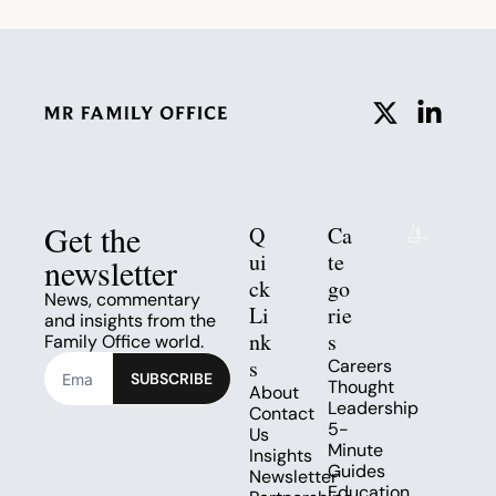
Get the 
Q
Ca
ui
te
newsletter
ck 
go
News, commentary 
Li
rie
and insights from the 
nk
s
Family Office world.
s
Careers
SUBSCRIBE
Thought 
About
Leadership
Contact 
5-
Us
Minute 
Insights
Guides
Newsletter
Education