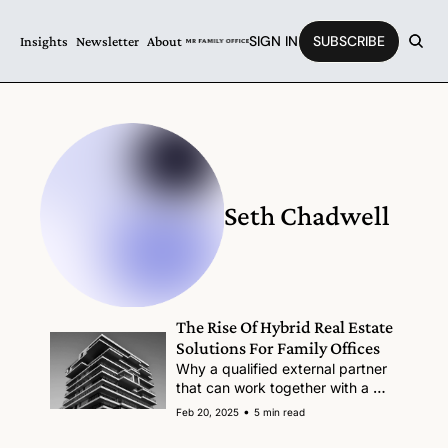
SIGN IN
SUBSCRIBE
Insights
Newsletter
About
Seth Chadwell
The Rise Of Hybrid Real Estate 
Solutions For Family Offices
Why a qualified external partner 
that can work together with a 
family office team makes sense.
•
Feb 20, 2025
5 min read