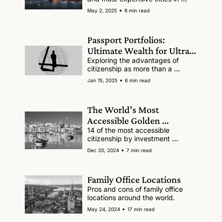
2025.
•
May 2, 2025
8 min read
Passport Portfolios: 
Ultimate Wealth for Ultra-
High-Net-Worth Families
Exploring the advantages of 
citizenship as more than a 
passive asset.
•
Jan 15, 2025
6 min read
The World's Most 
Accessible Golden 
Passports (full list)
14 of the most accessible 
citizenship by investment 
programs 
•
Dec 20, 2024
7 min read
Family Office Locations
Pros and cons of family office 
locations around the world.
•
May 24, 2024
17 min read