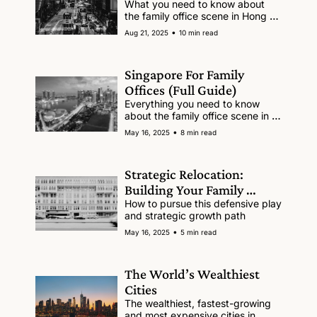
What you need to know about 
the family office scene in Hong 
Kong.
•
Aug 21, 2025
10 min read
Singapore For Family 
Offices (Full Guide)
Everything you need to know 
about the family office scene in 
Singapore
•
May 16, 2025
8 min read
Strategic Relocation: 
Building Your Family 
Office’s Second Base
How to pursue this defensive play 
and strategic growth path 
•
May 16, 2025
5 min read
The World’s Wealthiest 
Cities
The wealthiest, fastest-growing 
and most expensive cities in 