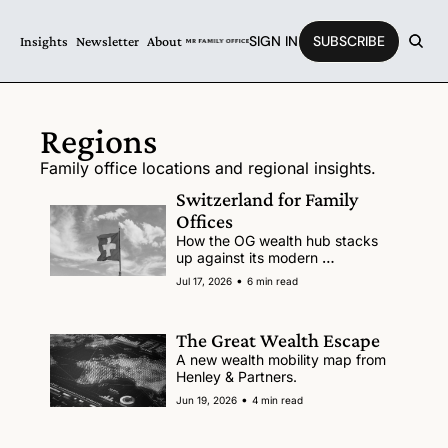
SIGN IN
SUBSCRIBE
Insights
Newsletter
About
Regions
Family office locations and regional insights.
Switzerland for Family 
Offices
How the OG wealth hub stacks 
up against its modern 
competitors. 
•
Jul 17, 2026
6 min read
The Great Wealth Escape
A new wealth mobility map from 
Henley & Partners. 
•
Jun 19, 2026
4 min read