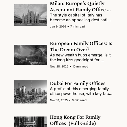
Milan: Europe’s Quietly 
Ascendant Family Office 
Hub
The style capital of Italy has 
become an appealing destination 
for the world's wealthy.
•
Jan 9, 2026
7 min read
European Family Offices: Is 
The Dream Over?
As new wealth hubs emerge, is it 
the long kiss goodnight for 
Europe?
•
Nov 28, 2025
10 min read
Dubai For Family Offices
A profile of this emerging family 
office powerhouse, with key facts 
and figures, pros and cons.
•
Nov 14, 2025
9 min read
Hong Kong For Family 
Offices  (Full Guide)