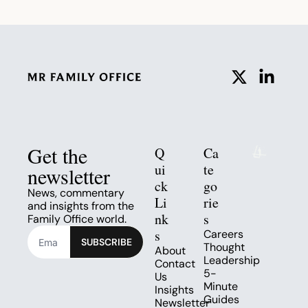
Get the 
Q
Ca
ui
te
newsletter
ck 
go
News, commentary 
Li
rie
and insights from the 
nk
s
Family Office world.
s
Careers
SUBSCRIBE
Thought 
About
Leadership
Contact 
5-
Us
Minute 
Insights
Guides
Newsletter