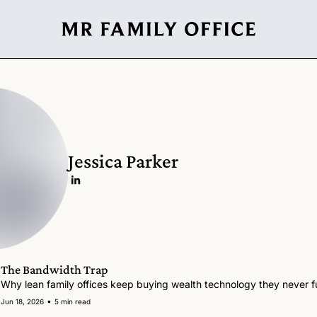
Jessica Parker
The Bandwidth Trap
Why lean family offices keep buying wealth technology they never fu
•
Jun 18, 2026
5 min read