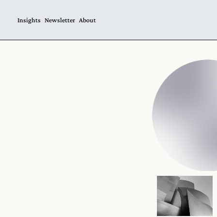
Insights
Newsletter
About