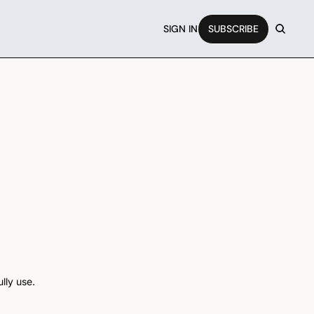
SIGN IN
SUBSCRIBE
lly use.