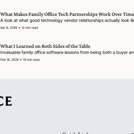
What Makes Family Office Tech Partnerships Work Over Time
A look at what good technology vendor relationships actually look like
•
Apr 8, 2026
12 min read
What I Learned on Both Sides of the Table
•
Feb 18, 2026
10 min read