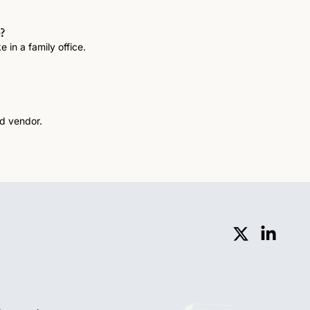
?
 in a family office.
Invaluable family office software lessons from being both a buyer and vendor. 