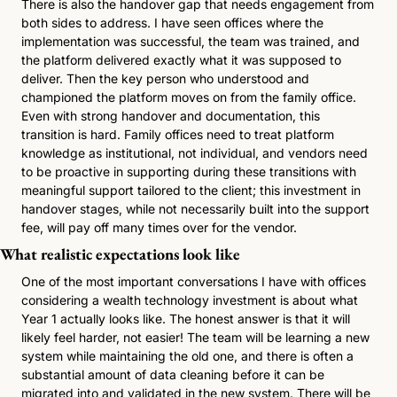
There is also the handover gap that needs engagement from 
both sides to address. I have seen offices where the 
implementation was successful, the team was trained, and 
the platform delivered exactly what it was supposed to 
deliver. Then the key person who understood and 
championed the platform moves on from the family office. 
Even with strong handover and documentation, this 
transition is hard. Family offices need to treat platform 
knowledge as institutional, not individual, and vendors need 
to be proactive in supporting during these transitions with 
meaningful support tailored to the client; this investment in 
handover stages, while not necessarily built into the support 
fee, will pay off many times over for the vendor. 
What realistic expectations look like
One of the most important conversations I have with offices 
considering a wealth technology investment is about what 
Year 1 actually looks like. The honest answer is that it will 
likely feel harder, not easier! The team will be learning a new 
system while maintaining the old one, and there is often a 
substantial amount of data cleaning before it can be 
migrated into and validated in the new system. There will be 