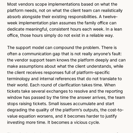
Most vendors scope implementations based on what the 
platform needs, not on what the client team can realistically 
absorb alongside their existing responsibilities. A twelve-
week implementation plan assumes the family office can 
dedicate meaningful, consistent hours each week. In a lean 
office, those hours simply do not exist in a reliable way.
The support model can compound the problem. There is 
often a communication gap that is not really anyone’s fault: 
the vendor support team knows the platform deeply and can 
make assumptions about what the client understands, while 
the client receives responses full of platform-specific 
terminology and internal references that do not translate to 
their world. Each round of clarification takes time. When 
tickets take several exchanges to resolve and the reporting 
window has passed by the time the answer arrives, the team 
stops raising tickets. Small issues accumulate and start 
degrading the quality of the platform’s outputs, the cost-to-
value equation worsens, and it becomes harder to justify 
investing more time. It becomes a vicious cycle.