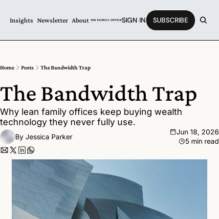
SIGN IN
SUBSCRIBE
Insights
Newsletter
About
Home
Posts
The Bandwidth Trap
The Bandwidth Trap
Why lean family offices keep buying wealth 
technology they never fully use.
Jun 18, 2026
By 
Jessica Parker
5 min read