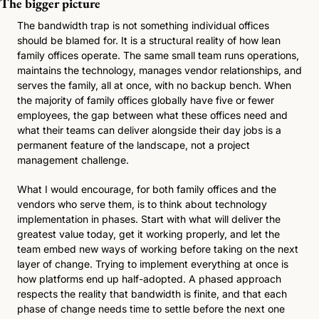
The bigger picture
The bandwidth trap is not something individual offices 
should be blamed for. It is a structural reality of how lean 
family offices operate. The same small team runs operations, 
maintains the technology, manages vendor relationships, and 
serves the family, all at once, with no backup bench. When 
the majority of family offices globally have five or fewer 
employees, the gap between what these offices need and 
what their teams can deliver alongside their day jobs is a 
permanent feature of the landscape, not a project 
management challenge. 
What I would encourage, for both family offices and the 
vendors who serve them, is to think about technology 
implementation in phases. Start with what will deliver the 
greatest value today, get it working properly, and let the 
team embed new ways of working before taking on the next 
layer of change. Trying to implement everything at once is 
how platforms end up half-adopted. A phased approach 
respects the reality that bandwidth is finite, and that each 
phase of change needs time to settle before the next one 