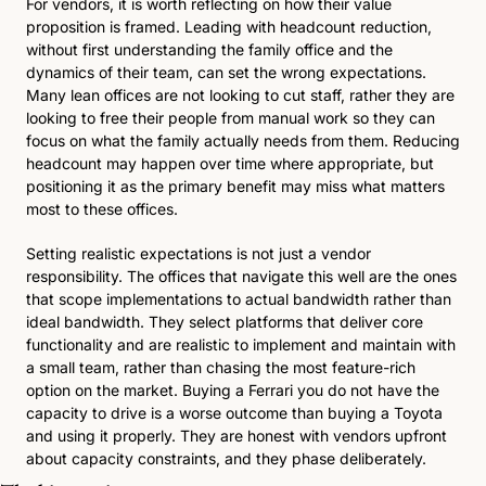
For vendors, it is worth reflecting on how their value 
proposition is framed. Leading with headcount reduction, 
without first understanding the family office and the 
dynamics of their team, can set the wrong expectations. 
Many lean offices are not looking to cut staff, rather they are 
looking to free their people from manual work so they can 
focus on what the family actually needs from them. Reducing 
headcount may happen over time where appropriate, but 
positioning it as the primary benefit may miss what matters 
most to these offices.
Setting realistic expectations is not just a vendor 
responsibility. The offices that navigate this well are the ones 
that scope implementations to actual bandwidth rather than 
ideal bandwidth. They select platforms that deliver core 
functionality and are realistic to implement and maintain with 
a small team, rather than chasing the most feature-rich 
option on the market. Buying a Ferrari you do not have the 
capacity to drive is a worse outcome than buying a Toyota 
and using it properly. They are honest with vendors upfront 
about capacity constraints, and they phase deliberately. 