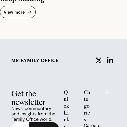
View more
Get the 
Q
Ca
ui
te
newsletter
ck 
go
News, commentary 
Li
rie
and insights from the 
nk
s
Family Office world.
s
Careers