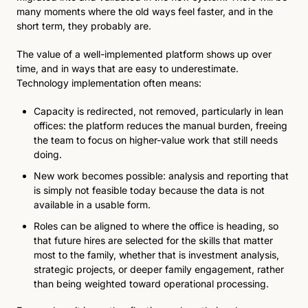
many moments where the old ways feel faster, and in the 
short term, they probably are.
The value of a well-implemented platform shows up over 
time, and in ways that are easy to underestimate. 
Technology implementation often means:
Capacity is redirected, not removed, particularly in lean 
offices: the platform reduces the manual burden, freeing 
the team to focus on higher-value work that still needs 
doing. 
New work becomes possible: analysis and reporting that 
is simply not feasible today because the data is not 
available in a usable form. 
Roles can be aligned to where the office is heading, so 
that future hires are selected for the skills that matter 
most to the family, whether that is investment analysis, 
strategic projects, or deeper family engagement, rather 
than being weighted toward operational processing.