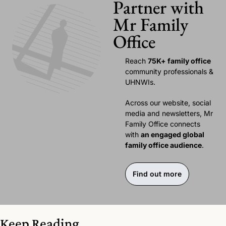
Partner with 
Mr Family 
Office
Reach 
75K+ family office 
community professionals & 
UHNWIs. 
Across our website, social 
media and newsletters, Mr 
Family Office connects 
with 
an engaged global 
family office audience
.
Find out more
Keep Reading