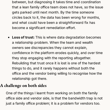
between, but diagnosing it takes time and coordination 
that a lean family office team does not have, so the issue 
gets parked until next month. By the time someone 
circles back to it, the data has been wrong for months, 
and what could have been a straightforward fix has 
become a significant remediation effort.
Loss of trust: 
This is where data degradation becomes 
a relationship problem. When the team and wealth 
owners see discrepancies they cannot explain, 
confidence in the platform erodes quickly, and over time 
they stop engaging with the reporting altogether. 
Rebuilding that trust once it is lost is one of the hardest 
things to do, and it rarely happens without both the 
office and the vendor being willing to recognise how the 
relationship got there.
A challenge on both sides
One of the things I learnt from working on both the family 
office side and vendor side, is that the bandwidth trap is not 
just a family office problem; it is a problem for vendors too. 