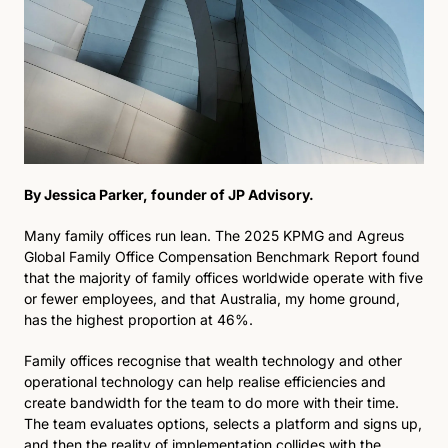
By Jessica Parker, founder of JP Advisory.
Many family offices run lean. The 2025 KPMG and Agreus 
Global Family Office Compensation Benchmark Report found 
that the majority of family offices worldwide operate with five 
or fewer employees, and that Australia, my home ground, 
has the highest proportion at 46%. 
Family offices recognise that wealth technology and other 
operational technology can help realise efficiencies and 
create bandwidth for the team to do more with their time. 
The team evaluates options, selects a platform and signs up, 
and then the reality of implementation collides with the 