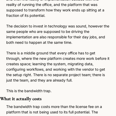
reality of running the office, and the platform that was 
supposed to transform how they work ends up sitting at a 
fraction of its potential.
The decision to invest in technology was sound, however the 
same people who are supposed to be driving the 
implementation are also responsible for their day jobs, and 
both need to happen at the same time. 
There is a middle ground that every office has to get 
through, where the new platform creates more work before it 
creates space; learning the system, migrating data, 
configuring workflows, and working with the vendor to get 
the setup right. There is no separate project team; there is 
just the team, and they are already full.
This is the bandwidth trap.
What it actually costs
The bandwidth trap costs more than the license fee on a 
platform that is not being used to its full potential. The 