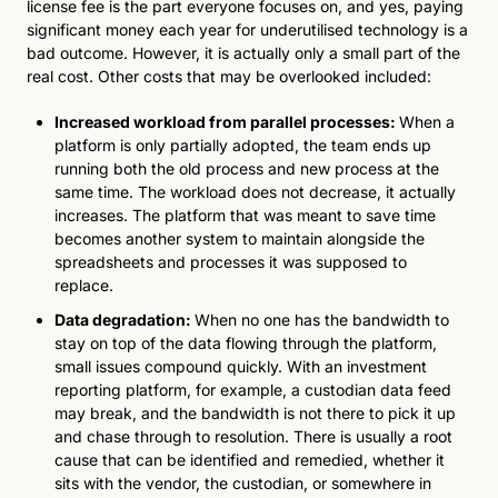
license fee is the part everyone focuses on, and yes, paying 
significant money each year for underutilised technology is a 
bad outcome. However, it is actually only a small part of the 
real cost. Other costs that may be overlooked included: 
Increased workload from parallel processes: 
When a 
platform is only partially adopted, the team ends up 
running both the old process and new process at the 
same time. The workload does not decrease, it actually 
increases. The platform that was meant to save time 
becomes another system to maintain alongside the 
spreadsheets and processes it was supposed to 
replace.
Data degradation: 
When no one has the bandwidth to 
stay on top of the data flowing through the platform, 
small issues compound quickly. With an investment 
reporting platform, for example, a custodian data feed 
may break, and the bandwidth is not there to pick it up 
and chase through to resolution. There is usually a root 
cause that can be identified and remedied, whether it 
sits with the vendor, the custodian, or somewhere in 