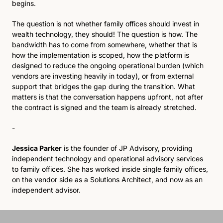
begins.
The question is not whether family offices should invest in 
wealth technology, they should! The question is how. The 
bandwidth has to come from somewhere, whether that is 
how the implementation is scoped, how the platform is 
designed to reduce the ongoing operational burden (which 
vendors are investing heavily in today), or from external 
support that bridges the gap during the transition. What 
matters is that the conversation happens upfront, not after 
the contract is signed and the team is already stretched.
-
Jessica Parker
 is the founder of JP Advisory, providing 
independent technology and operational advisory services 
to family offices. She has worked inside single family offices, 
on the vendor side as a Solutions Architect, and now as an 
independent advisor.