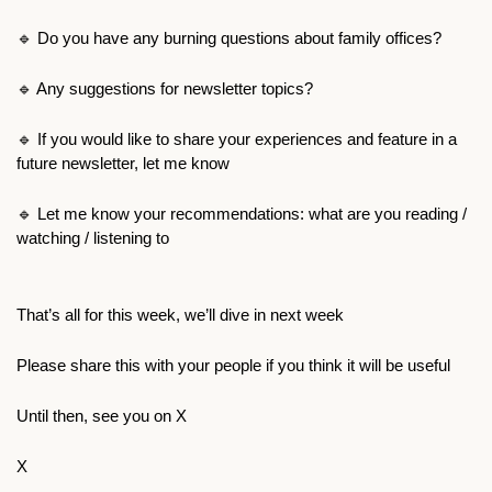
🔹
 Do you have any burning questions about family offices?
🔹
 Any suggestions for newsletter topics?
🔹
 If you would like to share your experiences and feature in a 
future newsletter, let me know
🔹
 Let me know your recommendations: what are you reading / 
watching / listening to
That’s all for this week, we’ll dive in next week
Please share this with your people if you think it will be useful
Until then, see you on X
X