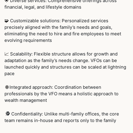
 Diverse services: Comprehensive offerings across 
🌟
financial, legal, and lifestyle domains
 Customizable solutions: Personalized services 
🧩
precisely aligned with the family’s needs and goals, 
eliminating the need to hire and fire employees to meet 
evolving requirements
Scalability: Flexible structure allows for growth and 
📈
adaptation as the family’s needs change. VFOs can be 
launched quickly and structures can be scaled at lightning 
pace 
Integrated approach: Coordination between 
🌐
professionals by the VFO means a holistic approach to 
wealth management
 🕵 Confidentiality: Unlike multi-family offices, the core 
team remains in-house and reports only to the family 