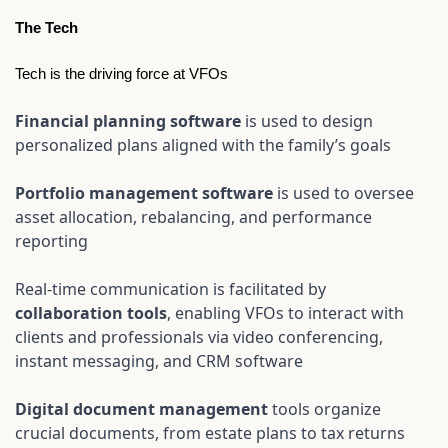
The Tech
Tech is the driving force at VFOs
Financial planning software 
is used to design 
personalized plans aligned with the family’s goals
Portfolio management software 
is used to oversee 
asset allocation, rebalancing, and performance 
reporting
Real-time communication is facilitated by 
collaboration tools
, enabling VFOs to interact with 
clients and professionals via video conferencing, 
instant messaging, and CRM software
Digital document management
 tools organize 
crucial documents, from estate plans to tax returns