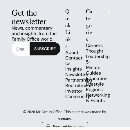
Get the 
Q
Ca
ui
te
newsletter
ck 
go
News, commentary 
Li
rie
and insights from the 
nk
s
Family Office world.
s
Careers
SUBSCRIBE
Thought 
About
Leadership
Contact 
5-
Us
Minute 
Insights
Guides
Newsletter
Education
Partnerships
Lifestyle
Recruitment
Regions
Investor 
Networking 
Community
& Events
© 2026 Mr Family Office. This content was made by 
humans..
Powered by beehiiv