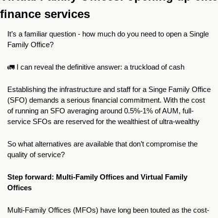
finance services
It’s a familiar question - how much do you need to open a Single 
Family Office?
🚛
 I can reveal the definitive answer: a truckload of cash 
Establishing the infrastructure and staff for a Singe Family Office 
(SFO) demands a serious financial commitment. With the cost 
of running an SFO averaging around 0.5%-1% of AUM, full-
service SFOs are reserved for the wealthiest of ultra-wealthy 
So what alternatives are available that don’t compromise the 
quality of service?
Step forward: Multi-Family Offices and Virtual Family 
Offices
Multi-Family Offices (MFOs) have long been touted as the cost-