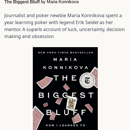
The Biggest Bluff
 by Maria Konnikova
Journalist and poker newbie Maria Konnikova spent a 
year learning poker with legend Erik Seidel as her 
mentor. A superb account of luck, uncertainty, decision 
making and obsession