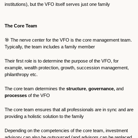
institutions), but the VFO itself serves just one family
The Core Team
🎯
 The nerve center for the VFO is the core management team. 
Typically, the team includes a family member  
Their first role is to determine the purpose of the VFO, for 
example, wealth protection, growth, succession management, 
philanthropy etc. 
The core team determines the
 structure
, 
governance, 
and 
processes
 of the VFO
The core team ensures that all professionals are in sync and are 
providing a holistic solution to the family
Depending on the competencies of the core team, investment 
advisory can also be outsourced (and advisors can be replaced 