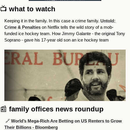
📺 
what to watch
Keeping it in the family. In this case a crime family. 
Untold: 
Crime & Penalties
on Netflix tells the wild story of a mob-
funded ice hockey team. How Jimmy Galante - the original Tony 
Soprano - gave his 17-year old son an ice hockey team
📰
family offices news roundup
🔗
 World’s Mega-Rich Are Betting on US Renters to Grow 
Their Billions - Bloomberg