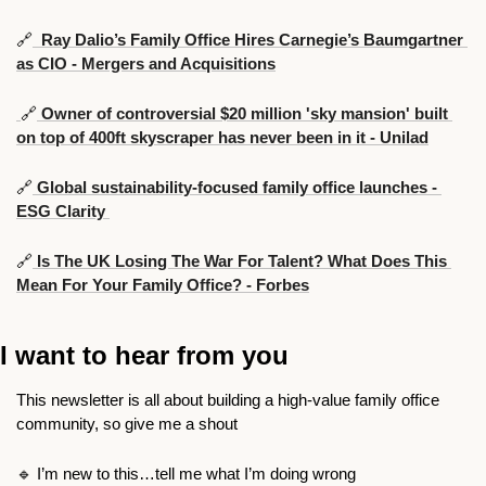
🔗
  Ray Dalio’s Family Office Hires Carnegie’s Baumgartner 
as CIO - Mergers and Acquisitions
🔗
 Owner of controversial $20 million 'sky mansion' built 
on top of 400ft skyscraper has never been in it - Unilad
🔗
 Global sustainability-focused family office launches - 
ESG Clarity 
🔗
 Is The UK Losing The War For Talent? What Does This 
Mean For Your Family Office? - Forbes
I want to hear from you
This newsletter is all about building a high-value family office 
community, so give me a shout
🔹
 I’m new to this…tell me what I’m doing wrong