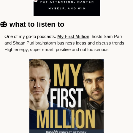
📻
 what to listen to
One of my go-to podcasts. 
My First Million
, h
osts Sam Parr 
and Shaan Puri brainstorm business ideas and discuss trends. 
High energy, super smart, positive and not too serious