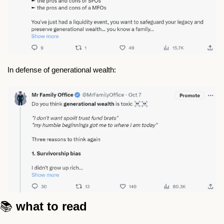
In defense of generational wealth: 
📚 
what to read