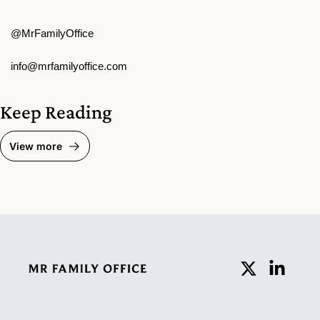
@MrFamilyOffice
info@mrfamilyoffice.com
Keep Reading
View more