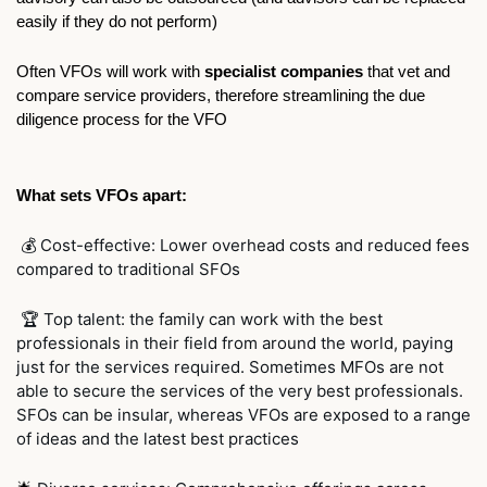
easily if they do not perform)
Often VFOs will work with 
specialist companies
 that vet and 
compare service providers, therefore streamlining the due 
diligence process for the VFO
What sets VFOs apart:
 💰 Cost-effective: Lower overhead costs and reduced fees 
compared to traditional SFOs
 🏆 Top talent: the family can work with the best 
professionals in their field from around the world, paying 
just for the services required. Sometimes MFOs are not 
able to secure the services of the very best professionals. 
SFOs can be insular, whereas VFOs are exposed to a range 
of ideas and the latest best practices