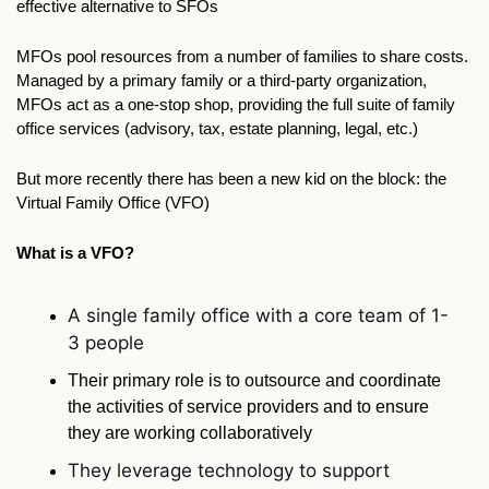
effective alternative to SFOs
MFOs pool resources from a number of families to share costs. 
Managed by a primary family or a third-party organization, 
MFOs act as a one-stop shop, providing the full suite of family 
office services (advisory, tax, estate planning, legal, etc.) 
But more recently there has been a new kid on the block: the 
Virtual Family Office (VFO)
What is a VFO?
A single family office with a core team of 1-
3 people 
Their primary role is to outsource and coordinate 
the activities of service providers and to ensure 
they are working collaboratively
They leverage technology to support 