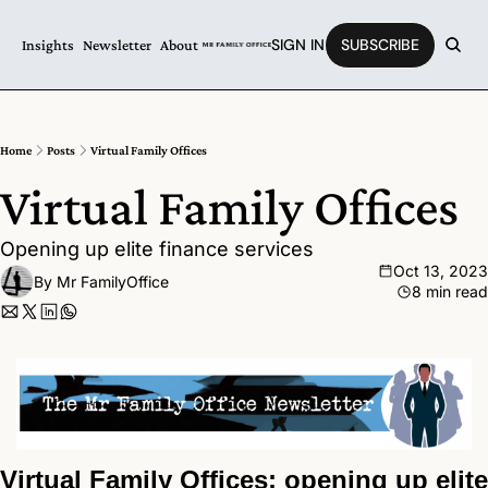
SIGN IN
SUBSCRIBE
Insights
Newsletter
About
Home
Posts
Virtual Family Offices
Virtual Family Offices 
Opening up elite finance services
Oct 13, 2023
By 
Mr FamilyOffice
8 min read
Virtual Family Offices: opening up elite 