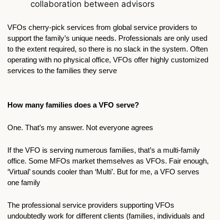
collaboration between advisors
VFOs cherry-pick services from global service providers to 
support the family’s unique needs. Professionals are only used 
to the extent required, so there is no slack in the system. Often 
operating with no physical office, VFOs offer highly customized 
services to the families they serve
How many families does a VFO serve?
One. That’s my answer. Not everyone agrees
If the VFO is serving numerous families, that’s a multi-family 
office. Some MFOs market themselves as VFOs. Fair enough, 
‘Virtual’ sounds cooler than ‘Multi’. But for me, a VFO serves 
one family
The professional service providers supporting VFOs 
undoubtedly work for different clients (families, individuals and 