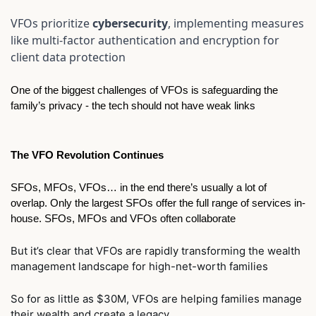
VFOs prioritize 
cybersecurity
, implementing measures 
like multi-factor authentication and encryption for 
client data protection
One of the biggest challenges of VFOs is safeguarding the 
family’s privacy - the tech should not have weak links
The VFO Revolution Continues
SFOs, MFOs, VFOs… in the end there’s usually a lot of 
overlap. Only the largest SFOs offer the full range of services in-
house. SFOs, MFOs and VFOs often collaborate   
But it’s clear that VFOs are rapidly transforming the wealth 
management landscape for high-net-worth families 
So for as little as $30M, VFOs are helping families manage 
their wealth and create a legacy