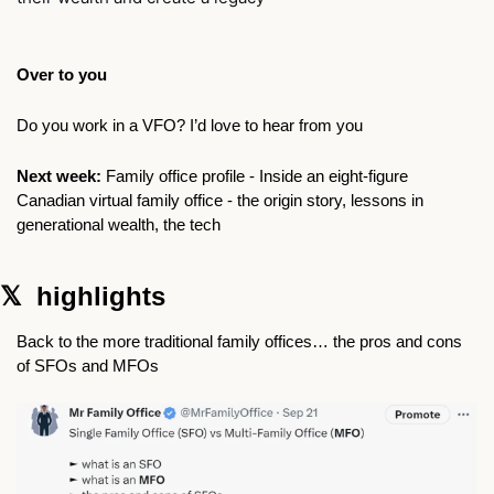
Over to you
Do you work in a VFO? I’d love to hear from you 
Next week: 
Family office profile -
Inside an eight-figure 
Canadian virtual family office - the origin story, lessons in 
generational wealth, the tech 
𝕏  highlights 
Back to the more traditional family offices… the pros and cons 
of SFOs and MFOs