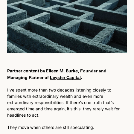
Partner content by Eileen M. Burke, 
Founder and 
. 
Managing Partner of 
Leyster Capital
I’ve spent more than two decades listening closely to 
families with extraordinary wealth and even more 
extraordinary responsibilities. If there’s one truth that’s 
emerged time and time again, it’s this: they rarely wait for 
headlines to act.
They move when others are still speculating. 