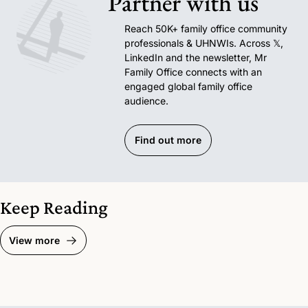
Partner with us
Reach 50K+ family office community 
professionals & UHNWIs. Across 𝕏, 
LinkedIn and the newsletter, Mr 
Family Office connects with an 
engaged global family office 
audience.
Find out more
Keep Reading
View more