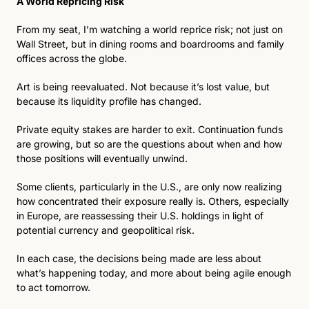
A World Repricing Risk
From my seat, I’m watching a world reprice risk; not just on 
Wall Street, but in dining rooms and boardrooms and family 
offices across the globe.
Art is being reevaluated. Not because it’s lost value, but 
because its liquidity profile has changed. 
Private equity stakes are harder to exit. Continuation funds 
are growing, but so are the questions about when and how 
those positions will eventually unwind.
Some clients, particularly in the U.S., are only now realizing 
how concentrated their exposure really is. Others, especially 
in Europe, are reassessing their U.S. holdings in light of 
potential currency and geopolitical risk.
In each case, the decisions being made are less about 
what’s happening today, and more about being agile enough 
to act tomorrow.