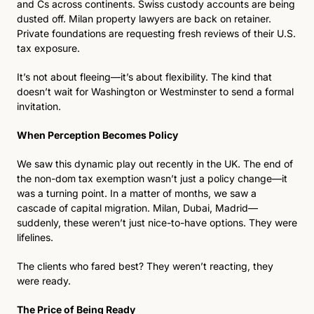
and Cs across continents. Swiss custody accounts are being 
dusted off. Milan property lawyers are back on retainer. 
Private foundations are requesting fresh reviews of their U.S. 
tax exposure.
It’s not about fleeing—it’s about flexibility. The kind that 
doesn’t wait for Washington or Westminster to send a formal 
invitation. 
When Perception Becomes Policy 
We saw this dynamic play out recently in the UK. The end of 
the non-dom tax exemption wasn’t just a policy change—it 
was a turning point. In a matter of months, we saw a 
cascade of capital migration. Milan, Dubai, Madrid—
suddenly, these weren’t just nice-to-have options. They were 
lifelines.
The clients who fared best? They weren’t reacting, they 
were ready.
The Price of Being Ready