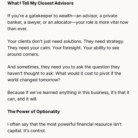
What I Tell My Closest Advisors
If you’re a gatekeeper to wealth—an advisor, a private 
banker, a lawyer, or an allocator—your role is more vital now 
than ever. 
Your clients don’t just need solutions. They need strategy. 
They need your calm. Your foresight. Your ability to see 
around corners.
And sometimes, they need you to ask the question they 
haven’t thought to ask: What would it cost to pivot if the 
world changed tomorrow?
Because if we’ve learned anything in this business, it’s that it 
can, and it will.
The Power of Optionality
I often say that the most powerful financial resource isn’t 
capital. It’s control.