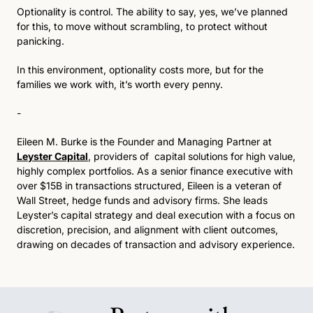
Optionality is control. The ability to say, yes, we’ve planned 
for this, to move without scrambling, to protect without 
panicking.
In this environment, optionality costs more, but for the 
families we work with, it’s worth every penny.
-
Eileen M. Burke is the Founder and Managing Partner at 
Leyster Capital
, providers of  capital solutions for high value, 
highly complex portfolios. As a senior finance executive with 
over $15B in transactions structured, Eileen is a veteran of 
Wall Street, hedge funds and advisory firms. She leads 
Leyster’s capital strategy and deal execution with a focus on 
discretion, precision, and alignment with client outcomes, 
drawing on decades of transaction and advisory experience.