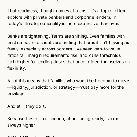
That readiness, though, comes at a cost. It’s a topic I often 
explore with private bankers and corporate lenders. In 
today’s climate, optionality is more expensive than ever.
Banks are tightening. Terms are shifting. Even families with 
pristine balance sheets are finding that credit isn’t flowing as 
freely, especially across borders. I’ve seen loan-to-value 
ratios fall, margin requirements rise, and AUM thresholds 
inch higher for lending desks that once prided themselves on 
flexibility.
All of this means that families who want the freedom to move
—liquidity, jurisdiction, or strategy—must pay more for the 
privilege.
And still, they do it.
Because the cost of inaction, of not being ready, is almost 
always higher.