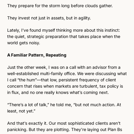
They prepare for the storm long before clouds gather.
They invest not just in assets, but in agility.
Lately, I’ve found myself thinking more about this instinct: 
the quiet, strategic preparation that takes place when the 
world gets noisy.
A Familiar Pattern, Repeating
Just the other week, I was on a call with an advisor from a 
well-established multi-family office. We were discussing what 
I call “the hum”—that low, persistent frequency of client 
concern that rises when markets are turbulent, tax policy is 
in flux, and no one really knows what’s coming next.
“There’s a lot of talk,” he told me, “but not much action. At 
least, not yet.”
And that’s exactly it. Our most sophisticated clients aren’t 
panicking. But they are plotting. They’re laying out Plan Bs 