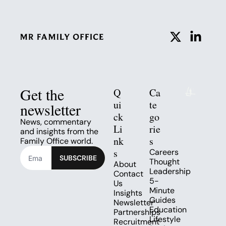
Get the 
Q
Ca
ui
te
newsletter
ck 
go
News, commentary 
Li
rie
and insights from the 
nk
s
Family Office world.
s
Careers
SUBSCRIBE
Thought 
About
Leadership
Contact 
5-
Us
Minute 
Insights
Guides
Newsletter
Education
Partnerships
Lifestyle
Recruitment