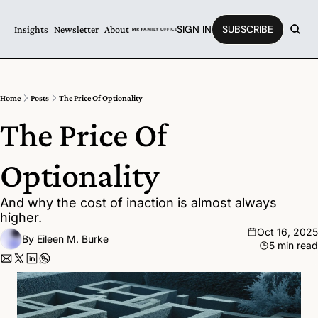
SIGN IN
SUBSCRIBE
Insights
Newsletter
About
Home
Posts
The Price Of Optionality
The Price Of 
Optionality
And why the cost of inaction is almost always 
higher.
Oct 16, 2025
By 
Eileen M. Burke
5 min read