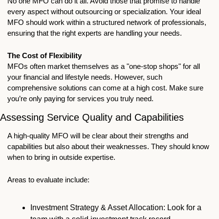
No one MFO can do it all. Avoid those that promise to handle 
every aspect without outsourcing or specialization. Your ideal 
MFO should work within a structured network of professionals, 
ensuring that the right experts are handling your needs.
The Cost of Flexibility
MFOs often market themselves as a "one-stop shops" for all 
your financial and lifestyle needs. However, such 
comprehensive solutions can come at a high cost. Make sure 
you’re only paying for services you truly need.
Assessing Service Quality and Capabilities
A high-quality MFO will be clear about their strengths and 
capabilities but also about their weaknesses. They should know 
when to bring in outside expertise. 
Areas to evaluate include:
Investment Strategy & Asset Allocation: Look for a 