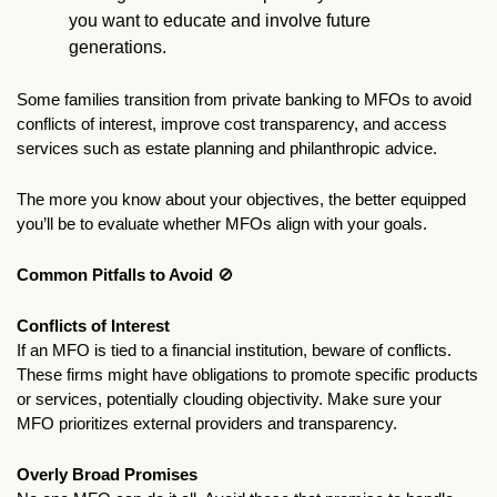
you want to educate and involve future 
generations. 
Some families transition from private banking to MFOs to avoid 
conflicts of interest, improve cost transparency, and access 
services such as estate planning and philanthropic advice. 
The more you know about your objectives, the better equipped 
you’ll be to evaluate whether MFOs align with your goals.
Common Pitfalls to Avoid 
🚫
Conflicts of Interest
If an MFO is tied to a financial institution, beware of conflicts. 
These firms might have obligations to promote specific products 
or services, potentially clouding objectivity. Make sure your 
MFO prioritizes external providers and transparency.
Overly Broad Promises