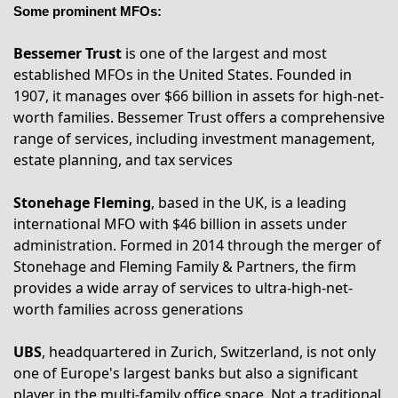
Some prominent MFOs:
Bessemer Trust
 is one of the largest and most 
established MFOs in the United States. Founded in 
1907, it manages over $66 billion in assets for high-net-
worth families. Bessemer Trust offers a comprehensive 
range of services, including investment management, 
estate planning, and tax services
Stonehage Fleming
, based in the UK, is a leading 
international MFO with $46 billion in assets under 
administration. Formed in 2014 through the merger of 
Stonehage and Fleming Family & Partners, the firm 
provides a wide array of services to ultra-high-net-
worth families across generations
UBS
, headquartered in Zurich, Switzerland, is not only 
one of Europe's largest banks but also a significant 
player in the multi-family office space. Not a traditional 