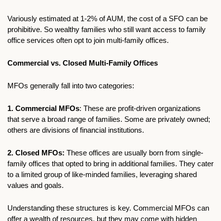
Variously estimated at 1-2% of AUM, the cost of a SFO can be 
prohibitive. So wealthy families who still want access to family 
office services often opt to join multi-family offices. 
Commercial vs. Closed Multi-Family Offices
MFOs generally fall into two categories:
1. Commercial MFOs
: These are profit-driven organizations 
that serve a broad range of families. Some are privately owned; 
others are divisions of financial institutions.
2. Closed MFOs:
 These offices are usually born from single-
family offices that opted to bring in additional families. They cater 
to a limited group of like-minded families, leveraging shared 
values and goals.
Understanding these structures is key. Commercial MFOs can 
offer a wealth of resources, but they may come with hidden 