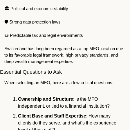
🏛
️️ Political and economic stability 
🛡
 Strong data protection laws ️
📜
 Predictable tax and legal environments 
Switzerland has long been regarded as a top MFO location due 
to its favorable legal framework, high privacy standards, and 
deep wealth management expertise.
Essential Questions to Ask
When selecting an MFO, here are a few critical questions:
Ownership and Structure
: Is the MFO 
independent, or tied to a financial institution?
Client Base and Staff Expertise
: How many 
clients do they serve, and what’s the experience 
level of their staff?