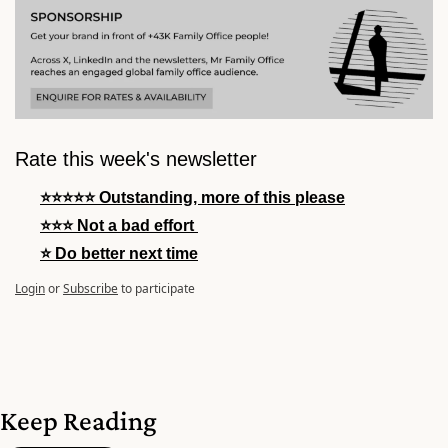
Rate this week's newsletter
⭐⭐⭐⭐⭐ Outstanding, more of this please
⭐⭐⭐ Not a bad effort 
⭐ Do better next time
Login
or
Subscribe
to participate
Keep Reading