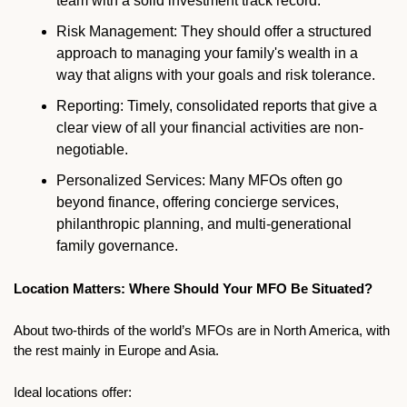
team with a solid investment track record.
Risk Management: They should offer a structured 
approach to managing your family's wealth in a 
way that aligns with your goals and risk tolerance.
Reporting: Timely, consolidated reports that give a 
clear view of all your financial activities are non-
negotiable.
Personalized Services: Many MFOs often go 
beyond finance, offering concierge services, 
philanthropic planning, and multi-generational 
family governance.
Location Matters: Where Should Your MFO Be Situated?
About two-thirds of the world’s MFOs are in North America, with 
the rest mainly in Europe and Asia.
Ideal locations offer: 