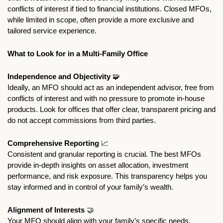
conflicts of interest if tied to financial institutions. Closed MFOs, 
while limited in scope, often provide a more exclusive and 
tailored service experience.
What to Look for in a Multi-Family Office
Independence and Objectivity
🧩
Ideally, an MFO should act as an independent advisor, free from 
conflicts of interest and with no pressure to promote in-house 
products. Look for offices that offer clear, transparent pricing and 
do not accept commissions from third parties.
Comprehensive Reporting 
📈
Consistent and granular reporting is crucial. The best MFOs 
provide in-depth insights on asset allocation, investment 
performance, and risk exposure. This transparency helps you 
stay informed and in control of your family’s wealth.
Alignment of Interests 
🤝
Your MFO should align with your family’s specific needs, 