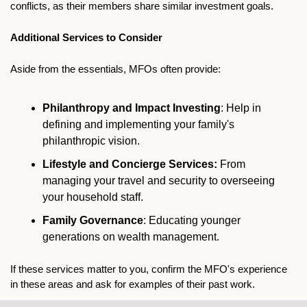
conflicts, as their members share similar investment goals.
Additional Services to Consider
Aside from the essentials, MFOs often provide:
Philanthropy and Impact Investing
: Help in 
defining and implementing your family's 
philanthropic vision.
Lifestyle and Concierge Services:
 From 
managing your travel and security to overseeing 
your household staff.
Family Governance
: Educating younger 
generations on wealth management.
If these services matter to you, confirm the MFO's experience 
in these areas and ask for examples of their past work.