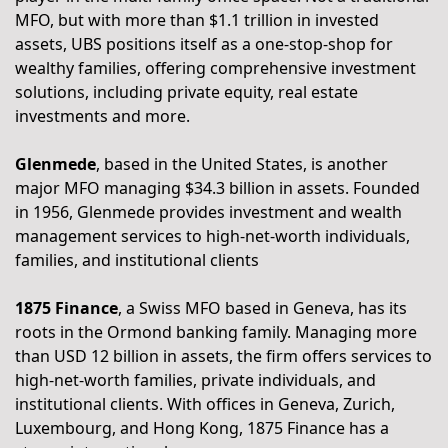
MFO, but with more than $1.1 trillion in invested 
assets, UBS positions itself as a one-stop-shop for 
wealthy families, offering comprehensive investment 
solutions, including private equity, real estate 
investments and more.
Glenmede
, based in the United States, is another 
major MFO managing $34.3 billion in assets. Founded 
in 1956, Glenmede provides investment and wealth 
management services to high-net-worth individuals, 
families, and institutional clients
1875 Finance
, a Swiss MFO based in Geneva, has its 
roots in the Ormond banking family. Managing more 
than USD 12 billion in assets, the firm offers services to 
high-net-worth families, private individuals, and 
institutional clients. With offices in Geneva, Zurich, 
Luxembourg, and Hong Kong, 1875 Finance has a 