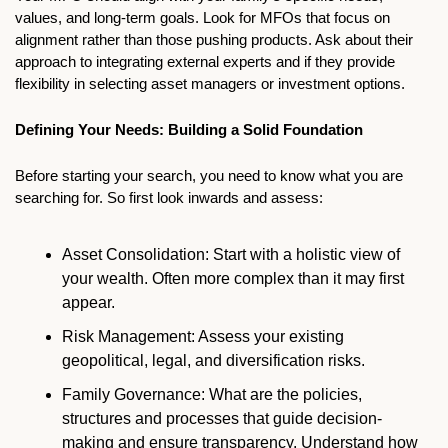
values, and long-term goals. Look for MFOs that focus on 
alignment rather than those pushing products. Ask about their 
approach to integrating external experts and if they provide 
flexibility in selecting asset managers or investment options.
Defining Your Needs: Building a Solid Foundation
Before starting your search, you need to know what you are 
searching for. So first look inwards and assess:
Asset Consolidation: Start with a holistic view of 
your wealth. Often more complex than it may first 
appear. 
Risk Management: Assess your existing 
geopolitical, legal, and diversification risks.
Family Governance: What are the policies, 
structures and processes that guide decision-
making and ensure transparency. Understand how 