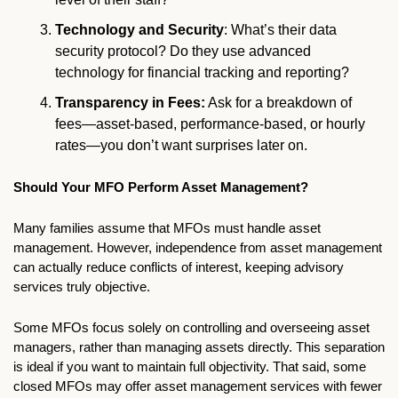
Technology and Security
: What’s their data 
security protocol? Do they use advanced 
technology for financial tracking and reporting?
Transparency in Fees:
 Ask for a breakdown of 
fees—asset-based, performance-based, or hourly 
rates—you don’t want surprises later on.
Should Your MFO Perform Asset Management?
Many families assume that MFOs must handle asset 
management. However, independence from asset management 
can actually reduce conflicts of interest, keeping advisory 
services truly objective.
Some MFOs focus solely on controlling and overseeing asset 
managers, rather than managing assets directly. This separation 
is ideal if you want to maintain full objectivity. That said, some 
closed MFOs may offer asset management services with fewer 