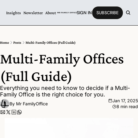
SIGN IN
SUBSCRIBE
Insights
Newsletter
About
Home
Posts
Multi-Family Offices (Full Guide)
Multi-Family Offices 
(Full Guide)
Everything you need to know to decide if a Multi-
Family Office is the right choice for you.
Jan 17, 2025
By 
Mr FamilyOffice
8 min read