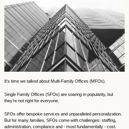
It’s time we talked about Multi-Family Offices (MFOs).
Single Family Offices (SFOs) are soaring in popularity, but 
they’re not right for everyone.
SFOs offer bespoke services and unparalleled personalization. 
But for many families, SFOs come with challenges: staffing, 
administration, compliance and - most fundamentally - cost.