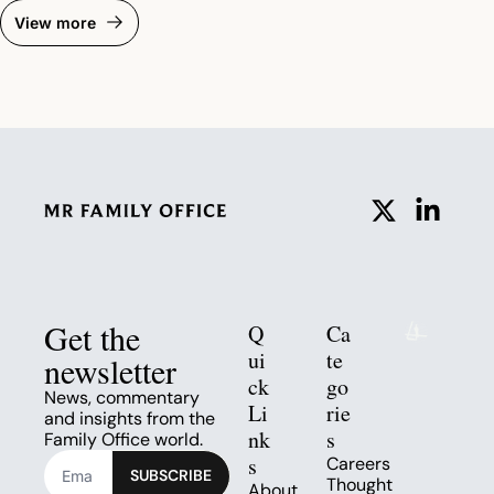
View more
Get the 
Q
Ca
ui
te
newsletter
ck 
go
News, commentary 
Li
rie
and insights from the 
nk
s
Family Office world.
s
Careers
SUBSCRIBE
Thought 
About