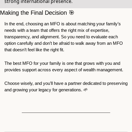
strong international presence.
Making the Final Decision 
🎯
In the end, choosing an MFO is about matching your family’s 
needs with a team that offers the right mix of expertise, 
transparency, and alignment. So you need to evaluate each 
option carefully and don’t be afraid to walk away from an MFO 
that doesn’t feel like the right fit.
The best MFO for your family is one that grows with you and 
provides support across every aspect of wealth management. 
Choose wisely, and you’ll have a partner dedicated to preserving 
and growing your legacy for generations. 
🌱