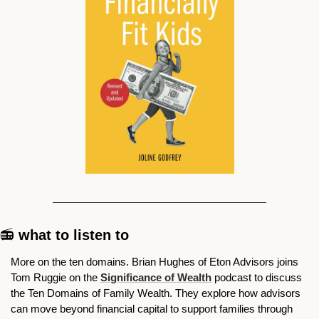
📻
 what to listen to
More on the ten domains. Brian Hughes of Eton Advisors joins 
Tom Ruggie on the 
Significance of Wealth
 podcast to discuss 
the Ten Domains of Family Wealth. They explore how advisors 
can move beyond financial capital to support families through 