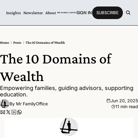
SIGN IN
SUBSCRIBE
Insights
Newsletter
About
Home
Posts
The 10 Domains of Wealth
The 10 Domains of 
Wealth
Empowering families, guiding advisors, supporting 
education.
Jun 20, 2025
By 
Mr FamilyOffice
11 min read