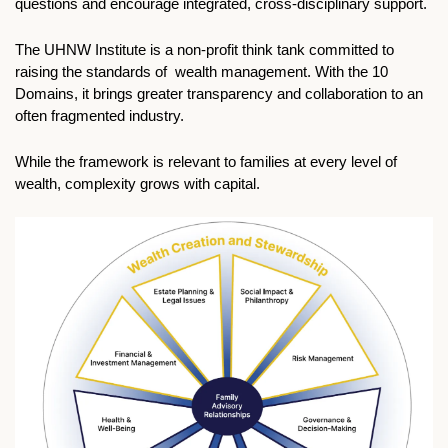
questions and encourage integrated, cross-disciplinary support.
The UHNW Institute is a non-profit think tank committed to 
raising the standards of  wealth management. With the 10 
Domains, it brings greater transparency and collaboration to an 
often fragmented industry.
While the framework is relevant to families at every level of 
wealth, complexity grows with capital. 