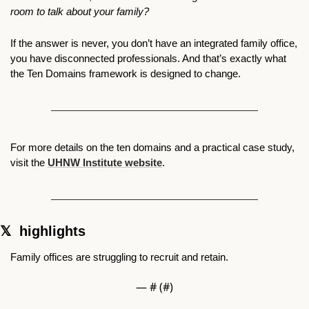
room to talk about your family?
If the answer is never, you don’t have an integrated family office, 
you have disconnected professionals. And that’s exactly what 
the Ten Domains framework is designed to change.
For more details on the ten domains and a practical case study, 
visit the 
UHNW Institute website
.
𝕏  highlights 
Family offices are struggling to recruit and retain. 
— #
 (#
)