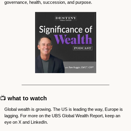
governance, health, succession, and purpose. 
📺 
what to watch
Global wealth is growing. The US is leading the way, Europe is 
lagging. For more on the UBS Global Wealth Report, keep an 
eye on X and LinkedIn. 