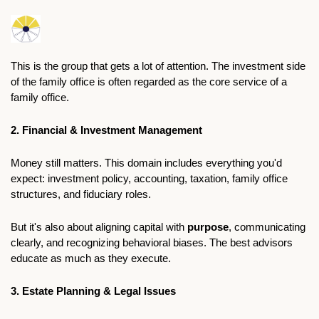
This is the group that gets a lot of attention. The investment side 
of the family office is often regarded as the core service of a 
family office. 
2. Financial & Investment Management
Money still matters. This domain includes everything you'd 
expect: investment policy, accounting, taxation, family office 
structures, and fiduciary roles.
But it's also about aligning capital with 
purpose
, communicating 
clearly, and recognizing behavioral biases. The best advisors 
educate as much as they execute.
3. Estate Planning & Legal Issues