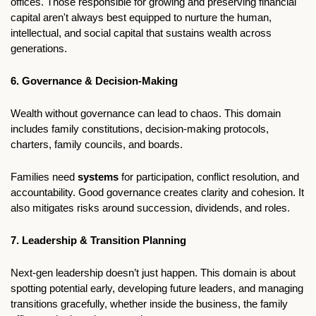
offices. Those responsible for growing and preserving financial 
capital aren't always best equipped to nurture the human, 
intellectual, and social capital that sustains wealth across 
generations.
6. Governance & Decision-Making
Wealth without governance can lead to chaos. This domain 
includes family constitutions, decision-making protocols, 
charters, family councils, and boards.
Families need 
systems 
for participation, conflict resolution, and 
accountability. Good governance creates clarity and cohesion. It 
also mitigates risks around succession, dividends, and roles.
7. Leadership & Transition Planning
Next-gen leadership doesn’t just happen. This domain is about 
spotting potential early, developing future leaders, and managing 
transitions gracefully, whether inside the business, the family 