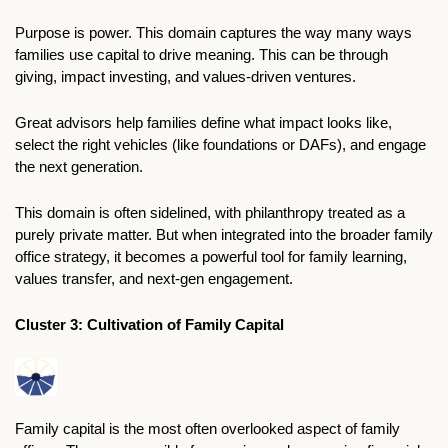
Purpose is power. This domain captures the way many ways 
families use capital to drive meaning. This can be through 
giving, impact investing, and values-driven ventures.
Great advisors help families define what impact looks like, 
select the right vehicles (like foundations or DAFs), and engage 
the next generation. 
This domain is often sidelined, with philanthropy treated as a 
purely private matter. But when integrated into the broader family 
office strategy, it becomes a powerful tool for family learning, 
values transfer, and next-gen engagement. 
Cluster 3: Cultivation of Family Capital
Family capital is the most often overlooked aspect of family 