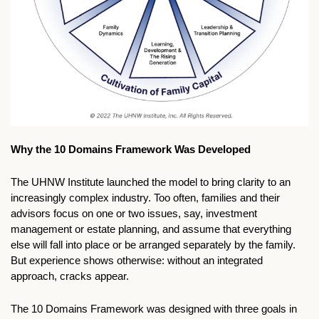
Why the 10 Domains Framework Was Developed
The UHNW Institute launched the model to bring clarity to an 
increasingly complex industry. Too often, families and their 
advisors focus on one or two issues, say, investment 
management or estate planning, and assume that everything 
else will fall into place or be arranged separately by the family. 
But experience shows otherwise: without an integrated 
approach, cracks appear.
The 10 Domains Framework was designed with three goals in 