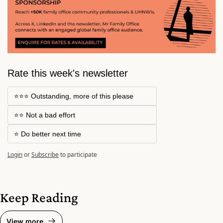
Rate this week's newsletter
⭐⭐⭐ Outstanding, more of this please
⭐⭐ Not a bad effort 
⭐ Do better next time
Login
or
Subscribe
to participate
Keep Reading
View more