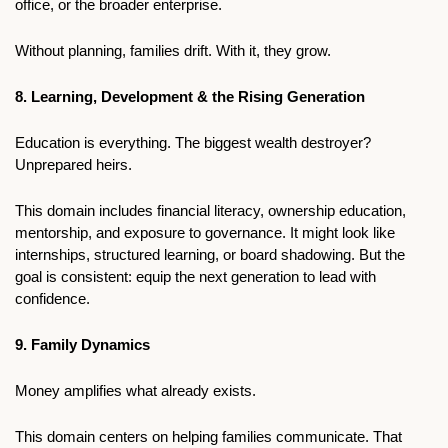
office, or the broader enterprise.
Without planning, families drift. With it, they grow.
8. Learning, Development & the Rising Generation
Education is everything. The biggest wealth destroyer? 
Unprepared heirs.
This domain includes financial literacy, ownership education, 
mentorship, and exposure to governance. It might look like 
internships, structured learning, or board shadowing. But the 
goal is consistent: equip the next generation to lead with 
confidence.
9. Family Dynamics
Money amplifies what already exists. 
This domain centers on helping families communicate. That 