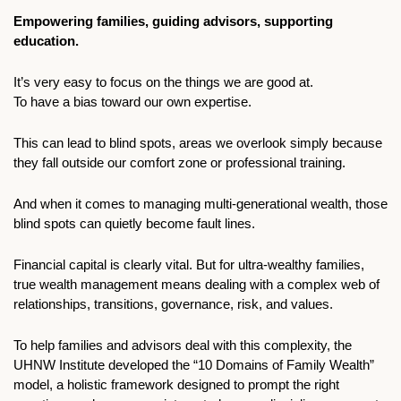
Empowering families, guiding advisors, supporting 
education.
It’s very easy to focus on the things we are good at. 
To have a bias toward our own expertise. 
This can lead to blind spots, areas we overlook simply because 
they fall outside our comfort zone or professional training.
And when it comes to managing multi-generational wealth, those 
blind spots can quietly become fault lines. 
Financial capital is clearly vital. But for ultra-wealthy families, 
true wealth management means dealing with a complex web of 
relationships, transitions, governance, risk, and values. 
To help families and advisors deal with this complexity, the 
UHNW Institute developed the “10 Domains of Family Wealth” 
model, a holistic framework designed to prompt the right 