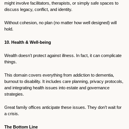
might involve facilitators, therapists, or simply safe spaces to 
discuss legacy, conflict, and identity. 
Without cohesion, no plan (no matter how well designed) will 
hold.
10. Health & Well-being
Wealth doesn't protect against illness. In fact, it can complicate 
things.
This domain covers everything from addiction to dementia, 
burnout to disability. It includes care planning, privacy protocols, 
and integrating health issues into estate and governance 
strategies.
Great family offices anticipate these issues. They don’t wait for 
a crisis.
The Bottom Line