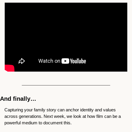
And finally…
Capturing your family story can anchor identity and values 
across generations. Next week, we look at how film can be a 
powerful medium to document this. 