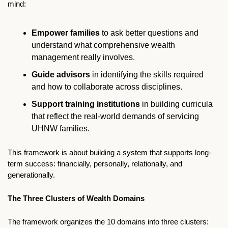
mind:
Empower families
 to ask better questions and 
understand what comprehensive wealth 
management really involves.
Guide advisors
 in identifying the skills required 
and how to collaborate across disciplines.
Support training institutions
 in building curricula 
that reflect the real-world demands of servicing 
UHNW families.
This framework is about building a system that supports long-
term success: financially, personally, relationally, and 
generationally.
The Three Clusters of Wealth Domains
The framework organizes the 10 domains into three clusters: