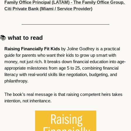
Family Office Principal (LATAM) - The Family Office Group, 
Citi Private Bank (Miami / Service Provider)
📚 
what to read
Raising Financially Fit Kids 
by Joline Godfrey is a practical 
guide for parents who want their kids to grow up smart with 
money, not just rich. It breaks down financial education into age-
appropriate milestones from age 5 to 25, combining financial 
literacy with real-world skills like negotiation, budgeting, and 
philanthropy. 
The book’s real message is that raising competent heirs takes 
intention, not inheritance. 