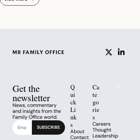
Get the 
Q
Ca
ui
te
newsletter
ck 
go
News, commentary 
Li
rie
and insights from the 
nk
s
Family Office world.
s
Careers
SUBSCRIBE
Thought 
About
Leadership
Contact 