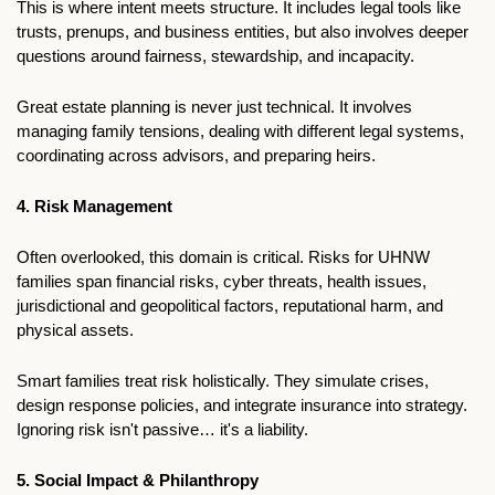
This is where intent meets structure. It includes legal tools like 
trusts, prenups, and business entities, but also involves deeper 
questions around fairness, stewardship, and incapacity.
Great estate planning is never just technical. It involves 
managing family tensions, dealing with different legal systems, 
coordinating across advisors, and preparing heirs.
4. Risk Management
Often overlooked, this domain is critical. Risks for UHNW 
families span financial risks, cyber threats, health issues, 
jurisdictional and geopolitical factors, reputational harm, and 
physical assets.
Smart families treat risk holistically. They simulate crises, 
design response policies, and integrate insurance into strategy. 
Ignoring risk isn't passive… it's a liability.
5. Social Impact & Philanthropy