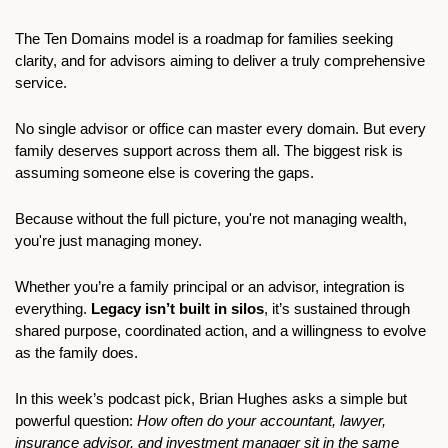
The Ten Domains model is a roadmap for families seeking 
clarity, and for advisors aiming to deliver a truly comprehensive 
service.
No single advisor or office can master every domain. But every 
family deserves support across them all. The biggest risk is 
assuming someone else is covering the gaps.
Because without the full picture, you're not managing wealth, 
you're just managing money.
Whether you’re a family principal or an advisor, integration is 
everything. 
Legacy isn’t built in silos
, it’s sustained through 
shared purpose, coordinated action, and a willingness to evolve 
as the family does.
In this week’s podcast pick, Brian Hughes asks a simple but 
powerful question: 
How often do your accountant, lawyer, 
insurance advisor, and investment manager sit in the same 