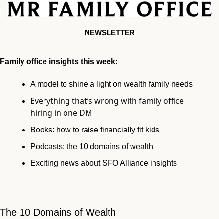
NEWSLETTER
Family office insights this week:
A model to shine a light on wealth family needs 
Everything that’s wrong with family office 
hiring in one DM
Books: how to raise financially fit kids
Podcasts: the 10 domains of wealth
Exciting news about SFO Alliance insights 
The 10 Domains of Wealth