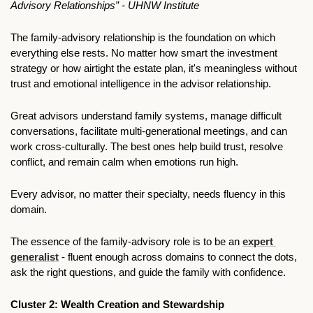
Advisory Relationships” - UHNW Institute
The family-advisory relationship is the foundation on which 
everything else rests. No matter how smart the investment 
strategy or how airtight the estate plan, it's meaningless without 
trust and emotional intelligence in the advisor relationship.
Great advisors understand family systems, manage difficult 
conversations, facilitate multi-generational meetings, and can 
work cross-culturally. The best ones help build trust, resolve 
conflict, and remain calm when emotions run high.
Every advisor, no matter their specialty, needs fluency in this 
domain.
The essence of the family-advisory role is to be an 
expert 
generalist
 - fluent enough across domains to connect the dots, 
ask the right questions, and guide the family with confidence.
Cluster 2: Wealth Creation and Stewardship