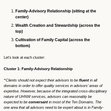
Family-Advisory Relationship (sitting at the 
center)
Wealth Creation and Stewardship (across the 
top)
Cultivation of Family Capital (across the 
bottom)
Let's look at each cluster:
Cluster 1: Family-Advisory Relationship
“
Clients should not expect their advisors to be 
fluent 
in all 
domains in order to offer quality services in advisors’ areas of 
expertise. However, because of the integrated cross-disciplinary 
nature of UHNW services, advisors can reasonably be 
expected to be 
conversant
 in most of the Ten Domains. The 
one area that all advisors need to be expert about is in Family-