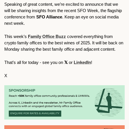
Speaking of great content, we’re excited to announce that we 
will be sharing insights from the recent SFO Week, the flagship 
conference from 
SFO Alliance
. Keep an eye on social media 
next week. 
This week’s 
Family Office Buzz
 covered everything from 
crypto family offices to the best wines of 2025. It will be back on 
Monday sharing the best family office and adjacent content.     
That’s all for today - see you on 
𝕏 
or 
LinkedIn
!
X 