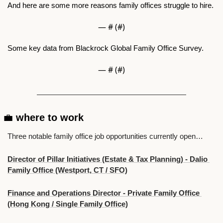
And here are some more reasons family offices struggle to hire.
— #
 (#
)
Some key data from Blackrock Global Family Office Survey.
— #
 (#
)
💼
 where to work 
Three notable family office job opportunities currently open…
Director of Pillar Initiatives (Estate & Tax Planning) - Dalio 
Family Office (Westport, CT / SFO)
Finance and Operations Director - Private Family Office 
(Hong Kong / Single Family Office)