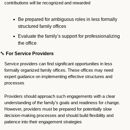
contributions will be recognized and rewarded
Be prepared for ambiguous roles in less formally 
structured family offices
Evaluate the family’s support for professionalizing 
the office
🔧
For Service Providers
Service providers can find significant opportunities in less 
formally organized family offices. These offices may need 
expert guidance on implementing effective structures and 
processes
Providers should approach such engagements with a clear 
understanding of the family’s goals and readiness for change. 
However, providers must be prepared for potentially slow 
decision-making processes and should build flexibility and 
patience into their engagement strategies