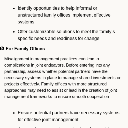
Identify opportunities to help informal or 
unstructured family offices implement effective 
systems
Offer customizable solutions to meet the family’s 
specific needs and readiness for change
🏦
For Family Offices
Misalignment in management practices can lead to 
complications in joint endeavors. Before entering into any 
partnership, assess whether potential partners have the 
necessary systems in place to manage shared investments or 
projects effectively. Family offices with more structured 
approaches may need to assist or lead in the creation of joint 
management frameworks to ensure smooth cooperation
Ensure potential partners have necessary systems 
for effective joint management