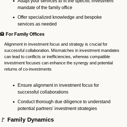
Adapt your services to fit the specific investment 
mandate of the family office
Offer specialized knowledge and bespoke 
services as needed
🏦
For Family Offices
Alignment in investment focus and strategy is crucial for 
successful collaboration. Mismatches in investment mandates 
can lead to conflicts or inefficiencies, whereas compatible 
investment focuses can enhance the synergy and potential 
returns of co-investments
Ensure alignment in investment focus for 
successful collaborations
Conduct thorough due diligence to understand 
potential partners' investment strategies
🚩
 Family Dynamics