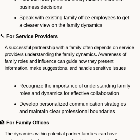
business decisions
Speak with existing family office employees to get 
a clearer view on the family dynamics 
🔧
For Service Providers
A successful partnership with a family often depends on service 
providers understanding the family dynamics. Awareness of 
family roles and influence can guide how they present 
information, make suggestions, and handle sensitive issues
Recognize the importance of understanding family 
roles and dynamics for effective collaboration
Develop personalized communication strategies 
and maintain clear professional boundaries
🏦
For Family Offices
The dynamics within potential partner families can have 