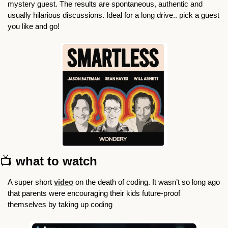
mystery guest. The results are spontaneous, authentic and 
usually hilarious discussions. Ideal for a long drive.. pick a guest 
you like and go!
📺 
what to watch
A super short 
video
 on the death of coding. It wasn’t so long ago 
that parents were encouraging their kids future-proof 
themselves by taking up coding 