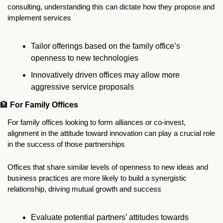
consulting, understanding this can dictate how they propose and 
implement services
Tailor offerings based on the family office’s 
openness to new technologies
Innovatively driven offices may allow more 
aggressive service proposals
🏦
For Family Offices
For family offices looking to form alliances or co-invest, 
alignment in the attitude toward innovation can play a crucial role 
in the success of those partnerships
Offices that share similar levels of openness to new ideas and 
business practices are more likely to build a synergistic 
relationship, driving mutual growth and success
Evaluate potential partners’ attitudes towards 