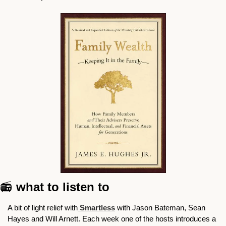
📻
 what to listen to
A bit of light relief with
 Smartless
 with Jason Bateman, Sean 
Hayes and Will Arnett. Each week one of the hosts introduces a 