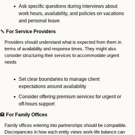
Ask specific questions during interviews about 
work hours, availability, and policies on vacations 
and personal leave
🔧
For Service Providers
Providers should understand what is expected from them in 
terms of availability and response times. They might also 
consider structuring their services to accommodate urgent 
needs 
Set clear boundaries to manage client 
expectations around availability
Consider offering premium services for urgent or 
off-hours support
🏦
For Family Offices
Family offices entering into partnerships should be compatible. 
Discrepancies in how each entity views work-life balance can 