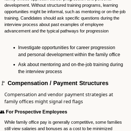
development. Without structured training programs, learning 
opportunities might be informal, such as mentoring or on-the-job 
training. Candidates should ask specific questions during the 
interview process about past examples of employee 
advancement and the typical pathways for progression
Investigate opportunities for career progression 
and personal development within the family office
Ask about mentoring and on-the-job training during 
the interview process
🚩
 Compensation / Payment Structures
Compensation and vendor payment strategies at 
family offices might signal red flags
👥
For Prospective Employees
While family office pay is generally competitive, some families 
still view salaries and bonuses as a cost to be minimized