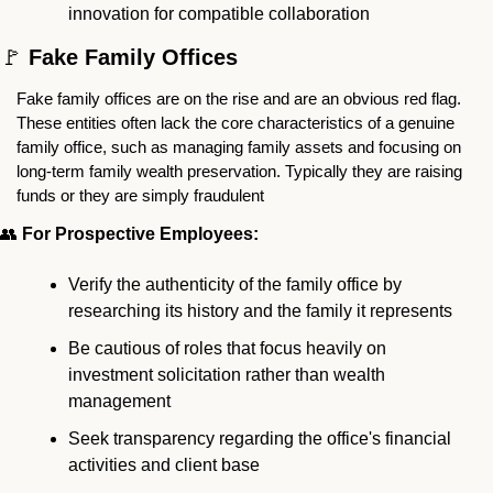
innovation for compatible collaboration
🚩
 Fake Family Offices
Fake family offices are on the rise and are an obvious red flag. 
These entities often lack the core characteristics of a genuine 
family office, such as managing family assets and focusing on 
long-term family wealth preservation. Typically they are raising 
funds or they are simply fraudulent
👥
 For Prospective Employees:
Verify the authenticity of the family office by 
researching its history and the family it represents
Be cautious of roles that focus heavily on 
investment solicitation rather than wealth 
management
Seek transparency regarding the office's financial 
activities and client base