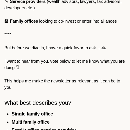
🔧
Service providers 
(wealth advisors, lawyers, tax advisors, 
developers etc.)
🏦
Family offices 
looking to co-invest or enter into alliances 
**** 
But before we dive in, I have a quick favor to ask… 
🙏
I want to hear from you, vote below to let me know what you are 
doing 👇
This helps me make the newsletter as relevant as it can be to 
you
What best describes you?
Single family office
Multi family office