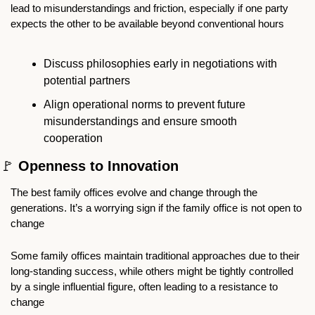
lead to misunderstandings and friction, especially if one party 
expects the other to be available beyond conventional hours
Discuss philosophies early in negotiations with 
potential partners
Align operational norms to prevent future 
misunderstandings and ensure smooth 
cooperation
🚩
 Openness to Innovation
The best family offices evolve and change through the 
generations. It’s a worrying sign if the family office is not open to 
change
Some family offices maintain traditional approaches due to their 
long-standing success, while others might be tightly controlled 
by a single influential figure, often leading to a resistance to 
change