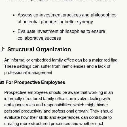
Assess co-investment practices and philosophies 
of potential partners for better synergy
Evaluate investment philosophies to ensure 
collaborative success
🚩
 Structural Organization
An informal or embedded family office can be a major red flag. 
These settings can suffer from inefficiencies and a lack of 
professional management
👥
For Prospective Employees
Prospective employees should be aware that working in an 
informally structured family office can involve dealing with 
ambiguous roles and responsibilities, which might hinder 
personal productivity and professional growth. They should 
evaluate how their skills and experiences can contribute to 
creating more structured processes and whether such 