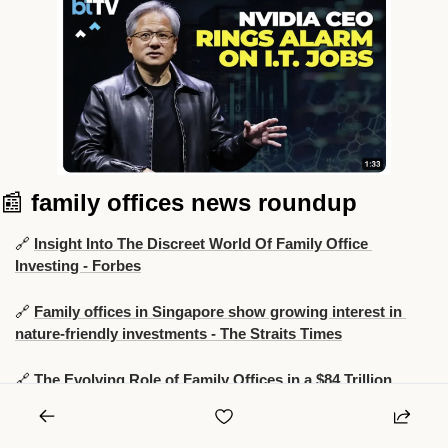
📰
family offices news roundup
🔗
Insight Into The Discreet World Of Family Office 
Investing - Forbes
🔗
Family offices in Singapore show growing interest in 
nature-friendly investments - The Straits Times
🔗
The Evolving Role of Family Offices in a $84 Trillion 
Wealth Transition - Hubbis
🔗
Ex-UBS Boss Exits Family Office for $8 Billion 