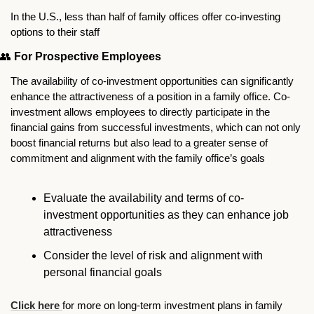
In the U.S., less than half of family offices offer co-investing 
options to their staff 
👥
For Prospective Employees
The availability of co-investment opportunities can significantly 
enhance the attractiveness of a position in a family office. Co-
investment allows employees to directly participate in the 
financial gains from successful investments, which can not only 
boost financial returns but also lead to a greater sense of 
commitment and alignment with the family office’s goals
Evaluate the availability and terms of co-
investment opportunities as they can enhance job 
attractiveness
Consider the level of risk and alignment with 
personal financial goals
Click here 
for more on long-term investment plans in family 