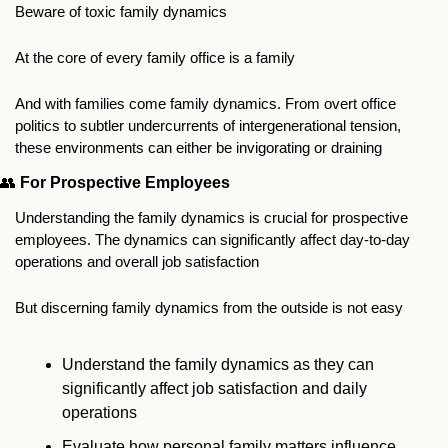
Beware of toxic family dynamics
At the core of every family office is a family
And with families come family dynamics. From overt office 
politics to subtler undercurrents of intergenerational tension, 
these environments can either be invigorating or draining
👥
For Prospective Employees
Understanding the family dynamics is crucial for prospective 
employees. The dynamics can significantly affect day-to-day 
operations and overall job satisfaction
But discerning family dynamics from the outside is not easy
Understand the family dynamics as they can 
significantly affect job satisfaction and daily 
operations
Evaluate how personal family matters influence 