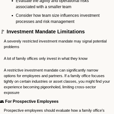
Evaluate the agility and operational risks 
associated with a smaller team
Consider how team size influences investment 
processes and risk management
🚩
 Investment Mandate Limitations
A severely restricted investment mandate may signal potential 
problems
A lot of family offices only invest in what they know
A restrictive investment mandate can significantly narrow 
options for employees and partners. If a family office focuses 
tightly on certain industries or asset classes, you might find your 
experience becoming pigeonholed, limiting cross-sector 
exposure
👥
For Prospective Employees
Prospective employees should evaluate how a family office’s 