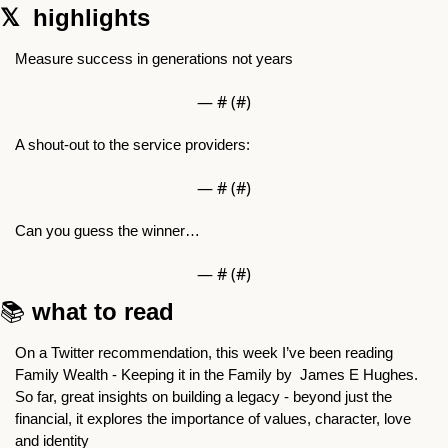
𝕏  highlights 
Measure success in generations not years
— #
 (#
)
A shout-out to the service providers:
— #
 (#
)
Can you guess the winner… 
— #
 (#
)
📚 
what to read
On a Twitter recommendation, this week I’ve been reading 
Family Wealth - Keeping it in the Family by  James E Hughes. 
So far, great insights on building a legacy - beyond just the 
financial, it explores the importance of values, character, love 
and identity