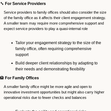
🔧
For Service Providers
Service providers to family offices should also consider the size 
of the family office as it affects their client engagement strategy. 
A smaller team may require more comprehensive support and 
expect service providers to play a quasi-internal role
Tailor your engagement strategy to the size of the 
family office, often requiring comprehensive 
support
Build deeper client relationships by adapting to 
their needs and demonstrating flexibility
🏦
For Family Offices
A smaller family office might be more agile and open to 
innovative investment opportunities but might also carry higher 
operational risks due to fewer checks and balances