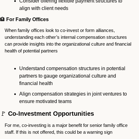
Consider offering flexible payment structures to 
align with client needs
🏦
For Family Offices
When family offices look to co-invest or form alliances, 
understanding each other’s internal compensation structures 
can provide insights into the organizational culture and financial 
health of potential partners
Understand compensation structures in potential 
partners to gauge organizational culture and 
financial health
Align compensation strategies in joint ventures to 
ensure motivated teams
🚩
 Co-Investment Opportunities
For me, co-investing is a major benefit for senior family office 
staff. If this is not offered, this could be a warning sign  