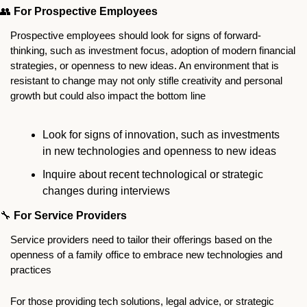
👥
For Prospective Employees
Prospective employees should look for signs of forward-
thinking, such as investment focus, adoption of modern financial 
strategies, or openness to new ideas. An environment that is 
resistant to change may not only stifle creativity and personal 
growth but could also impact the bottom line
Look for signs of innovation, such as investments 
in new technologies and openness to new ideas
Inquire about recent technological or strategic 
changes during interviews
🔧
For Service Providers
Service providers need to tailor their offerings based on the 
openness of a family office to embrace new technologies and 
practices
For those providing tech solutions, legal advice, or strategic 