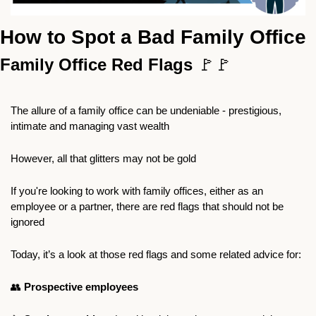
How to Spot a Bad Family Office
Family Office Red Flags 
🚩
🚩
The allure of a family office can be undeniable - prestigious, 
intimate and managing vast wealth
However, all that glitters may not be gold
If you're looking to work with family offices, either as an 
employee or a partner, there are red flags that should not be 
ignored
Today, it’s a look at those red flags and some related advice for:
👥
Prospective employees