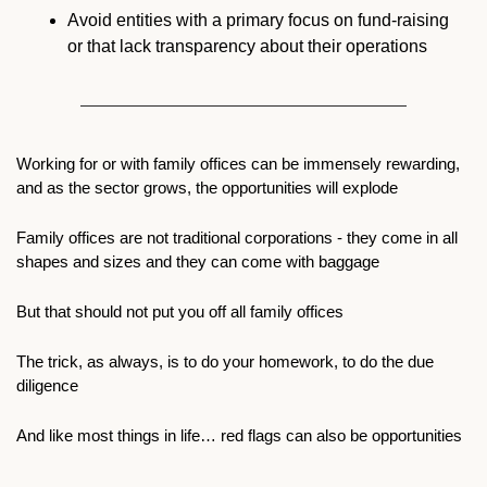
Avoid entities with a primary focus on fund-raising 
or that lack transparency about their operations
Working for or with family offices can be immensely rewarding, 
and as the sector grows, the opportunities will explode
Family offices are not traditional corporations - they come in all 
shapes and sizes and they can come with baggage
But that should not put you off all family offices 
The trick, as always, is to do your homework, to do the due 
diligence  
And like most things in life… red flags can also be opportunities