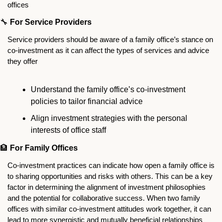
offices
🔧
For Service Providers
Service providers should be aware of a family office’s stance on 
co-investment as it can affect the types of services and advice 
they offer
Understand the family office’s co-investment 
policies to tailor financial advice
Align investment strategies with the personal 
interests of office staff
🏦
For Family Offices
Co-investment practices can indicate how open a family office is 
to sharing opportunities and risks with others. This can be a key 
factor in determining the alignment of investment philosophies 
and the potential for collaborative success. When two family 
offices with similar co-investment attitudes work together, it can 
lead to more synergistic and mutually beneficial relationships