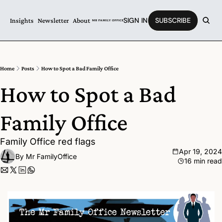
SIGN IN
SUBSCRIBE
Insights
Newsletter
About
Home
Posts
How to Spot a Bad Family Office
How to Spot a Bad 
Family Office
Family Office red flags
Apr 19, 2024
By 
Mr FamilyOffice
16 min read