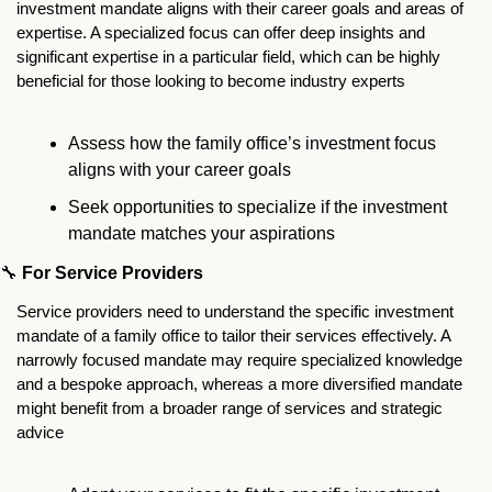
investment mandate aligns with their career goals and areas of 
expertise. A specialized focus can offer deep insights and 
significant expertise in a particular field, which can be highly 
beneficial for those looking to become industry experts
Assess how the family office’s investment focus 
aligns with your career goals
Seek opportunities to specialize if the investment 
mandate matches your aspirations
🔧
For Service Providers
Service providers need to understand the specific investment 
mandate of a family office to tailor their services effectively. A 
narrowly focused mandate may require specialized knowledge 
and a bespoke approach, whereas a more diversified mandate 
might benefit from a broader range of services and strategic 
advice