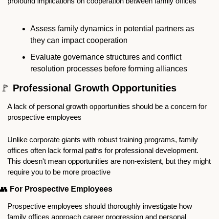
profound implications on cooperation between family offices
Assess family dynamics in potential partners as 
they can impact cooperation
Evaluate governance structures and conflict 
resolution processes before forming alliances
🚩
 Professional Growth Opportunities 
A lack of personal growth opportunities should be a concern for 
prospective employees
Unlike corporate giants with robust training programs, family 
offices often lack formal paths for professional development. 
This doesn't mean opportunities are non-existent, but they might 
require you to be more proactive
👥
For Prospective Employees
Prospective employees should thoroughly investigate how 
family offices approach career progression and personal 