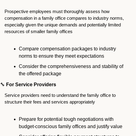
Prospective employees must thoroughly assess how 
compensation in a family office compares to industry norms, 
especially given the unique demands and potentially limited 
resources of smaller family offices
Compare compensation packages to industry 
norms to ensure they meet expectations
Consider the comprehensiveness and stability of 
the offered package
🔧
For Service Providers
Service providers need to understand the family office to 
structure their fees and services appropriately
Prepare for potential tough negotiations with 
budget-conscious family offices and justify value