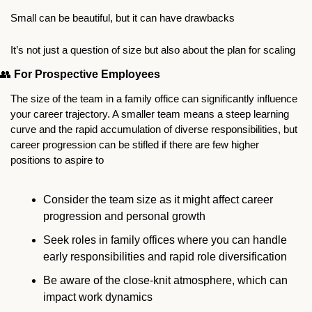
Small can be beautiful, but it can have drawbacks
It’s not just a question of size but also about the plan for scaling 
👥
For Prospective Employees
The size of the team in a family office can significantly influence 
your career trajectory. A smaller team means a steep learning 
curve and the rapid accumulation of diverse responsibilities, but 
career progression can be stifled if there are few higher 
positions to aspire to 
Consider the team size as it might affect career 
progression and personal growth
Seek roles in family offices where you can handle 
early responsibilities and rapid role diversification
Be aware of the close-knit atmosphere, which can 
impact work dynamics