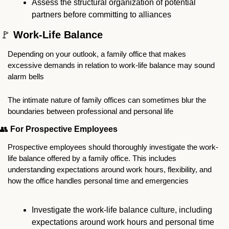
Assess the structural organization of potential 
partners before committing to alliances
🚩
 Work-Life Balance
Depending on your outlook, a family office that makes 
excessive demands in relation to work-life balance may sound 
alarm bells 
The intimate nature of family offices can sometimes blur the 
boundaries between professional and personal life
👥
For Prospective Employees
Prospective employees should thoroughly investigate the work-
life balance offered by a family office. This includes 
understanding expectations around work hours, flexibility, and 
how the office handles personal time and emergencies
Investigate the work-life balance culture, including 
expectations around work hours and personal time