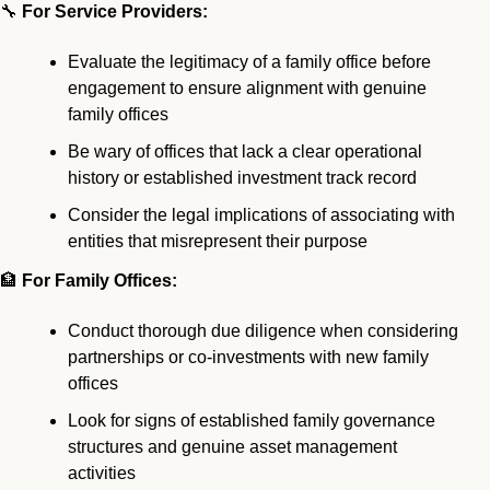
🔧
 For Service Providers:
Evaluate the legitimacy of a family office before 
engagement to ensure alignment with genuine 
family offices
Be wary of offices that lack a clear operational 
history or established investment track record
Consider the legal implications of associating with 
entities that misrepresent their purpose
🏦
 For Family Offices:
Conduct thorough due diligence when considering 
partnerships or co-investments with new family 
offices
Look for signs of established family governance 
structures and genuine asset management 
activities