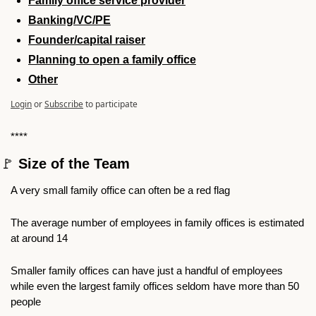
Family office service provider
Banking/VC/PE
Founder/capital raiser
Planning to open a family office
Other
Login
or
Subscribe
to participate
****
🚩
 Size of the Team
A very small family office can often be a red flag
The average number of employees in family offices is estimated 
at around 14
Smaller family offices can have just a handful of employees 
while even the largest family offices seldom have more than 50 
people