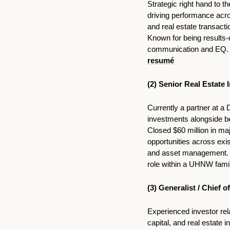
Strategic right hand to 
driving performance acros
and real estate transact
Known for being results-
communication and EQ. MB
resumé
(2) Senior Real Estate 
Currently a partner at a 
investments alongside be
Closed $60 million in majo
opportunities across exis
and asset management. A
role within a UHNW famil
(3) Generalist / Chief 
Experienced investor rela
capital, and real estate 