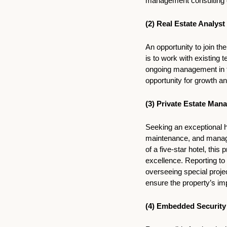
management consulting or
(2) 
Real Estate Analyst
An opportunity to join th
is to work with existing 
ongoing management in th
opportunity for growth an
(3) Private Estate Mana
Seeking an exceptional h
maintenance, and managem
of a five-star hotel, thi
excellence. Reporting to 
overseeing special projec
ensure the property’s im
(4) Embedded Security 