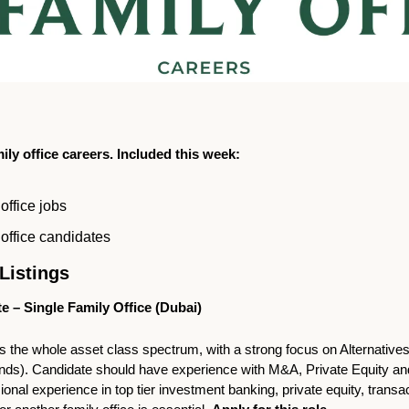
ly office careers. Included this week:
office jobs
office candidates
Listings   
e – Single Family Office (Dubai)
 the whole asset class spectrum, with a strong focus on Alternatives 
unds). Candidate should have experience with M&A, Private Equity and/
ional experience in top tier investment banking, private equity, transac