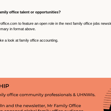
mily office talent or opportunities? 
office.com
 to feature an open role in the next family office jobs newsl
mary in format above.
ke a look at family office accounting. 