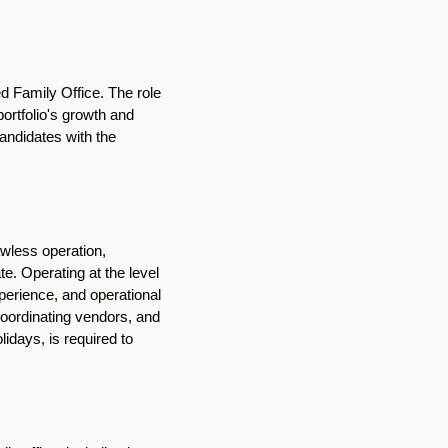
d Family Office. The role 
ortfolio's growth and 
ndidates with the 
wless operation, 
. Operating at the level 
perience, and operational 
oordinating vendors, and 
idays, is required to 