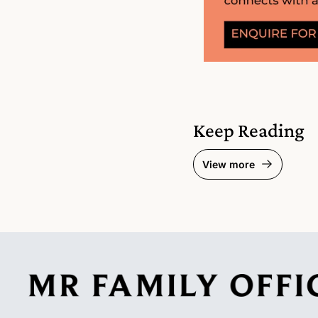
Keep Reading
View more