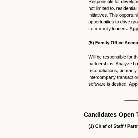
Responsible for developi
not limited to, residenti
initiatives. This opportu
opportunities to drive gro
community leaders. 
Appl
(5) Family Office Accou
Will be responsible for t
partnerships. Analyze ba
reconciliations, primaril
intercompany transaction
software is desired. 
Appl
Candidates Open 
(1) 
Chief of Staff / Par