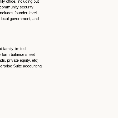
 office, including but 
r community security 
includes founder-level 
, local government, and 
 family limited 
erform balance sheet 
, private equity, etc), 
erprise Suite accounting 