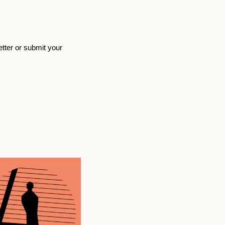
etter or submit your 