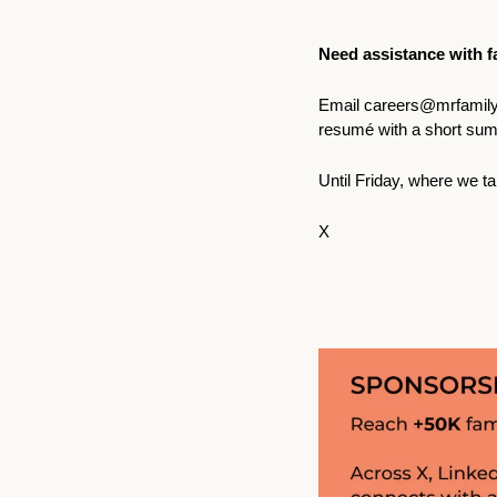
Need assistance with fa
Email 
careers@mrfamily
resumé with a short sum
Until Friday, where we ta
X