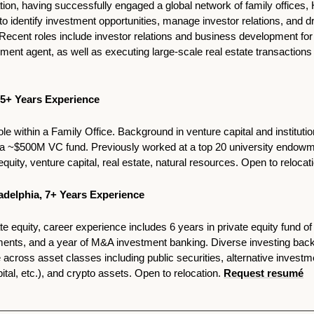
ation, having successfully engaged a global network of family offices, 
 to identify investment opportunities, manage investor relations, and dr
Recent roles include investor relations and business development for a
 5+ Years Experience 
e within a Family Office. Background in venture capital and institution
t a ~$500M VC fund. Previously worked at a top 20 university endowm
equity, venture capital, real estate, natural resources. Open to relocati
ladelphia, 7+ Years Experience 
te equity, career experience includes 6 years in private equity fund of 
ents, and a year of M&A investment banking. Diverse investing backg
ross asset classes including public securities, alternative investmen
tal, etc.), and crypto assets. Open to relocation. 
Request resumé