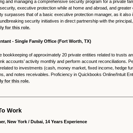
ng and managing a comprehensive security program for a private family
al security, executive protection while at home and abroad, and greate
nity surpasses that of a basic executive protection manager, as it also 
undbreaking security initiatives in direct partnership with the principal
y for this role.
ntant - Single Family Office (Fort Worth, TX)
he bookkeeping of approximately 20 private entities related to trusts and
nk accounts’ activity monthly and perform account reconciliations. P
y related to investments (cash, money market, fixed income, hedge funds
s, and notes receivables. Proficiency in Quickbooks Online/Intuit Ent
y for this role.
To Work 
tner, New York / Dubai, 14 Years Experience