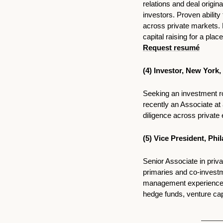
relations and deal origin
investors. Proven ability
across private markets. 
Request resumé
(4) Investor, New York,
Seeking an investment rol
recently an Associate a
diligence across private 
(5) 
Vice President, Phi
Senior Associate in priva
primaries and co-investm
management experience ac
hedge funds, venture capi