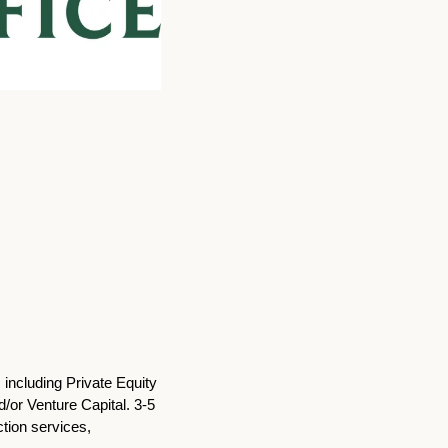
including Private Equity 
or Venture Capital. 3-5 
tion services, 