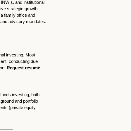
HNWIs, and institutional 
ive strategic growth 
 family office and 
capital raising for a placement agent, as well as executing large-scale real estate transactions and advisory mandates. 
al investing. Most 
ent, conducting due 
on. 
Request resumé
funds investing, both 
round and portfolio 
ts (private equity, 