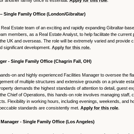
 another family office is essential. 
Apply for this role
.
 – Single Family Office (London/Gibraltar)
e Real Estate team of an exciting and rapidly expanding Gibraltar-base
team members, as a Real Estate Analyst, to help facilitate the current p
e UK and overseas. The role will be extremely varied and provide ca
d significant development. 
Apply for this role.
ger - Single Family Office (Chagrin Fall, OH)
ands-on and highly experienced Facilities Manager to oversee the fla
ent of multiple structures and extensive grounds on a private estate
s property demands the highest standards of attention to detail, guest ex
the Chief of Operations, this hands-on role involves managing staff, c
ts. Flexibility in working hours, including evenings, weekends, and hol
peccable standards are consistently met. 
Apply for this role
. 
Manager - Single Family Office (Los Angeles)