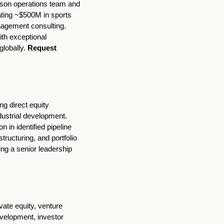
son operations team and 
ating ~$500M in sports 
agement consulting. 
th exceptional 
lobally. 
Request 
g direct equity 
ustrial development. 
 in identified pipeline 
ructuring, and portfolio 
g a senior leadership 
vate equity, venture 
velopment, investor 