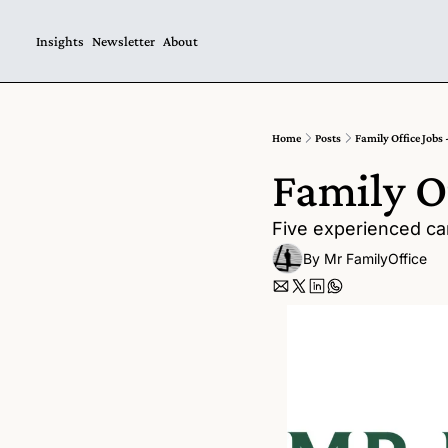
Insights
Newsletter
About
Home
Posts
Family Office Jobs 
Family Of
Five experienced can
By 
Mr FamilyOffice