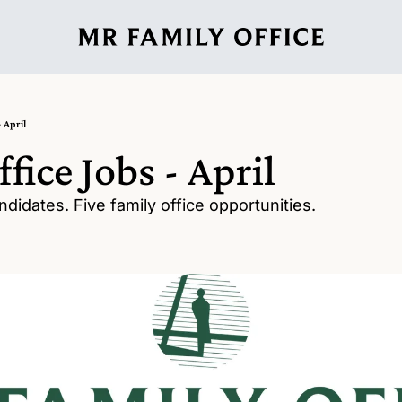
- April
fice Jobs - April
didates. Five family office opportunities.