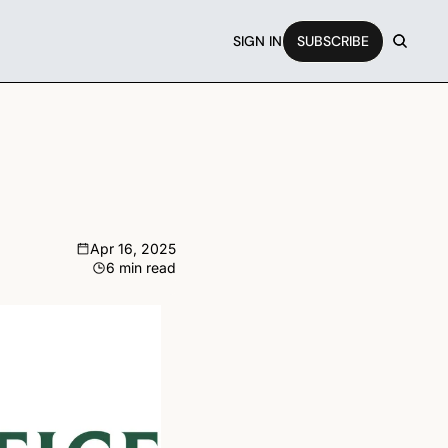
SIGN IN
SUBSCRIBE
Apr 16, 2025
6 min read