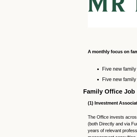
A monthly focus on fami
Five new family 
Five new family 
Family Office Job 
(1) 
Investment Associat
The Office invests across
(both Directly and via F
years of relevant profess