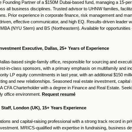
the Founding Partner of a $150M Dubai-based fund, managing a 15-per
s all business disciplines. Trusted advisor to UHNW families, facilit
ions. Prior experience in corporate finance, risk management and man
driven, effective communicator, and high EQ. Results-driven leader wi
A (NYU Stern) and BS (Northeastern). Available for opportunities g
Investment Executive, Dallas, 25+ Years of Experience 
Dallas-based single-family office, responsible for sourcing and executin
st-in-class sponsors, with a primary emphasis on multifamily and ind
rity LP equity commitments in last year, with an additional $150 million
ting and new relationships. Seasoned real estate investment, capital st
 CFA Charterholder with a degree in Finance and Real Estate. Seekin
y office environment. 
Request resumé
of Staff, London (UK), 15+ Years Experience
tions and capital-raising professional with a strong track record in pri
investment. MRICS-qualified with expertise in fundraising, business de