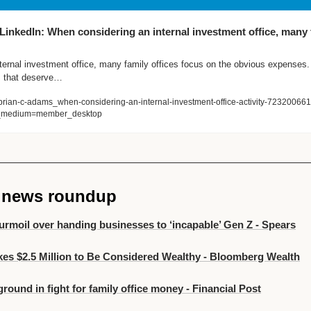
inkedIn: When considering an internal investment office, many f
ernal investment office, many family offices focus on the obvious expenses. 
ts that deserve…
brian-c-adams_when-considering-an-internal-investment-office-activity-723200
_medium=member_desktop
e news roundup
turmoil over handing businesses to ‘incapable’ Gen Z - Spears
kes $2.5 Million to Be Considered Wealthy - Bloomberg Wealth
ground in fight for family office money - Financial Post