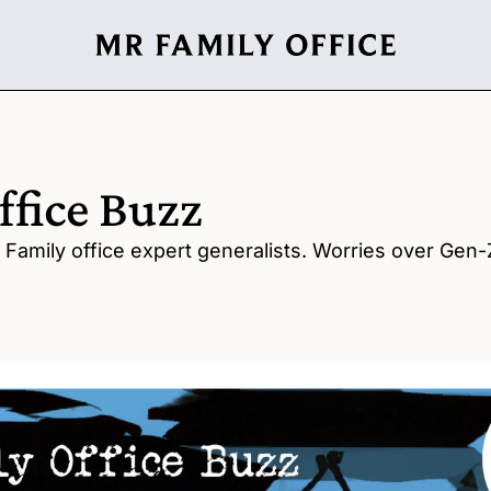
ffice Buzz
Family office expert generalists. Worries over Gen-