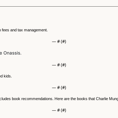
h fees and tax management. 
— #
 (#
)
le Onassis.
— #
 (#
)
d kids. 
— #
 (#
)
ncludes book recommendations. Here are the books that Charlie Mu
— #
 (#
)