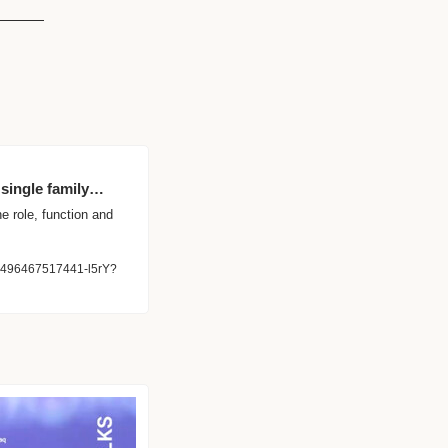
 single family…
e role, function and 
405496467517441-l5rY?