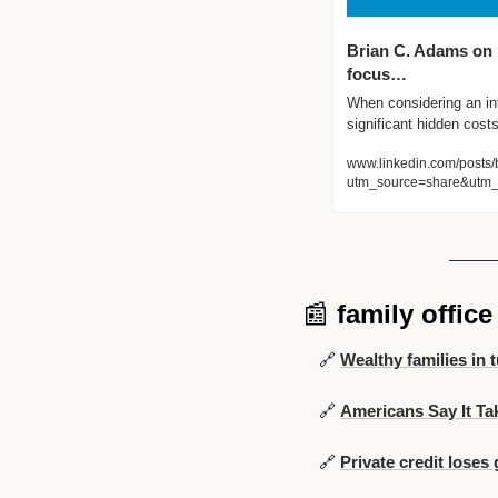
Brian C. Adams on L
focus…
When considering an int
significant hidden cos
www.linkedin.com/posts/
utm_source=share&utm
📰
family offic
🔗
Wealthy families in 
🔗
Americans Say It Ta
🔗
Private credit loses 