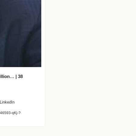
lion… | 38 
 LinkedIn
046593-qKj-?