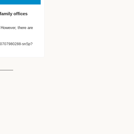
amily offices 
However, there are 
6610707980288-snSp?