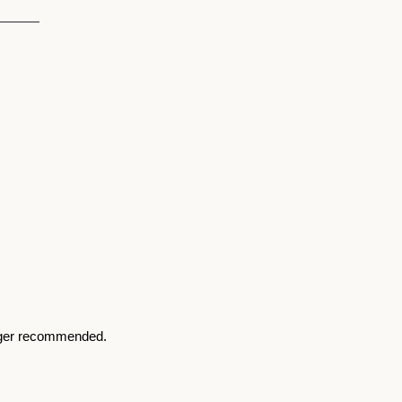
nger recommended. 