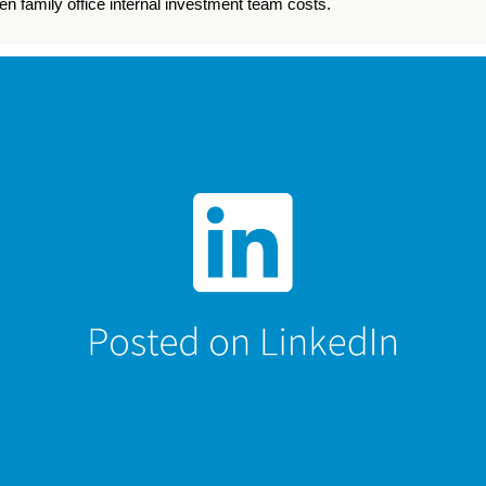
n family office internal investment team costs.