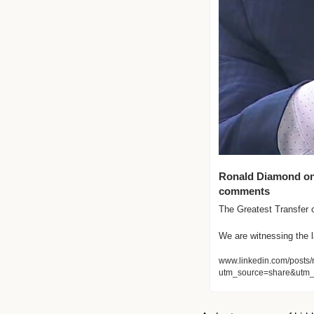
Ronald Diamond on L
comments
The Greatest Transfer of
We are witnessing the l
www.linkedin.com/posts/
utm_source=share&utm