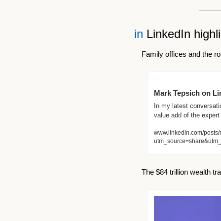
in
 LinkedIn highl
Family offices and the rol
Mark Tepsich on Lin
In my latest conversatio
value add of the expert
www.linkedin.com/posts/
utm_source=share&utm
The $84 trillion wealth tr