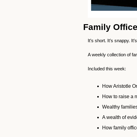
Family Offic
It’s short. It’s snappy. It’
A weekly collection of fa
Included this week:
How Aristotle On
How to raise a n
Wealthy families
A wealth of evide
How family offi