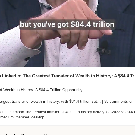
inkedIn: The Greatest Transfer of Wealth in History: A $84.4 Tril
 Wealth in History: A $84.4 Trillion Opportunity

argest transfer of wealth in history, with $84.4 trillion set… | 38 comments on
ronalddiamond_the-greatest-transfer-of-wealth-in-history-activity-7232032282344
_medium=member_desktop