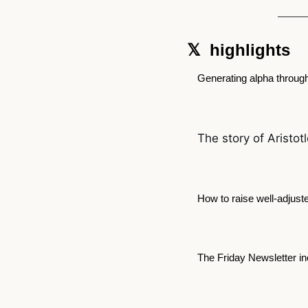
𝕏  highlights  
Generating alpha throug
The story of Aristot
How to raise well-adjuste
The Friday Newsletter i