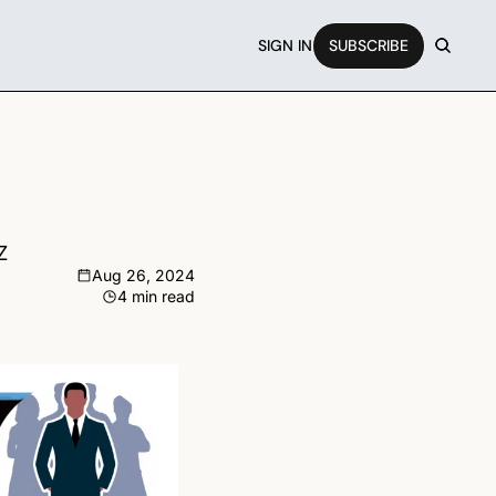
SIGN IN
SUBSCRIBE
Z
Aug 26, 2024
4 min read