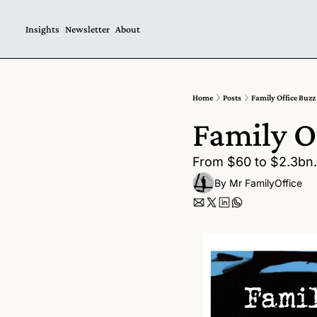
Insights
Newsletter
About
Home
Posts
Family Office Buzz
Family O
From $60 to $2.3bn. 
By 
Mr FamilyOffice