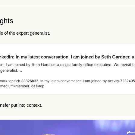
ights 
e of the expert generalist.
kedIn: In my latest conversation, I am joined by Seth Gardner, a
n, I am joined by Seth Gardner, a single family office executive. We revisit th
 generalist.…
mark-tepsich-88826b33_in-my-latest-conversation-i-am-joined-by-activity-7232
_medium=member_desktop
ansfer put into context. 