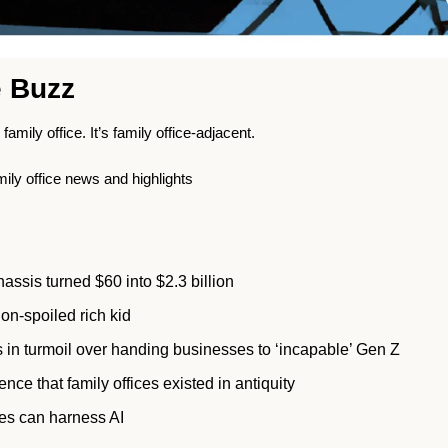
e Buzz
s family office. It’s family office-adjacent.
mily office news and highlights
assis turned $60 into $2.3 billion 
on-spoiled rich kid
 in turmoil over handing businesses to ‘incapable’ Gen Z 
nce that family offices existed in antiquity 
ces can harness AI