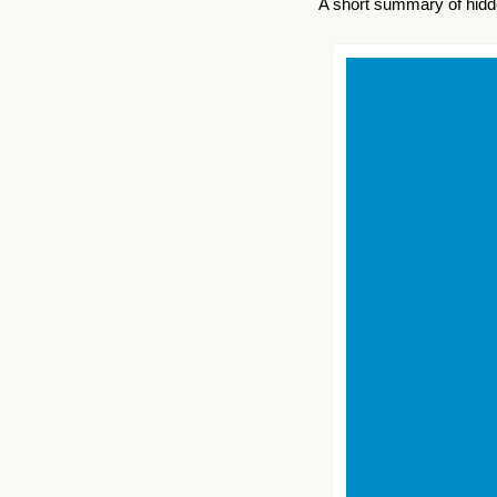
A short summary of hidde