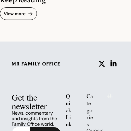
View more
Get the 
Q
Ca
ui
te
newsletter
ck 
go
News, commentary 
Li
rie
and insights from the 
nk
s
Family Office world.
Careers