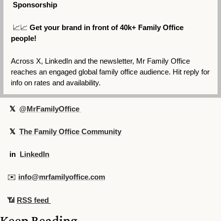
 Sponsorship
📈
📈
Get your brand in front of 40k+ Family Office 
people!
Across X, LinkedIn and the newsletter, Mr Family Office 
reaches an engaged global family office audience. Hit reply for 
info on rates and availability.
 𝕏  
@MrFamilyOffice 
 𝕏  
The Family Office Community
in
LinkedIn
✉️ 
info@mrfamilyoffice.com
📶
RSS feed 
Keep Reading