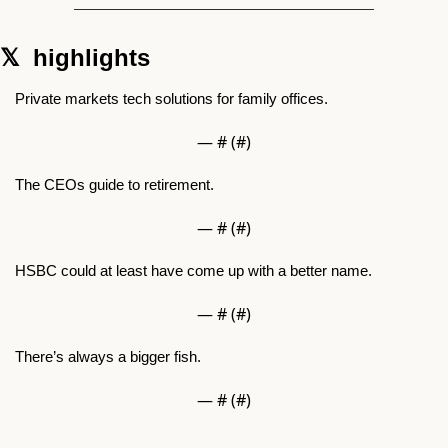
𝕏  highlights  
Private markets tech solutions for family offices.
— #
 (#
)
The CEOs guide to retirement.
— #
 (#
)
HSBC could at least have come up with a better name.
— #
 (#
)
There’s always a bigger fish.
— #
 (#
)