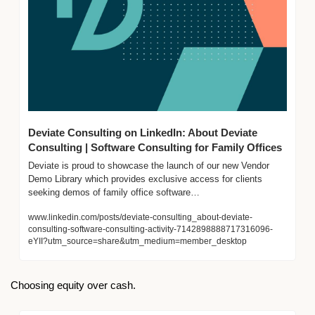
Deviate Consulting on LinkedIn: About Deviate 
Consulting | Software Consulting for Family Offices
Deviate is proud to showcase the launch of our new Vendor 
Demo Library which provides exclusive access for clients 
seeking demos of family office software…
www.linkedin.com/posts/deviate-consulting_about-deviate-
consulting-software-consulting-activity-7142898888717316096-
eYII?utm_source=share&utm_medium=member_desktop
Choosing equity over cash.