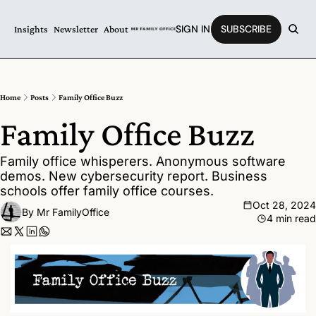
SIGN IN
SUBSCRIBE
Insights
Newsletter
About
Home
Posts
Family Office Buzz
Family Office Buzz
Family office whisperers. Anonymous software 
demos. New cybersecurity report. Business 
schools offer family office courses.
Oct 28, 2024
By 
Mr FamilyOffice
4 min read