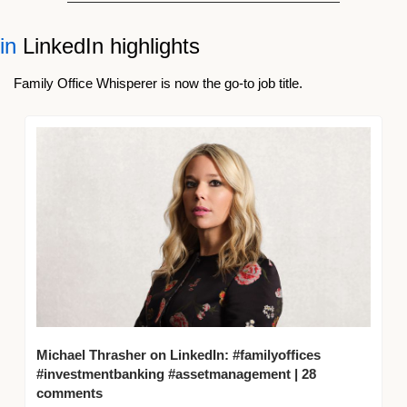
in
 LinkedIn highlights 
Family Office Whisperer is now the go-to job title.
Michael Thrasher on LinkedIn: #familyoffices 
#investmentbanking #assetmanagement | 28 
comments