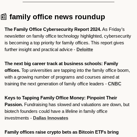
📰
family office news roundup
The Family Office Cybersecurity Report 2024.
 As Friday’s 
newsletter on family office technology highlighted, cybersecurity 
is becoming a top priority for family offices. This report gives 
further insight and practical advice - 
Deloitte
The next big career track at business schools: Family 
offices.
 Top universities are tapping into the family office boom, 
with a growing number of programs and courses aimed at 
training the next generation of family office leaders - 
CNBC
Keys to Tapping Family Office Money: Pinpoint Their 
Passion. 
Fundraising has slowed and valuations are down, but 
biotech founders could have a lifeline in family office 
investments - 
Dallas Innovates
Family offices raise crypto bets as Bitcoin ETFs bring 