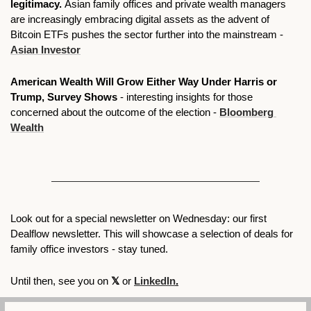
legitimacy. 
Asian family offices and private wealth managers 
are increasingly embracing digital assets as the advent of 
Bitcoin ETFs pushes the sector further into the mainstream - 
Asian Investor
American Wealth Will Grow Either Way Under Harris or 
Trump, Survey Shows
 - interesting insights for those 
concerned about the outcome of the election - 
Bloomberg 
Wealth
Look out for a special newsletter on Wednesday: our first 
Dealflow newsletter. This will showcase a selection of deals for 
family office investors - stay tuned. 
Until then, see you on 
𝕏 
or 
LinkedIn
.