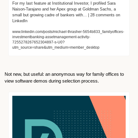
For my last feature at Institutional Investor, I profiled Sara 
Naison-Tarajano and her Apex group at Goldman Sachs, a 
small but growing cadre of bankers with… | 28 comments on 
LinkedIn
www.linkedin.com/posts/michael-thrasher-5654b833_familyoffices-
investmentbanking-assetmanagement-activity-
7255278267652304897-s-U0?
utm_source=share&utm_medium=member_desktop
Not new, but useful: an anonymous way for family offices to 
view software demos during selection process.