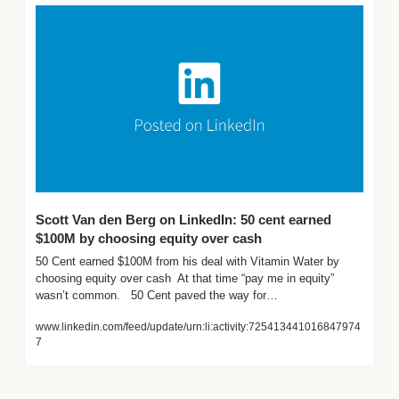
Scott Van den Berg on LinkedIn: 50 cent earned 
$100M by choosing equity over cash
50 Cent earned $100M from his deal with Vitamin Water by 
choosing equity over cash  At that time “pay me in equity” 
wasn’t common.   50 Cent paved the way for…
www.linkedin.com/feed/update/urn:li:activity:725413441016847974
7