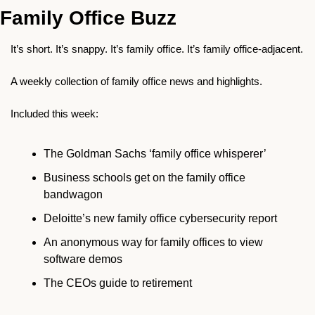
Family Office Buzz
It’s short. It’s snappy. It’s family office. It’s family office-adjacent.
A weekly collection of family office news and highlights.
Included this week:
The Goldman Sachs ‘family office whisperer’
Business schools get on the family office 
bandwagon 
Deloitte’s new family office cybersecurity report 
An anonymous way for family offices to view 
software demos
The CEOs guide to retirement