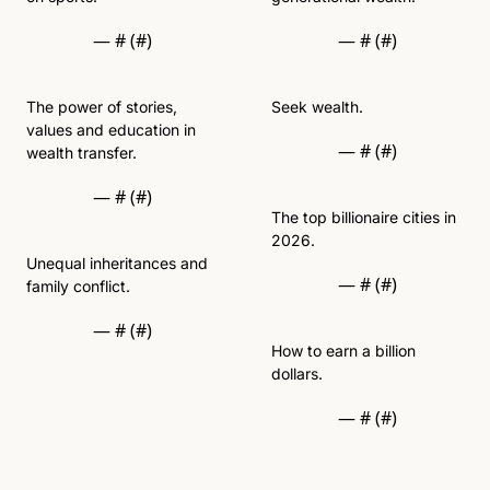
— #
 (#
)
— #
 (#
)
The power of stories, 
Seek wealth. 
values and education in 
— #
 (#
)
wealth transfer.  
— #
 (#
)
The top billionaire cities in 
2026.
Unequal inheritances and 
— #
 (#
)
family conflict. 
— #
 (#
)
How to earn a billion 
dollars. 
— #
 (#
)