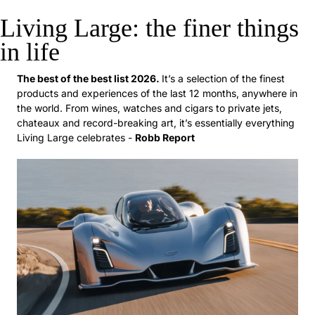
Living Large: the finer things 
in life
The best of the best list 2026. 
It’s a selection of the finest 
products and experiences of the last 12 months, anywhere in 
the world. From wines, watches and cigars to private jets, 
chateaux and record-breaking art, it’s essentially everything 
Living Large celebrates - 
Robb Report