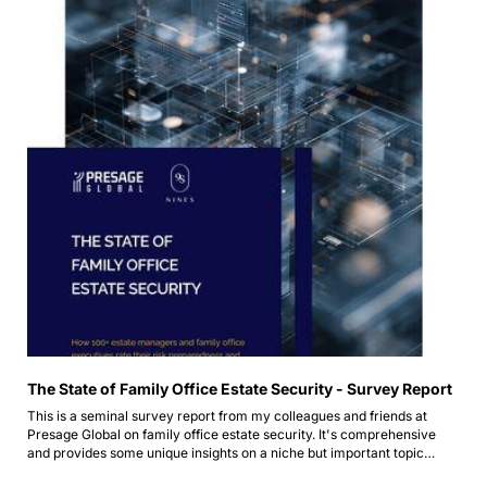
The State of Family Office Estate Security - Survey Report
This is a seminal survey report from my colleagues and friends at 
Presage Global on family office estate security. It's comprehensive 
and provides some unique insights on a niche but important topic…