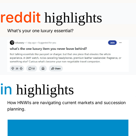
reddit
highlights
What’s your one luxury essential?
in
highlights
How HNWIs are navigating current markets and succession 
planning.