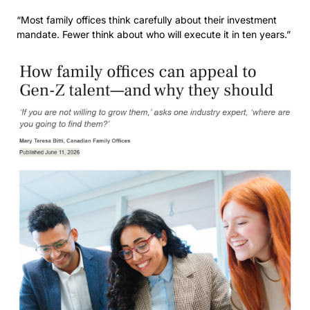
“Most family offices think carefully about their investment 
mandate. Fewer think about who will execute it in ten years.” 