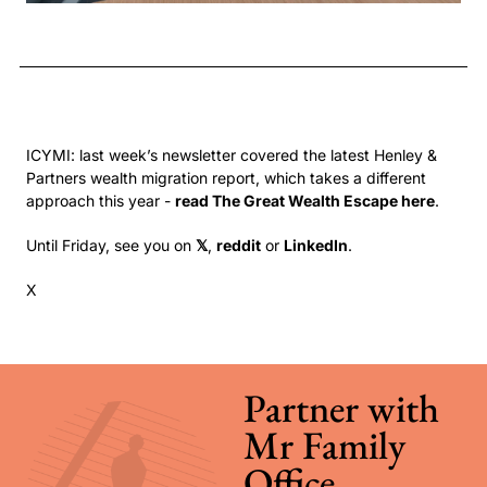
ICYMI: last week’s newsletter covered the latest Henley & 
Partners wealth migration report, which takes a different 
approach this year - 
read The Great Wealth Escape here
.
Until Friday, see you on 
𝕏
, 
reddit
 or 
LinkedIn
.
X
Partner with 
Mr Family 
Office