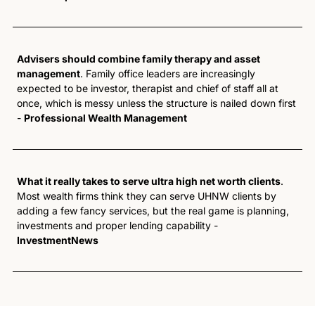
Advisers should combine family therapy and asset 
management
. Family office leaders are increasingly 
expected to be investor, therapist and chief of staff all at 
once, which is messy unless the structure is nailed down first 
- 
Professional Wealth Management
What it really takes to serve ultra high net worth clients
. 
Most wealth firms think they can serve UHNW clients by 
adding a few fancy services, but the real game is planning, 
investments and proper lending capability - 
InvestmentNews