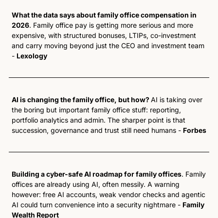
What the data says about family office compensation in 
2026
. Family office pay is getting more serious and more 
expensive, with structured bonuses, LTIPs, co-investment 
and carry moving beyond just the CEO and investment team 
- 
Lexology 
AI is changing the family office, but how? 
AI is taking over 
the boring but important family office stuff: reporting, 
portfolio analytics and admin. The sharper point is that 
succession, governance and trust still need humans - 
Forbes
Building a cyber-safe AI roadmap for family offices
. Family 
offices are already using AI, often messily. A warning 
however: free AI accounts, weak vendor checks and agentic 
AI could turn convenience into a security nightmare - 
Family 
Wealth Report