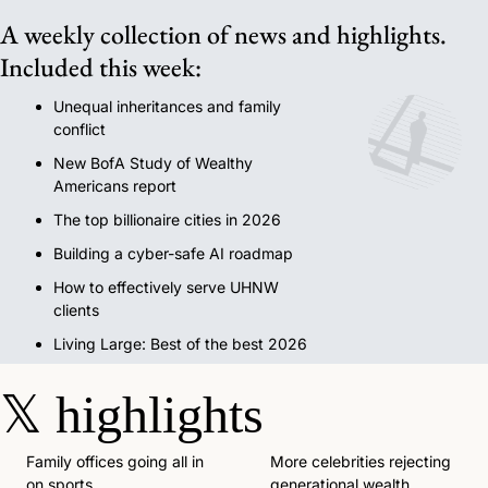
A weekly collection of news and highlights. 
Included this week:
Unequal inheritances and family 
conflict
New BofA Study of Wealthy 
Americans report
The top billionaire cities in 2026
Building a cyber-safe AI roadmap
How to effectively serve UHNW 
clients
Living Large: Best of the best 2026
𝕏
highlights
Family offices going all in 
More celebrities rejecting 
on sports. 
generational wealth. 