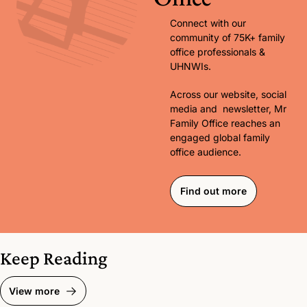
Connect with our 
community of 75K+ family 
office professionals & 
UHNWIs. 
Across our website, social 
media and  newsletter, Mr 
Family Office reaches an 
engaged global family 
office audience.
Find out more
Keep Reading
View more