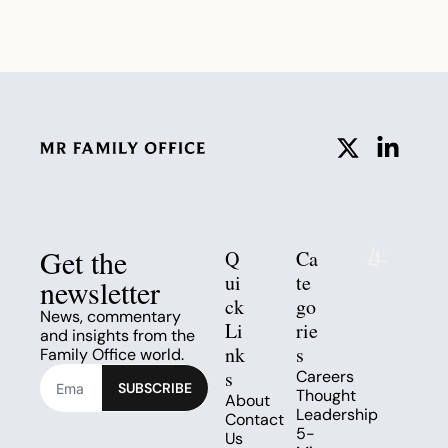
Get the 
Q
Ca
ui
te
newsletter
ck 
go
News, commentary 
Li
rie
and insights from the 
nk
s
Family Office world.
s
Careers
SUBSCRIBE
Thought 
About
Leadership
Contact 
5-
Us