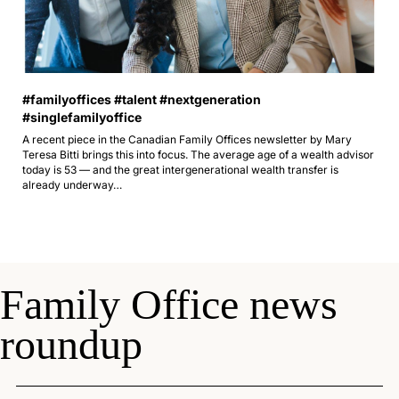
#familyoffices #talent #nextgeneration 
#singlefamilyoffice 
A recent piece in the Canadian Family Offices newsletter by Mary 
Teresa Bitti brings this into focus. The average age of a wealth advisor 
today is 53 — and the great intergenerational wealth transfer is 
already underway…
Family Office news 
roundup