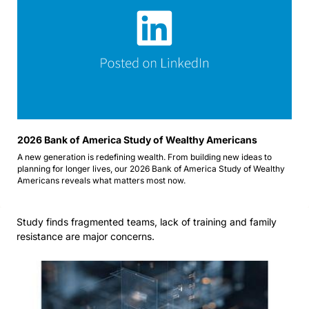
2026 Bank of America Study of Wealthy Americans 
A new generation is redefining wealth. From building new ideas to 
planning for longer lives, our 2026 Bank of America Study of Wealthy 
Americans reveals what matters most now.
Study finds fragmented teams, lack of training and family 
resistance are major concerns.