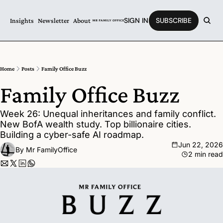
SIGN IN
SUBSCRIBE
Insights
Newsletter
About
Home
Posts
Family Office Buzz
Family Office Buzz
Week 26: Unequal inheritances and family conflict. 
New BofA wealth study. Top billionaire cities. 
Building a cyber-safe AI roadmap.
Jun 22, 2026
By 
Mr FamilyOffice
2 min read