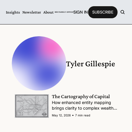
SIGN IN
SUBSCRIBE
Insights
Newsletter
About
Tyler Gillespie
The Cartography of Capital
How enhanced entity mapping 
brings clarity to complex wealth 
structures
•
May 12, 2026
7 min read