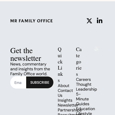
Get the 
Q
Ca
ui
te
newsletter
ck 
go
News, commentary 
Li
rie
and insights from the 
nk
s
Family Office world.
s
Careers
SUBSCRIBE
Thought 
About
Leadership
Contact 
5-
Us
Minute 
Insights
Guides
Newsletter
Education
Partnerships
Lifestyle
Recruitment