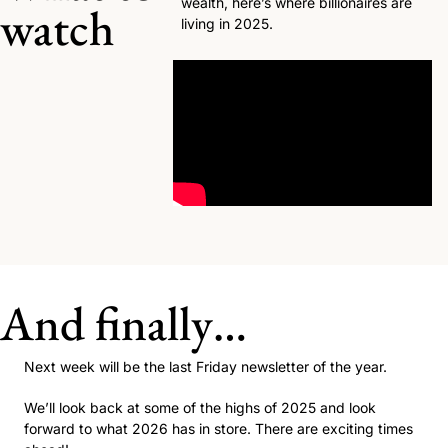
wealth, here’s where billionaires are 
watch
living in 2025. 
And finally…
Next week will be the last Friday newsletter of the year. 
We’ll look back at some of the highs of 2025 and look 
forward to what 2026 has in store. There are exciting times 