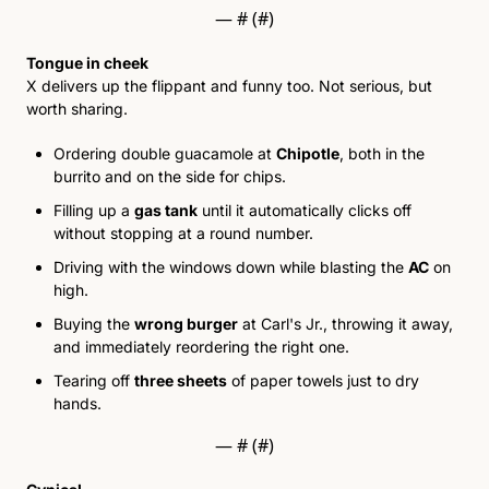
— #
 (#
)
Tongue in cheek
X delivers up the flippant and funny too. Not serious, but 
worth sharing.
Ordering double guacamole at 
Chipotle
, both in the 
burrito and on the side for chips. 
Filling up
 a 
gas tank
 un
til it automatically clicks off 
without stopping at a round number. 
Driving with the windows down while blasting the 
AC
 on 
high. 
Buying the 
wrong burger
 at Carl's Jr., throwing it away, 
and immediately reordering the right one. 
Tearing off 
three sheets
 of paper towels just to dry 
hands. 
— #
 (#
)