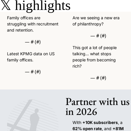
𝕏
highlights
Family offices are 
Are we seeing a new era 
struggling with recruitment 
of philanthropy?
and retention. 
— #
 (#
)
— #
 (#
)
This got a lot of people 
Latest KPMG data on US 
talking… what stops 
family offices. 
people from becoming 
rich?
— #
 (#
)
— #
 (#
)
Partner with us 
in 2026
With 
+10K subscribers
, a 
62% open rate
, and 
+81M 