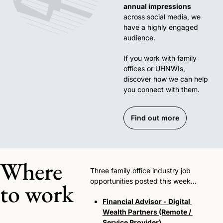
annual impressions
across social media, we 
have a highly engaged 
audience. 
If you work with family 
offices or UHNWIs, 
discover how we can help 
you connect with them.
Find out more
Where 
Three family office industry job 
opportunities posted this week…
to work
Financial Advisor - Digital 
Wealth Partners (Remote / 
Service Provider)