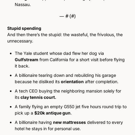
Nassau. 
— #
 (#
)
Stupid spending
And then there’s the stupid: the wasteful, the frivolous, the 
unnecessary.
The Yale student whose dad flew her dog via 
Gulfstream
 from California for a short visit before flying 
it back. 
A billionaire tearing down and rebuilding his garage 
because he disliked its 
orientation
 after completion. 
A tech CEO buying the neighboring mansion solely for 
i
ts 
clay tennis court
. 
A family flying an empty G550 jet five hours round trip to 
pick up a 
$
20k antique gun
. 
A billionaire having 
new mattresses
 delivered to every 
hotel he stays in for personal use. 