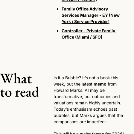
Family Office Advisory 
Services Manager - EY (New 
York / Service Provider
)
Controller - Private Family 
Office (Miami / SFO)
What 
Is it a Bubble? It’s not a book this 
week, but the latest 
memo
 from 
to read
Howard Marks. AI may be 
transformative, but outcomes and 
valuations remain highly uncertain. 
Today’s enthusiasm echoes past 
bubbles, but Marks argues that the 
comparisons are imperfect. 
This will be a major theme for 2026!