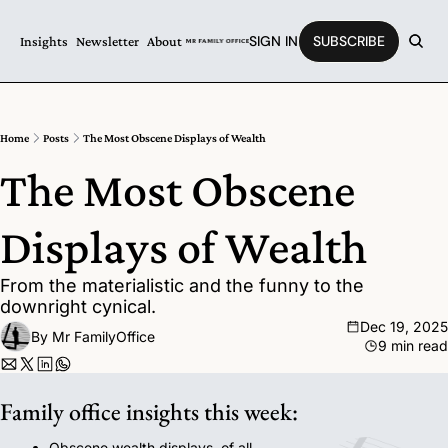
SIGN IN
SUBSCRIBE
Insights
Newsletter
About
Home
Posts
The Most Obscene Displays of Wealth
The Most Obscene 
Displays of Wealth
From the materialistic and the funny to the 
downright cynical.
Dec 19, 2025
By 
Mr FamilyOffice
9 min read
Family office insights this week:
Obscene wealth displays, of all 