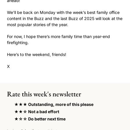
ahead!
We’ll be back on Monday with the week’s best family office 
content in the Buzz and the last Buzz of 2025 will look at the 
most popular stories of the year.  
For now, I hope there’s more family time than year-end 
firefighting.
Here’s to the weekend, friends! 
X
Rate this week's newsletter
★★★ Outstanding, more of this please
★★☆ Not a bad effort 
★☆☆ Do better next time