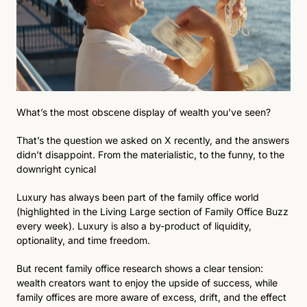
What’s the most obscene display of wealth you’ve seen?
That’s the question we asked on X recently, and the answers 
didn’t disappoint. From the materialistic, to the funny, to the 
downright cynical
Luxury has always been part of the family office world 
(highlighted in the Living Large section of Family Office Buzz 
every week). Luxury is also a by-product of liquidity, 
optionality, and time freedom.
But recent family office research shows a clear tension: 
wealth creators want to enjoy the upside of success, while 
family offices are more aware of excess, drift, and the effect 