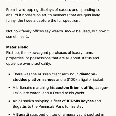
From jaw-dropping displays of excess and spending so 
absurd it borders on art, to moments that are genuinely 
funny, the tweets capture the full spectrum. 
Not how family offices say wealth 
should
 be used, but how it 
sometimes 
is
.
Materialistic
First up, the extravagant purchases of luxury items, 
properties, or possessions that are all about status and 
opulence over practicality.
There was the Russian client arriving in 
diamond-
studded platform shoes 
and a $100k alligator jacket. 
A billionaire matching his 
custom Brioni outfits
, Jaeger-
LeCoultre watch, and a Ferrari to his yacht. 
An oil sheikh shipping a fleet 
of 
10 Rolls Royces
and 
Bugattis to the Peninsula Paris for his stay. 
A 
Bugatti 
strapped on top of a mega yacht spotted in 