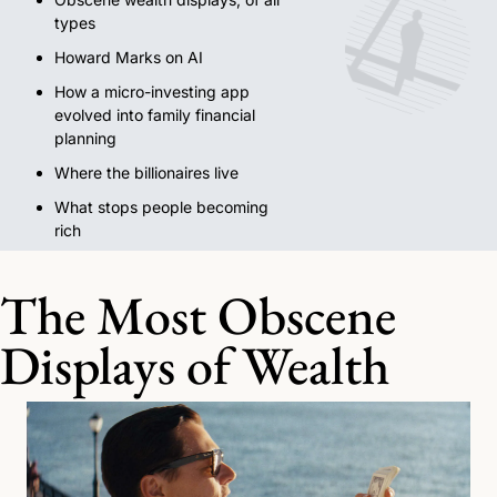
types
Howard Marks on AI
How a micro-investing app 
evolved into family financial 
planning
Where the billionaires live
What stops people becoming 
rich
The Most Obscene 
Displays of Wealth