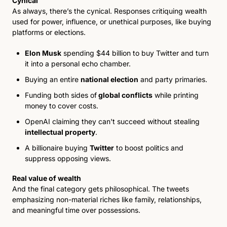
Cynical
As always, there’s the cynical. Responses critiquing wealth 
used for power, influence, or unethical purposes, like buying 
platforms or elections.
Elon Musk
 spending $44 billion to buy Twitter and turn 
it into a personal echo chamber. 
Buying an entire 
national election
 and party primaries. 
Funding both sides of
global conflicts
 while pr
inting 
money to cover costs. 
OpenAI claiming they can't succeed without stealing 
intellectual property
. 
A billionaire buying 
Twitter
 to boost politics and 
suppress opposing views. 
Real value of wealth
And the final category gets philosophical. The tweets 
emphasizing non-material riches like family, relationships, 
and meaningful time over possessions.