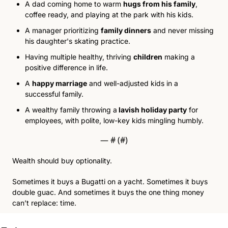
A dad coming home to warm 
hugs from his family
, 
coffee ready, and playing at the park with his kids. 
A manager prioritizin
g 
family dinners
 and n
ever missing 
his daughter's skating practice. 
Having multiple healthy,
 thriving 
children
 making a 
po
sitive difference in life. 
A 
happy marriage
 and
 well-adjusted kids in a 
successful family. 
A wealthy family throwing a
 lavish holiday party
 for 
em
ployees, with polite, low-key kids mingling humbly. 
— #
 (#
)
Wealth should buy optionality.
Sometimes it buys a Bugatti on a yacht. Sometimes it buys 
double guac. And sometimes it buys the one thing money 
can’t replace: time.