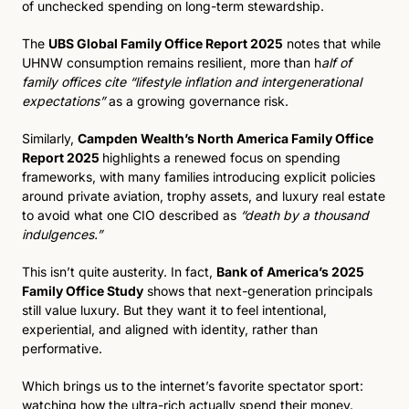
of unchecked spending on long-term stewardship.
The 
UBS Global Family Office Report 2025
 notes that while 
UHNW consumption remains resilient, more than h
alf of 
family offices cite “lifestyle inflation and intergenerational 
expectations”
 as a growing governance risk. 
Similarly, 
Campden Wealth’s North America Family Office 
Report 2025 
highlights a renewed focus on spending 
frameworks, with many families introducing explicit policies 
around private aviation, trophy assets, and luxury real estate 
to avoid what one CIO described as 
“death by a thousand 
indulgences.”
This isn’t quite austerity. In fact, 
Bank of America’s 2025 
Family Office Study
 shows that next-generation principals 
still value luxury. But they want it to feel intentional, 
experiential, and aligned with identity, rather than 
performative.
Which brings us to the internet’s favorite spectator sport: 
watching how the ultra-rich actually spend their money.