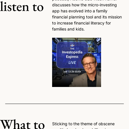
listen to
discusses how the micro-investing 
app has evolved into a family 
financial planning tool and its mission 
to increase financial literacy for 
families and kids. 
What to 
Sticking to the theme of obscene 