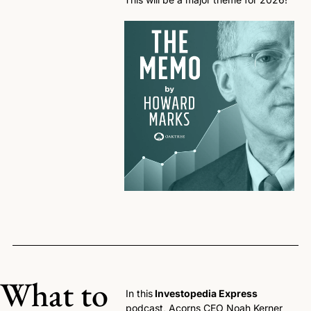
What to 
In this
 Investopedia Express
podcast, Acorns CEO Noah Kerner 