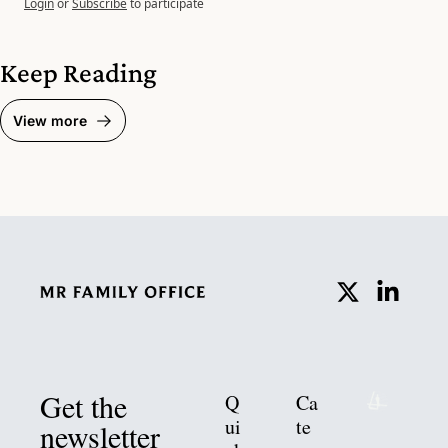
Login
or
Subscribe
to participate
Keep Reading
View more
Get the 
Q
Ca
ui
te
newsletter