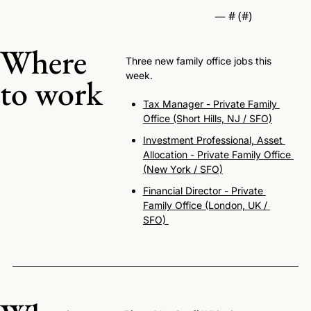
— #
 (#
)
Where 
Three new family office jobs this 
week.
to work
Tax Manager - Private Family 
Office (Short Hills, NJ / SFO)
Investment Professional, Asset 
Allocation - Private Family Office 
(New York / SFO)
Financial Director - Private 
Family Office (London, UK / 
SFO) 