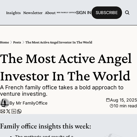
SIGN IN
SUBSCRIBE
Insights
Newsletter
About
Home
Posts
The Most Active Angel Investor In The World
The Most Active Angel 
Investor In The World
A French family office takes a bold approach to 
venture investing.
Aug 15, 2025
By 
Mr FamilyOffice
10 min read
Family office insights this week:
The methods and results of a 