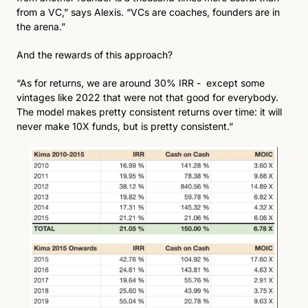
from a VC,” says Alexis. “VCs are coaches, founders are in 
the arena.”
And the rewards of this approach?
“As for returns, we are around 30% IRR -  except some 
vintages like 2022 that were not that good for everybody. 
The model makes pretty consistent returns over time: it will 
never make 10X funds, but is pretty consistent.”