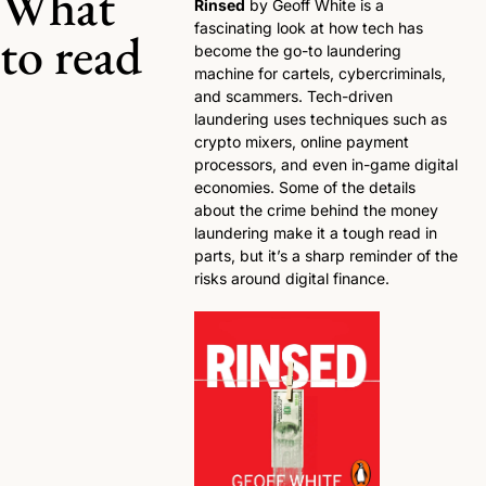
What 
Rinsed
 by Geoff White is a 
fascinating look at how tech has 
to read
become the go-to laundering 
machine for cartels, cybercriminals, 
and scammers. Tech-driven 
laundering uses techniques such as 
crypto mixers, online payment 
processors, and even in-game digital 
economies. Some of the details 
about the crime behind the money 
laundering make it a tough read in 
parts, but it’s a sharp reminder of the 
risks around digital finance. 