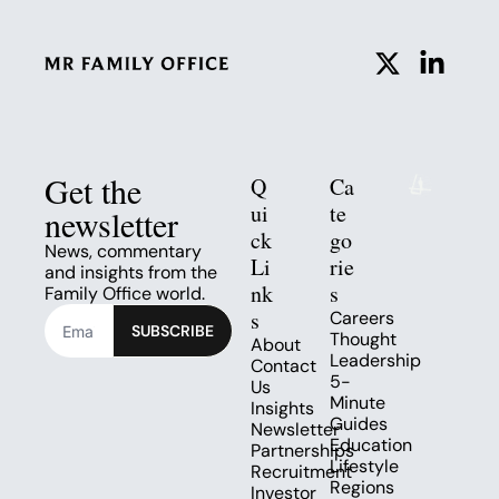
Get the 
Q
Ca
ui
te
newsletter
ck 
go
News, commentary 
Li
rie
and insights from the 
nk
s
Family Office world.
s
Careers
SUBSCRIBE
Thought 
About
Leadership
Contact 
5-
Us
Minute 
Insights
Guides
Newsletter
Education
Partnerships
Lifestyle
Recruitment
Regions
Investor 