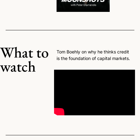
What to 
Tom Boehly on why he thinks credit 
is the foundation of capital markets.
watch