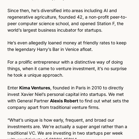
Since then, he’s diversified into areas including AI and 
regenerative agriculture, founded 42, a non-profit peer-to-
peer computer science school, and opened Station F, the 
world’s largest business incubator for startups. 
He’s even allegedly loaned money at friendly rates to keep 
the legendary Harry’s Bar in Venice afloat. 
For a prolific entrepreneur with a distinctive way of doing 
things, when it came to venture investment, it’s no surprise 
he took a unique approach.
Enter 
Kima Ventures
, founded in Paris in 2010 to directly 
invest Xavier Niel’s personal capital into startups. We met 
with General Partner 
Alexis Robert
 to find out what sets the 
company apart from traditional venture firms.
“What’s unique is how early, frequent, and broad our 
investments are. We’re actually a super angel rather than a 
traditional VC. We are investing in two startups per week 