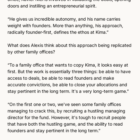
doors and instilling an entrepreneurial spirit.  
“He gives us incredible autonomy, and his name carries 
weight with founders. More than anything, his approach, 
radically founder-first, defines the ethos at Kima.”
What does Alexis think about this approach being replicated 
by other family offices?
“To a family office that wants to copy Kima, it looks easy at 
first. But the work is essentially three things: be able to have 
access to deals, be able to read founders and make 
accurate convictions, be able to close your allocations and 
stay pertinent in the long term. It's a very long-term game.”
“On the first one or two, we've seen some family offices 
managing to crack this, by recruiting a hustling managing 
director for the fund. However, it's tough to recruit people 
that have both the hustling game, and the ability to read 
founders and stay pertinent in the long term.”