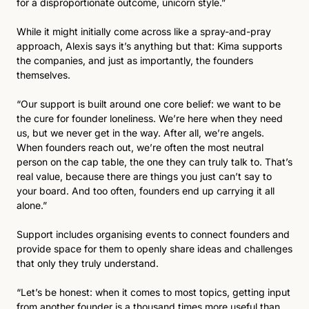
for a disproportionate outcome, unicorn style.”
While it might initially come across like a spray-and-pray 
approach, Alexis says it’s anything but that: Kima supports 
the companies, and just as importantly, the founders 
themselves.
“Our support is built around one core belief: we want to be 
the cure for founder loneliness. We’re here when they need 
us, but we never get in the way. After all, we’re angels. 
When founders reach out, we’re often the most neutral 
person on the cap table, the one they can truly talk to. That’s 
real value, because there are things you just can’t say to 
your board. And too often, founders end up carrying it all 
alone.”
Support includes organising events to connect founders and 
provide space for them to openly share ideas and challenges 
that only they truly understand.
“Let’s be honest: when it comes to most topics, getting input 
from another founder is a thousand times more useful than 