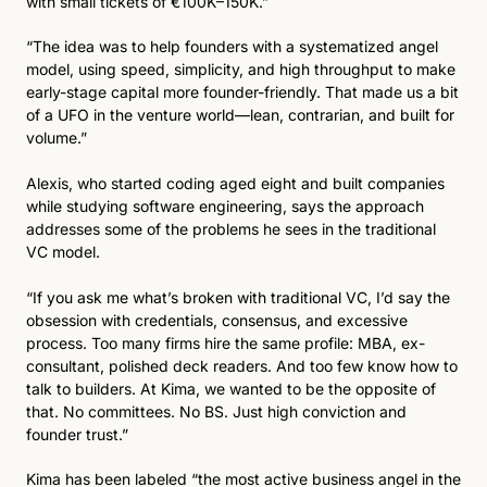
with small tickets of €100K–150K.”
“The idea was to help founders with a systematized angel 
model, using speed, simplicity, and high throughput to make 
early-stage capital more founder-friendly. That made us a bit 
of a UFO in the venture world—lean, contrarian, and built for 
volume.”
Alexis, who started coding aged eight and built companies 
while studying software engineering, says the approach 
addresses some of the problems he sees in the traditional 
VC model. 
“If you ask me what’s broken with traditional VC, I’d say the 
obsession with credentials, consensus, and excessive 
process. Too many firms hire the same profile: MBA, ex-
consultant, polished deck readers. And too few know how to 
talk to builders. At Kima, we wanted to be the opposite of 
that. No committees. No BS. Just high conviction and 
founder trust.”
Kima has been labeled “the most active business angel in the 