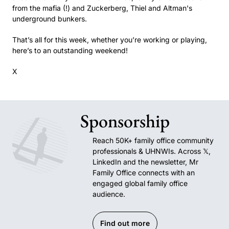
from the mafia (!) and Zuckerberg, Thiel and Altman's 
underground bunkers.
That’s all for this week, whether you’re working or playing, 
here’s to an outstanding weekend!
X
Sponsorship
Reach 50K+ family office community 
professionals & UHNWIs. Across 𝕏, 
LinkedIn and the newsletter, Mr 
Family Office connects with an 
engaged global family office 
audience.
Find out more