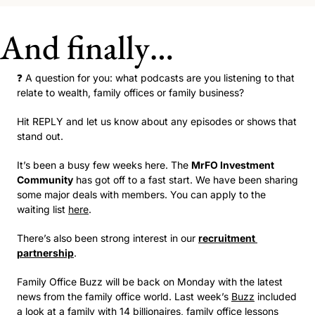
And finally…
❓ A question for you: what podcasts are you listening to that 
relate to wealth, family offices or family business? 
Hit REPLY and let us know about any episodes or shows that 
stand out.
It’s been a busy few weeks here. The 
MrFO Investment 
Community
 has got off to a fast start. We have been sharing 
some major deals with members. You can apply to the 
waiting list 
here
.   
There’s also been strong interest in our 
recruitment 
partnership
. 
Family Office Buzz will be back on Monday with the latest 
news from the family office world. Last week’s 
Buzz
 included 
a look at a family with 14 billionaires, family office lessons 