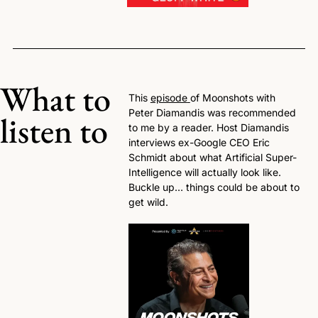
What to 
This 
episode
of Moonshots with 
Peter Diamandis was recommended 
listen to
to me by a reader. Host Diamandis 
interviews ex-Google CEO Eric 
Schmidt about what Artificial Super-
Intelligence will actually look like. 
Buckle up… things could be about to 
get wild. 