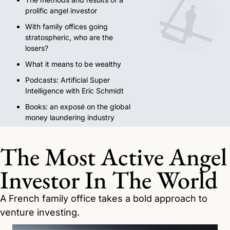
prolific angel investor
With family offices going 
stratospheric, who are the 
losers?
What it means to be wealthy
Podcasts: Artificial Super 
Intelligence with Eric Schmidt
Books: an exposé on the global 
money laundering industry
The Most Active Angel 
Investor In The World
A French family office takes a bold approach to 
venture investing.