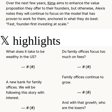
Over the next few years, 
Kima
 aims to enhance the value 
proposition they offer to their founders, but otherwise, Alexis 
notes they will continue to focus on the model that has 
proven to work for them, anchored in what they do best: 
“Fast, founder-first investing at scale.”
𝕏
highlights
What does it take to be 
Do family offices focus too 
wealthy in the US? 
much on fees? 
— #
 (#
)
— #
 (#
)
Family offices continue to 
A new bank for family 
grow.
offices. We will be 
— #
 (#
)
following this story with 
interest.  
And with that growth, who 
— #
 (#
)
are the losers?