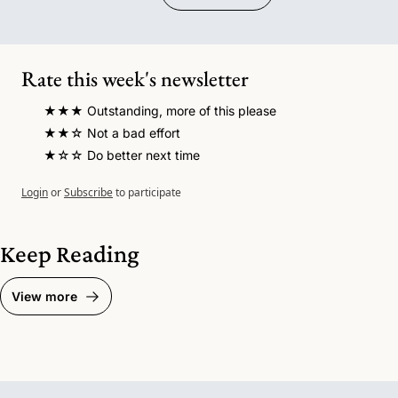
Rate this week's newsletter
★★★ Outstanding, more of this please
★★☆ Not a bad effort 
★☆☆ Do better next time
Login
or
Subscribe
to participate
Keep Reading
View more