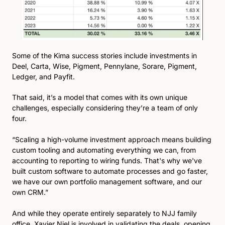
Some of the Kima success stories include investments in 
Deel, Carta, Wise, Pigment, Pennylane, Sorare, Pigment, 
Ledger, and Payfit. 
That said, it’s a model that comes with its own unique 
challenges, especially considering they’re a team of only 
four.
“Scaling a high-volume investment approach means building 
custom tooling and automating everything we can, from 
accounting to reporting to wiring funds. That's why we've 
built custom software to automate processes and go faster, 
we have our own portfolio management software, and our 
own CRM.”
And while they operate entirely separately to NJJ family 
office, Xavier Niel is involved in validating the deals, opening 