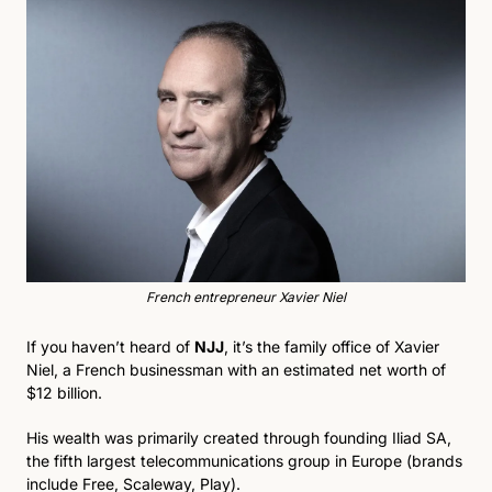
French entrepreneur Xavier Niel
If you haven’t heard of 
NJJ
, it’s the family office of Xavier 
Niel, a French businessman with an estimated net worth of 
$12 billion. 
His wealth was primarily created through founding Iliad SA, 
the fifth largest telecommunications group in Europe (brands 
include Free, Scaleway, Play).