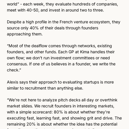
world” - each week, they evaluate hundreds of companies, 
meet with 40-50, and invest in around two to three.
Despite a high profile in the French venture ecosystem, they 
source only 40% of their deals through founders 
approaching them.
“Most of the dealflow comes through networks, existing 
founders, and other funds. Each GP at Kima handles their 
own flow; we don’t run investment committees or need 
consensus. If one of us believes in a founder, we write the 
check.”
Alexis says their approach to evaluating startups is more 
similar to recruitment than anything else.
“We’re not here to analyze pitch decks all day or overthink 
market slides. We recruit founders in interesting markets, 
with a simple scorecard: 80% is about whether they’re 
executing fast, learning fast, and showing grit and drive. The 
remaining 20% is about whether the idea has the potential 