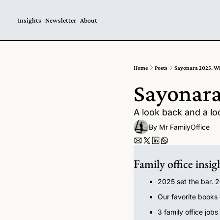
Insights
Newsletter
About
Home
Posts
Sayonara 2025. Wh
Sayonara
A look back and a lo
By 
Mr FamilyOffice
Family office insig
2025 set the bar. 
Our favorite books
3 family office jobs