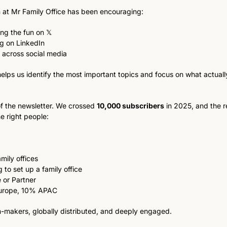
at Mr Family Office has been encouraging:
ng the fun on 𝕏
ng on LinkedIn
 across social media
helps us identify the most important topics and focus on what actually
f the newsletter. We crossed 
10,000 subscribers
 in 2025, and the re
e right people:
mily offices
 to set up a family office
 or Partner
urope, 10% APAC
on-makers, globally distributed, and deeply engaged.