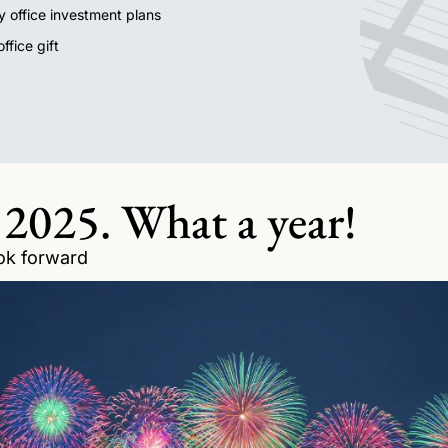
ly office investment plans 
ffice gift
 2025. What a year!
ok forward