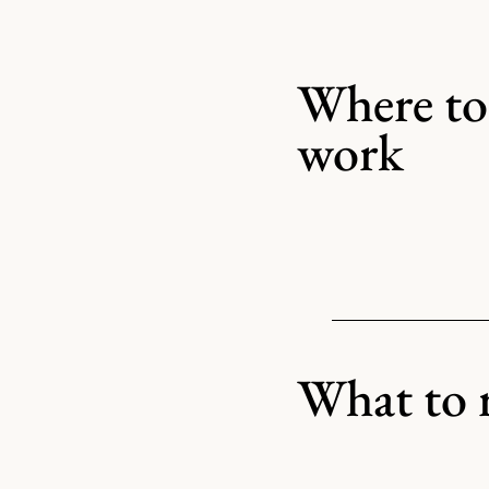
Where to 
work
What to 