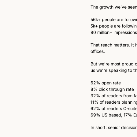
The growth we’ve seen 
56k+ people are followi
5k+ people are followi
90 million+ impressions
That reach matters. It 
offices. 
But we’re most proud o
us we’re speaking to th
62% open rate
8% click through rate
32% of readers from fa
11% of readers planning
62% of readers C-suite
69% US based, 17% E
In short: senior decisi