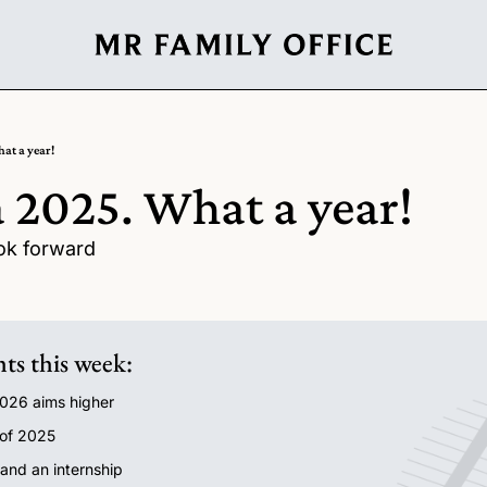
at a year!
 2025. What a year!
ok forward
hts this week:
2026 aims higher
 of 2025
 and an internship