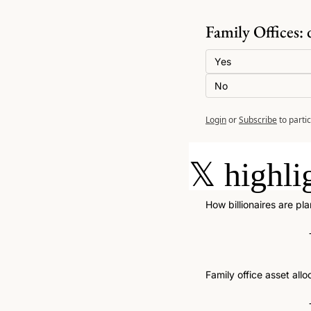
Family Offices: 
Yes
No
Login
or
Subscribe
to parti
𝕏
highli
How billionaires are pl
Family office asset allo