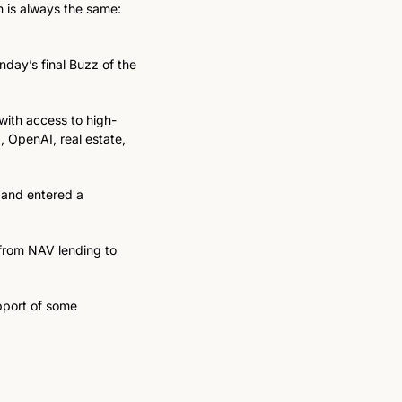
 is always the same: 
nday’s final Buzz of the 
 with access to high-
 OpenAI, real estate, 
 and entered a 
from NAV lending to 
pport of some 