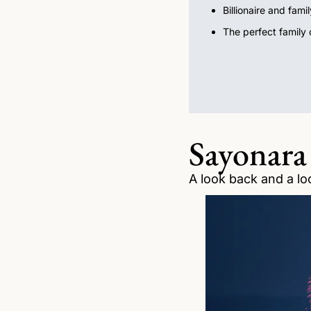
Billionaire and fami
The perfect family o
Sayonara
A look back and a lo