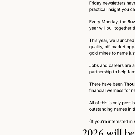
Friday newsletters have
practical insight you ca
Every Monday, the 
Bu
year will pull together t
This year, we launched
quality, off-market opp
gold mines to name just
Jobs and careers are al
partnership to help fami
There have been 
Thou
financial wellness for n
All of this is only pos
outstanding names in th
(If you’re interested in
2026 will be