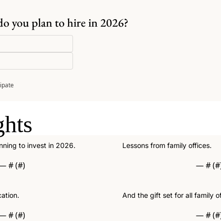
do you plan to hire in 2026?
cipate
ghts
anning to invest in 2026.
Lessons from family offices.
— #
 (#
)
— #
 (#
cation.
And the gift set for all family of
— #
 (#
)
— #
 (#