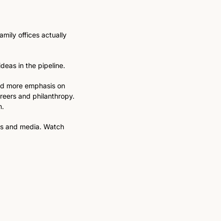
ily offices actually 
eas in the pipeline.  
and more emphasis on 
reers and philanthropy. 
. 
ms and media. Watch 