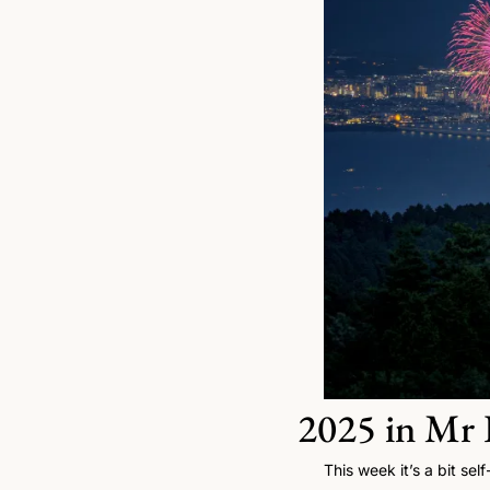
2025 in Mr F
This week it’s a bit sel