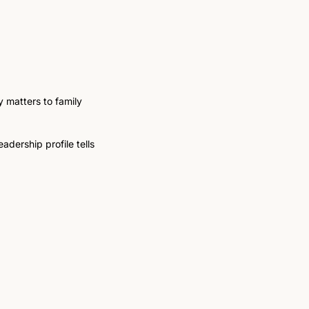
 matters to family 
adership profile tells 