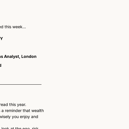
ted this week…
NY
ons Analyst, London
d
ead this year. 
 a reminder that wealth 
isely you enjoy and 
look at the ego, risk, 