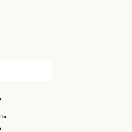
)
fices! 
)