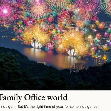
amily Office world  
f-indulgent. But it’s the right time of year for some indulgence! 