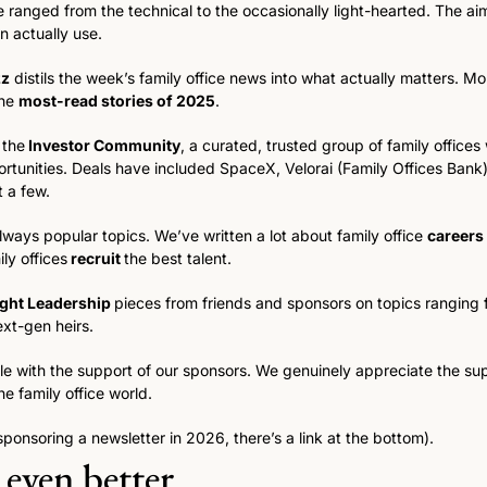
 ranged from the technical to the occasionally light-hearted. The aim
n actually use.
zz
 distils the week’s family office news into what actually matters. Mo
he 
most-read stories of 2025
.  
 the
 Investor Community
, a curated, trusted group of family offices
ortunities. Deals have included SpaceX, Velorai (Family Offices Bank),
 a few. 
ways popular topics. We’ve written a lot about family office 
careers
ly offices
 recruit 
the best talent. 
ght Leadership 
pieces from friends and sponsors on topics ranging 
ext-gen heirs. 
sible with the support of our sponsors. We genuinely appreciate the su
e family office world.
 sponsoring a newsletter in 2026, there’s a link at the bottom).
 even better