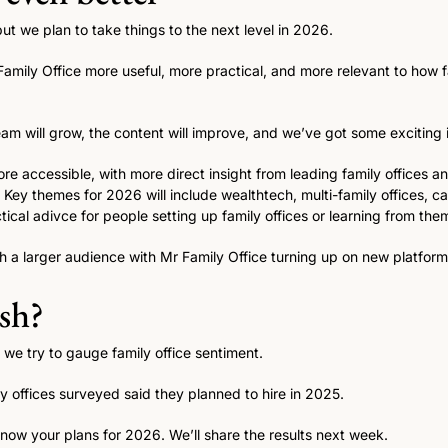
t we plan to take things to the next level in 2026. 
amily Office more useful, more practical, and more relevant to how fam
am will grow, the content will improve, and we’ve got some exciting id
e accessible, with more direct insight from leading family offices 
 Key themes for 2026 will include wealthtech, multi-family offices, ca
tical adivce for people setting up family offices or learning from them
h a larger audience with Mr Family Office turning up on new platfor
ish?
, we try to gauge family office sentiment. 
y offices surveyed said they planned to hire in 2025. 
know your plans for 2026. We’ll share the results next week.  