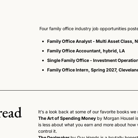
Four family office industry job opportunities pos
Family Office Analyst - Multi Asset Class, 
Family Office Accountant, hybrid, LA
Single Family Office - Investment Operati
Family Office Intern, Spring 2027, Clevelan
read
It’s a look back at some of our favorite books we r
The Art of Spending Money
 by Morgan Housel is
is less about what you earn and more about how w
control it.
The Dealmaker 
by Guy Hands is a brutally honest 