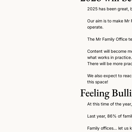
2025 has been great, bu
Our aim is to make Mr F
operate.
The Mr Family Office te
Content will become mor
what works in practice.
There will be more prac
We also expect to reac
this space! 
Feeling Bull
At this time of the year
Last year, 86% of famil
Family offices… let us 