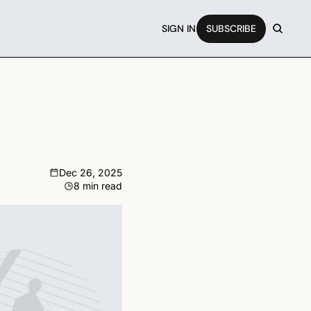
SIGN IN
SUBSCRIBE
Dec 26, 2025
8 min read