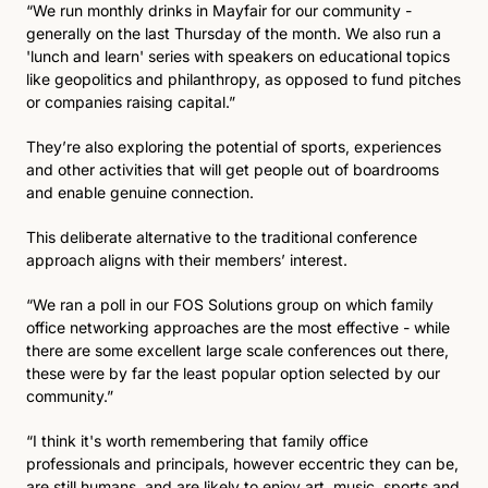
“We run monthly drinks in Mayfair for our community - 
generally on the last Thursday of the month. We also run a 
'lunch and learn' series with speakers on educational topics 
like geopolitics and philanthropy, as opposed to fund pitches 
or companies raising capital.”
They’re also exploring the potential of sports, experiences 
and other activities that will get people out of boardrooms 
and enable genuine connection. 
This deliberate alternative to the traditional conference 
approach aligns with their members’ interest.
“We ran a poll in our FOS Solutions group on which family 
office networking approaches are the most effective - while 
there are some excellent large scale conferences out there, 
these were by far the least popular option selected by our 
community.”
“I think it's worth remembering that family office 
professionals and principals, however eccentric they can be, 
are still humans, and are likely to enjoy art, music, sports and 