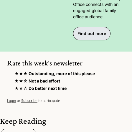
Office connects with an 
engaged global family 
office audience.
Find out more
Rate this week's newsletter
★★★ Outstanding, more of this please
★★☆ Not a bad effort 
★☆☆ Do better next time
Login
or
Subscribe
to participate
Keep Reading