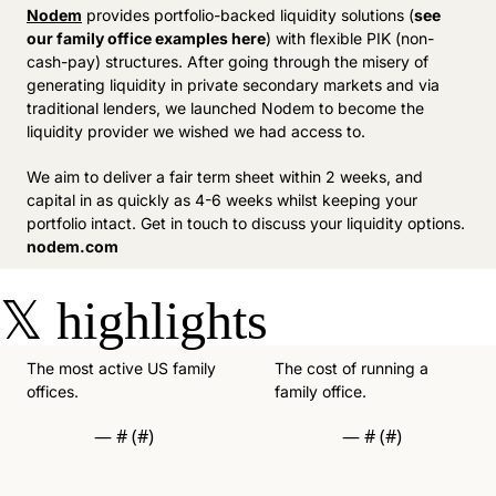
Nodem
 provides portfolio-backed liquidity solutions (
see 
our family office examples here
) with flexible PIK (non-
cash-pay) structures. After going through the misery of 
generating liquidity in private secondary markets and via 
traditional lenders, we launched Nodem to become the 
liquidity provider we wished we had access to. 
We aim to deliver a fair term sheet within 2 weeks, and 
capital in as quickly as 4-6 weeks whilst keeping your 
portfolio intact. Get in touch to discuss your liquidity options. 
nodem.com
𝕏
highlights
The most active US family 
The cost of running a 
offices. 
family office. 
— #
 (#
)
— #
 (#
)