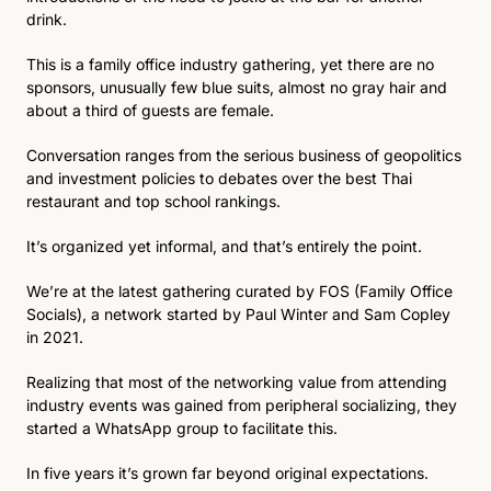
drink.
This is a family office industry gathering, yet there are no 
sponsors, unusually few blue suits, almost no gray hair and 
about a third of guests are female. 
Conversation ranges from the serious business of geopolitics 
and investment policies to debates over the best Thai 
restaurant and top school rankings. 
It’s organized yet informal, and that’s entirely the point.
We’re at the latest gathering curated by FOS (Family Office 
Socials), a network started by Paul Winter and Sam Copley 
in 2021.
Realizing that most of the networking value from attending 
industry events was gained from peripheral socializing, they 
started a WhatsApp group to facilitate this.
In five years it’s grown far beyond original expectations. 