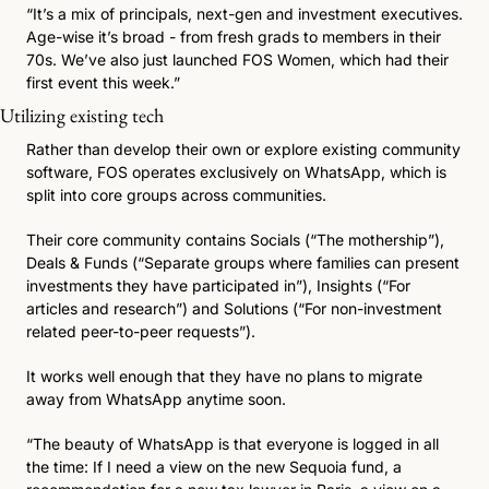
“It’s a mix of principals, next-gen and investment executives. 
Age-wise it’s broad - from fresh grads to members in their 
70s. We’ve also just launched FOS Women, which had their 
first event this week.”
Utilizing existing tech 
Rather than develop their own or explore existing community 
software, FOS operates exclusively on WhatsApp, which is 
split into core groups across communities. 
Their core community contains Socials (“The mothership”), 
Deals & Funds (“Separate groups where families can present 
investments they have participated in”), Insights (“For 
articles and research”) and Solutions (“For non-investment 
related peer-to-peer requests”). 
It works well enough that they have no plans to migrate 
away from WhatsApp anytime soon.
“The beauty of WhatsApp is that everyone is logged in all 
the time: If I need a view on the new Sequoia fund, a 