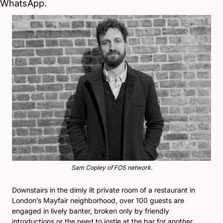
WhatsApp.
Sam Copley of FOS network.
Downstairs in the dimly lit private room of a restaurant in 
London’s Mayfair neighborhood, over 100 guests are 
engaged in lively banter, broken only by friendly 
introductions or the need to jostle at the bar for another 