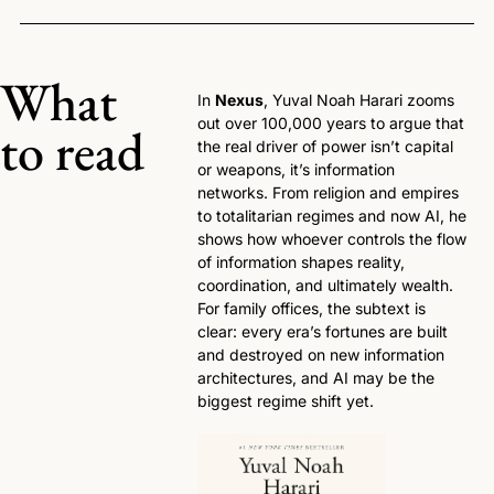
What 
In 
Nexus
, Yuval Noah Harari zooms 
out over 100,000 years to argue that 
to read
the real driver of power isn’t capital 
or weapons, it’s information 
networks. From religion and empires 
to totalitarian regimes and now AI, he 
shows how whoever controls the flow 
of information shapes reality, 
coordination, and ultimately wealth. 
For family offices, the subtext is 
clear: every era’s fortunes are built 
and destroyed on new information 
architectures, and AI may be the 
biggest regime shift yet.