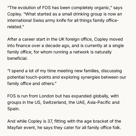
“The evolution of FOS has been completely organic,” says 
Copley. “What started as a small drinking group is now an 
international Swiss army knife for all things family office-
related.”
After a career start in the UK foreign office, Copley moved 
into finance over a decade ago, and is currently at a single 
family office, for whom running a network is naturally 
beneficial. 
“I spend a lot of my time meeting new families, discussing 
potential touch-points and exploring synergies between our 
family office and others.”
FOS is run from London but has expanded globally, with 
groups in the US, Switzerland, the UAE, Asia-Pacific and 
Spain. 
And while Copley is 37, fitting with the age bracket of the 
Mayfair event, he says they cater for all family office folk. 