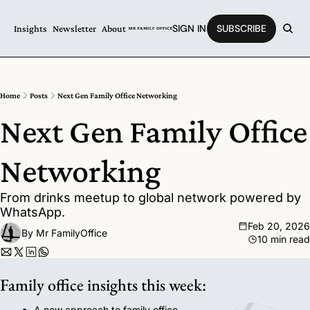
SIGN IN
SUBSCRIBE
Insights
Newsletter
About
Home
Posts
Next Gen Family Office Networking
Next Gen Family Office 
Networking 
From drinks meetup to global network powered by 
WhatsApp.
Feb 20, 2026
By 
Mr FamilyOffice
10 min read
Family office insights this week:
A new approach to family office 