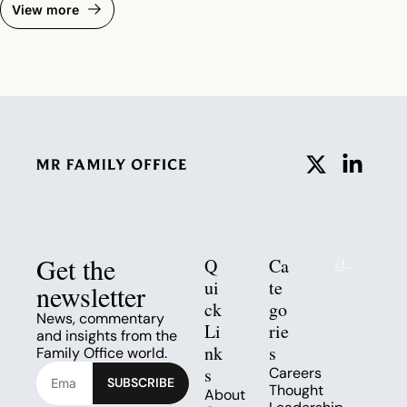
View more
Get the 
Q
Ca
ui
te
newsletter
ck 
go
News, commentary 
Li
rie
and insights from the 
nk
s
Family Office world.
s
Careers
SUBSCRIBE
Thought 
About