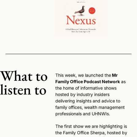
What to 
This week, we launched the
 Mr 
Family Office Podcast Network
 as 
listen to
the home of informative shows 
hosted by industry insiders 
delivering insights and advice to 
family offices, wealth management 
professionals and UHNWIs.
The first show we are highlighting is 
the Family Office Sherpa, hosted by 