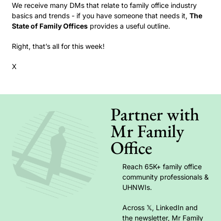
We receive many DMs that relate to family office industry 
basics and trends - if you have someone that needs it, 
The 
State of Family Offices
 provides a useful outline. 
Right, that’s all for this week!
X
Partner with 
Mr Family 
Office
Reach 65K+ family office 
community professionals & 
UHNWIs. 
Across 𝕏, LinkedIn and 
the newsletter, Mr Family 