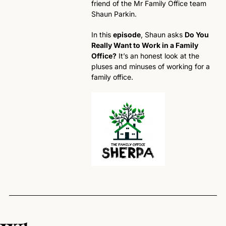
friend of the Mr Family Office team 
Shaun Parkin. 
In this 
episode
, Shaun asks 
Do You 
Really Want to Work in a Family 
Office?
 It’s an honest look at the 
pluses and minuses of working for a 
family office. 