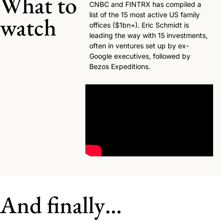
What to 
CNBC and FINTRX has compiled a 
list of the 15 most active US family 
watch
offices ($1bn+). Eric Schmidt is 
leading the way with 15 investments, 
often in ventures set up by ex-
Google executives, followed by 
Bezos Expeditions. 
And finally…