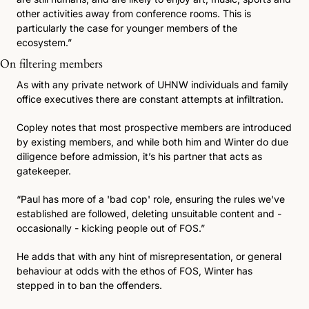
other activities away from conference rooms. This is 
particularly the case for younger members of the 
ecosystem.”
On filtering members 
As with any private network of UHNW individuals and family 
office executives there are constant attempts at infiltration. 
Copley notes that most prospective members are introduced 
by existing members, and while both him and Winter do due 
diligence before admission, it’s his partner that acts as 
gatekeeper.
“Paul has more of a 'bad cop' role, ensuring the rules we've 
established are followed, deleting unsuitable content and - 
occasionally - kicking people out of FOS.” 
He adds that with any hint of misrepresentation, or general 
behaviour at odds with the ethos of FOS, Winter has 
stepped in to ban the offenders. 