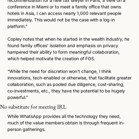
recommendation for a new tax lawyer in Paris, a view on a 
conference in Miami or to meet a family office that owns 
hotels in Asia, I can access nearly 1,000 relevant people 
immediately. This would not be the case with a log-in 
platform.”
Copley notes that when he started in the wealth industry, he 
found family offices’ isolation and emphasis on privacy 
hampered their ability to form meaningful collaboration, 
which helped motivate the creation of FOS.
“While the need for discretion won't change, I think 
innovations, tech-enabled or otherwise, that facilitate greater 
collaboration, such as pooled due diligence, cost-sharing, 
co-investments, etc., they have the potential to be hugely 
powerful.”
No substitute for meeting IRL 
While WhatsApp provides all the technology they need, 
much of the value members obtain is through frequent in-
person gatherings.