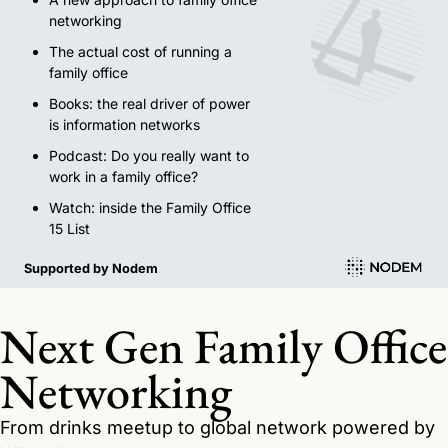
networking 
The actual cost of running a 
family office
Books: the real driver of power 
is information networks
Podcast: Do you really want to 
work in a family office?
Watch: inside the Family Office 
15 List
Supported by Nodem
Next Gen Family Office 
Networking
From drinks meetup to global network powered by 