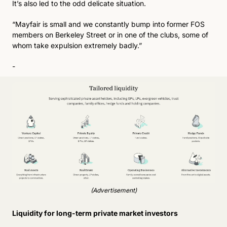
It’s also led to the odd delicate situation.
“Mayfair is small and we constantly bump into former FOS 
members on Berkeley Street or in one of the clubs, some of 
whom take expulsion extremely badly.”
-
(Advertisement)
Liquidity for long-term private market investors 