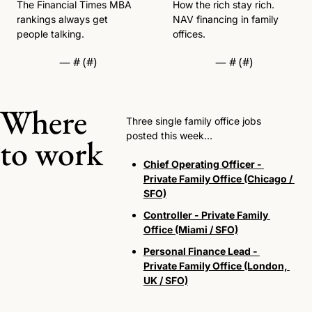
The Financial Times MBA 
How the rich stay rich. 
rankings always get 
NAV financing in family 
people talking. 
offices. 
— #
 (#
)
— #
 (#
)
Where 
Three single family office jobs 
posted this week…
to work
Chief Operating Officer - 
Private Family Office (Chicago / 
SFO)
Controller - Private Family 
Office (Miami / SFO)
Personal Finance Lead - 
Private Family Office (London, 
UK / SFO)