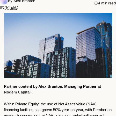
By 
Alex Branton
4 min read
Partner content by 
Alex Branton, Managing Partner at 
Nodem Capital
.
Within Private Equity, the use of Net Asset Value (NAV) 
financing facilities has grown 50% year-on-year, with Pemberton 
research suggesting the NAV financing market will approach 