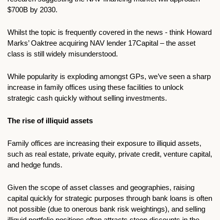
$700B by 2030. 
Whilst the topic is frequently covered in the news - think Howard 
Marks’ Oaktree acquiring NAV lender 17Capital – the asset 
class is still widely misunderstood.
While popularity is exploding amongst GPs, we’ve seen a sharp 
increase in family offices using these facilities to unlock 
strategic cash quickly without selling investments. 
The rise of illiquid assets
Family offices are increasing their exposure to illiquid assets, 
such as real estate, private equity, private credit, venture capital, 
and hedge funds. 
Given the scope of asset classes and geographies, raising 
capital quickly for strategic purposes through bank loans is often 
not possible (due to onerous bank risk weightings), and selling 
illiquid portfolio positions often attracts steep discounts in the 