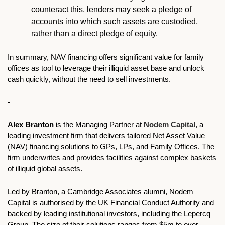
counteract this, lenders may seek a pledge of 
accounts into which such assets are custodied, 
rather than a direct pledge of equity.
In summary, NAV financing offers significant value for family 
offices as tool to leverage their illiquid asset base and unlock 
cash quickly, without the need to sell investments. 
-
Alex Branton
 is the Managing Partner at 
Nodem Capital
, a 
leading investment firm that delivers tailored Net Asset Value 
(NAV) financing solutions to GPs, LPs, and Family Offices. The 
firm underwrites and provides facilities against complex baskets 
of illiquid global assets. 
Led by Branton, a Cambridge Associates alumni, Nodem 
Capital is authorised by the UK Financial Conduct Authority and 
backed by leading institutional investors, including the Lepercq 
Group. The size of their solutions ranges from $5m to over 