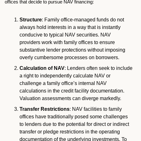
offices that decide to pursue NAV financing:
Structure
: Family office-managed funds do not 
always hold interests in a way that is instantly 
conducive to typical NAV securities. NAV 
providers work with family offices to ensure 
substantive lender protections without imposing 
overly cumbersome processes on borrowers. 
Calculation of NAV
: Lenders often seek to include 
a right to independently calculate NAV or 
challenge a family office’s internal NAV 
calculations in the credit facility documentation. 
Valuation assessments can diverge markedly. 
Transfer Restrictions
: NAV facilities to family 
offices have traditionally posed some challenges 
to lenders due to the potential for direct or indirect 
transfer or pledge restrictions in the operating 
documentation of the underlying investments. To 