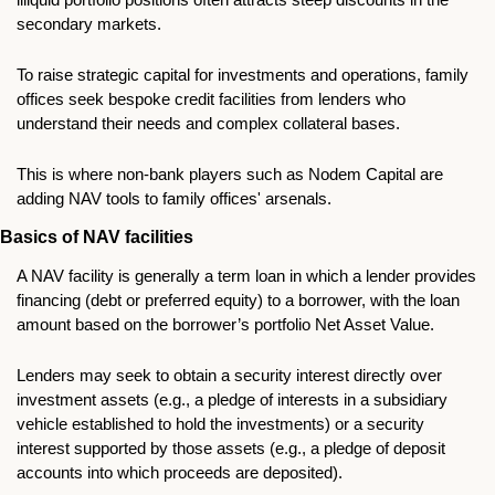
secondary markets.
To raise strategic capital for investments and operations, family 
offices seek bespoke credit facilities from lenders who 
understand their needs and complex collateral bases. 
This is where non-bank players such as Nodem Capital are 
adding NAV tools to family offices' arsenals.
Basics of NAV facilities
A NAV facility is generally a term loan in which a lender provides 
financing (debt or preferred equity) to a borrower, with the loan 
amount based on the borrower’s portfolio Net Asset Value. 
Lenders may seek to obtain a security interest directly over 
investment assets (e.g., a pledge of interests in a subsidiary 
vehicle established to hold the investments) or a security 
interest supported by those assets (e.g., a pledge of deposit 
accounts into which proceeds are deposited). 