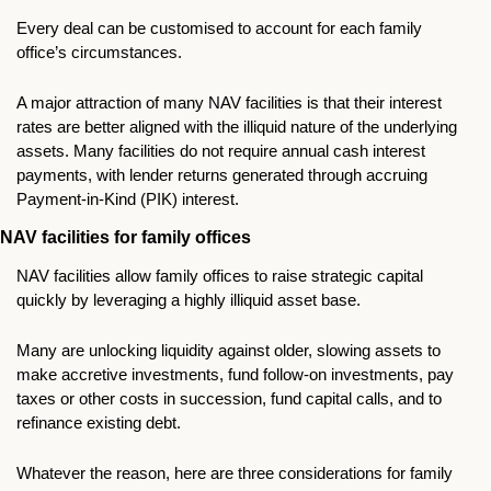
Every deal can be customised to account for each family 
office’s circumstances.
A major attraction of many NAV facilities is that their interest 
rates are better aligned with the illiquid nature of the underlying 
assets. Many facilities do not require annual cash interest 
payments, with lender returns generated through accruing 
Payment-in-Kind (PIK) interest.
NAV facilities for family offices
NAV facilities allow family offices to raise strategic capital 
quickly by leveraging a highly illiquid asset base.  
Many are unlocking liquidity against older, slowing assets to 
make accretive investments, fund follow-on investments, pay 
taxes or other costs in succession, fund capital calls, and to 
refinance existing debt.
Whatever the reason, here are three considerations for family 