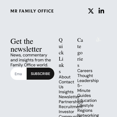
Get the 
Q
Ca
ui
te
newsletter
ck 
go
News, commentary 
Li
rie
and insights from the 
nk
s
Family Office world.
s
Careers
SUBSCRIBE
Thought 
About
Leadership
Contact 
5-
Us
Minute 
Insights
Guides
Newsletter
Education
Partnerships
Lifestyle
Recruitment
Regions
Investor 
Networking 
Community