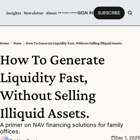
SIGN IN
SUBSCRIBE
Insights
Newsletter
About
Home
Posts
How To Generate Liquidity Fast, Without Selling Illiquid Assets.
How To Generate 
Liquidity Fast, 
Without Selling 
Illiquid Assets.
A primer on NAV financing solutions for family 
offices. 
Dec 1, 2025