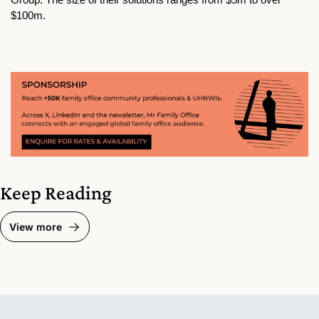
$100m.
Keep Reading
View more