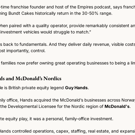
-time franchise founder and host of the Empires podcast, says franch
ing Bundt Cakes historically return in the 30-50% range.
when paired with a quality operator, provide remarkably consistent a
 investment vehicles would struggle to match.” 
us back to fundamentals. And they deliver daily revenue, visible costs 
t importantly, control.
milies now prefer owning great operating businesses to being a limi
ds and McDonald’s Nordics
is British private equity legend 
Guy Hands
.
amily office, Hands acquired the McDonald’s businesses across Norw
the Developmental Licensee for the Nordic region of 
McDonald's
.
ate equity play, it was a personal, family-office investment.
ands controlled operations, capex, staffing, real estate, and expans