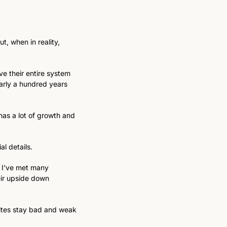
, when in reality, 
e their entire system 
arly a hundred years 
as a lot of growth and 
l details. 
 I've met many 
ir upside down 
sites stay bad and weak 