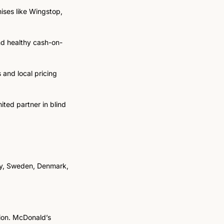
ises like Wingstop, 
nd healthy cash-on-
and local pricing 
ted partner in blind 
ay, Sweden, Denmark, 
ion. McDonald’s 