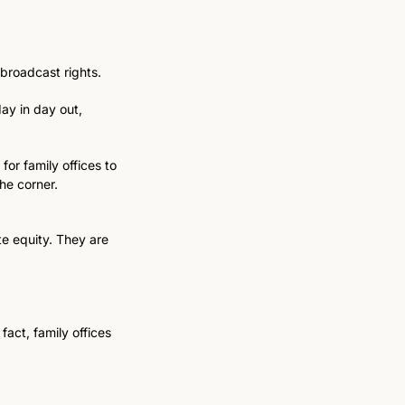
 broadcast rights.
ay in day out, 
or family offices to 
he corner.
e equity. They are 
act, family offices 