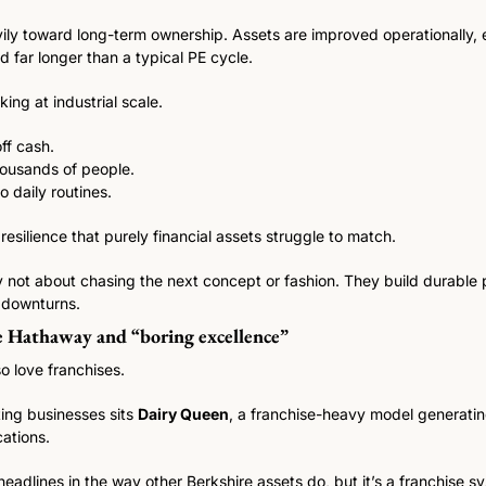
ily toward long-term ownership. Assets are improved operationally,
d far longer than a typical PE cycle.
nking at industrial scale.
ff cash.
ousands of people.
 daily routines.
 resilience that purely financial assets struggle to match.
y not about chasing the next concept or fashion. They build durable 
n downturns.
e Hathaway and “boring excellence”
o love franchises. 
ng businesses sits 
Dairy Queen
, a franchise-heavy model generatin
ations.
eadlines in the way other Berkshire assets do, but it’s a franchise sy