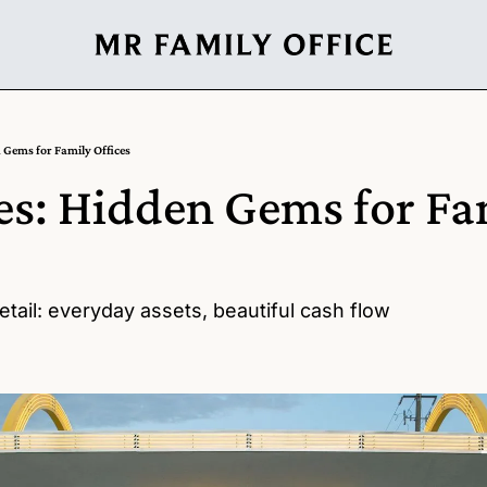
 Gems for Family Offices
es: Hidden Gems for Fam
tail: everyday assets, beautiful cash flow