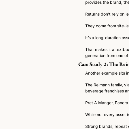
provides the brand, th
Returns don’t rely on le
They come from site-lev
It’s a long-duration a
That makes it a textboo
generation from one of 
Case Study 2: The Reim
Another example sits in
The Reimann family, via
beverage franchises an
Pret A Manger, Panera 
While not every asset i
Strong brands, repeat 