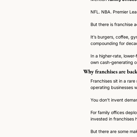
NFL. NBA. Premier Lea
But there is franchise a
It’s burgers, coffee, g
compounding for deca
In a higher-rate, lower
own cash-generating op
Why franchises are back
Franchises sit in a rar
operating businesses 
You don’t invent deman
For family offices deplo
invested in franchises 
But there are some maki