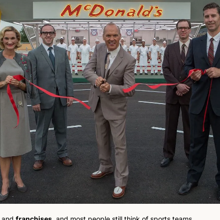
 and 
franchises
, and most people still think of sports teams.