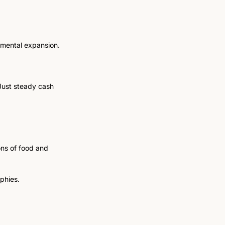
remental expansion.
Just steady cash 
ons of food and 
phies.