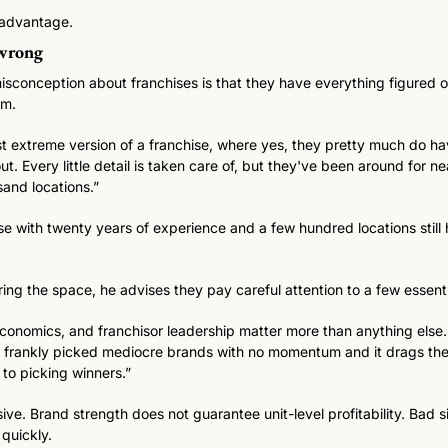
al advantage.
 wrong
sconception about franchises is that they have everything figured out
um. 
 extreme version of a franchise, where yes, they pretty much do hav
t. Every little detail is taken care of, but they've been around for ne
and locations.” 
e with twenty years of experience and a few hundred locations still h
ring the space, he advises they pay careful attention to a few essentia
economics, and franchisor leadership matter more than anything else.
 frankly picked mediocre brands with no momentum and it drags the
to picking winners.”
ive. Brand strength does not guarantee unit-level profitability. Bad 
quickly. 