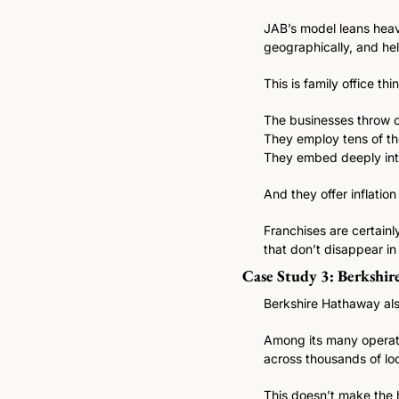
JAB’s model leans heav
geographically, and hel
This is family office thi
The businesses throw o
They employ tens of th
They embed deeply into
And they offer inflation
Franchises are certainl
that don’t disappear i
Case Study 3: Berkshir
Berkshire Hathaway als
Among its many operati
across thousands of loc
This doesn’t make the h