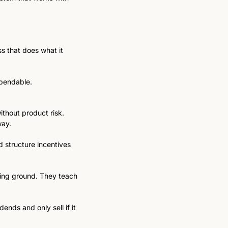
s that does what it 
ependable.
thout product risk. 
way.
 structure incentives 
ning ground. They teach 
nds and only sell if it 