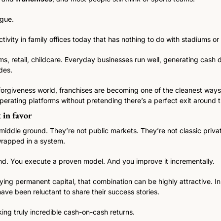
gue. 
ctivity in family offices today that has nothing to do with stadiums or
yms, retail, childcare. Everyday businesses run well, generating cash d
des.
-forgiveness world, franchises are becoming one of the cleanest ways f
erating platforms without pretending there’s a perfect exit around t
 in favor
e middle ground. They’re not public markets. They’re not classic privat
wrapped in a system.
d. You execute a proven model. And you improve it incrementally.
ying permanent capital, that combination can be highly attractive. In f
have been reluctant to share their success stories. 
ng truly incredible cash-on-cash returns. 