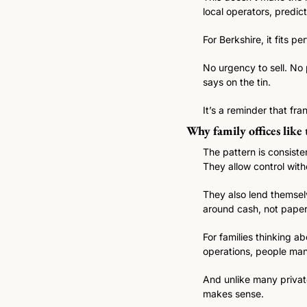
local operators, predi
For Berkshire, it fits per
No urgency to sell. No 
says on the tin.
It’s a reminder that fr
Why family offices like
The pattern is consiste
They allow control with
They also lend themselv
around cash, not paper
For families thinking a
operations, people man
And unlike many private 
makes sense.