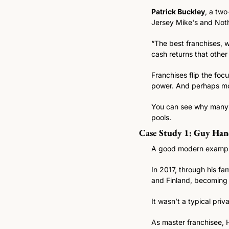
Patrick Buckley
, a two
Jersey Mike's and Noth
“The best franchises, 
cash returns that other
Franchises flip the foc
power. And perhaps mos
You can see why many fa
pools.
Case Study 1: Guy Han
A good modern example 
In 2017, through his f
and Finland, becoming 
It wasn’t a typical priv
As master franchisee, H