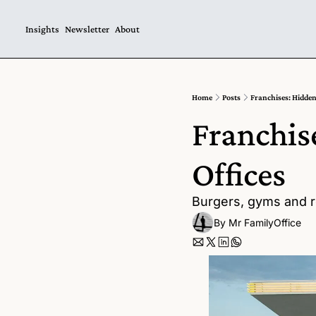
Insights
Newsletter
About
Home
Posts
Franchises: Hidden
Franchis
Offices  
Burgers, gyms and re
By 
Mr FamilyOffice