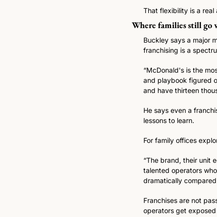
That flexibility is a re
Where families still go
Buckley says a major mi
franchising is a spectr
“McDonald's is the most
and playbook figured ou
and have thirteen thous
He says even a franchis
lessons to learn.
For family offices explo
“The brand, their unit 
talented operators who
dramatically compared 
Franchises are not pass
operators get exposed 