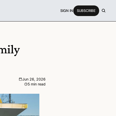
SIGN IN
SUBSCRIBE
ily 
Jun 26, 2026
5 min read