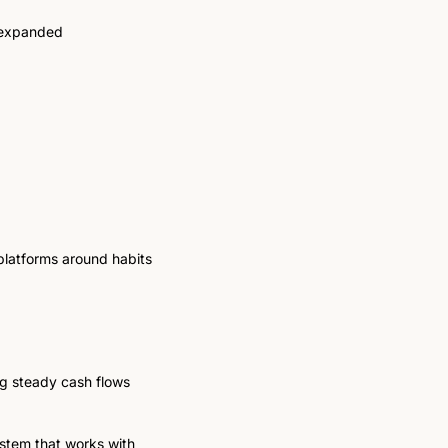
 expanded 
platforms around habits 
g steady cash flows 
stem that works with 