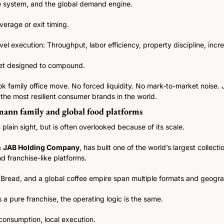
e system, and the global demand engine.
verage or exit timing.
el execution: Throughput, labor efficiency, property discipline, inc
sset designed to compound.
k family office move. No forced liquidity. No mark-to-market noise. 
the most resilient consumer brands in the world.
ann family and global food platforms
 plain sight, but is often overlooked because of its scale.
 
JAB Holding Company
, has built one of the world’s largest collecti
d franchise-like platforms.
Bread, and a global coffee empire span multiple formats and geogra
s a pure franchise, the operating logic is the same.
consumption, local execution.