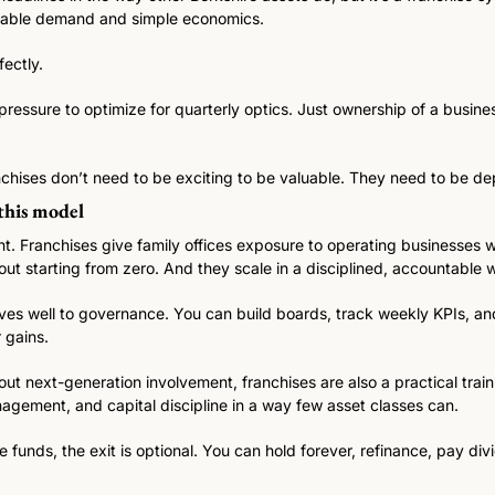
ctable demand and simple economics.
fectly.
pressure to optimize for quarterly optics. Just ownership of a busines
anchises don’t need to be exciting to be valuable. They need to be d
 this model
nt. Franchises give family offices exposure to operating businesses wi
out starting from zero. And they scale in a disciplined, accountable 
es well to governance. You can build boards, track weekly KPIs, and
 gains.
bout next-generation involvement, franchises are also a practical trai
agement, and capital discipline in a way few asset classes can.
funds, the exit is optional. You can hold forever, refinance, pay divide