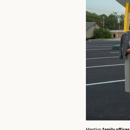
Mention 
family offices