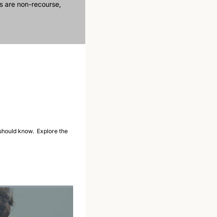
 are non-recourse, 
should know.  Explore the 