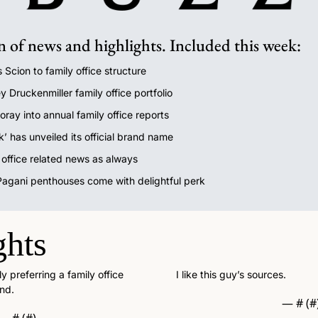
n of news and highlights. Included this week:
 Scion to family office structure
y Druckenmiller family office portfolio
oray into annual family office reports
k’ has unveiled its official brand name 
y office related news as always
 Pagani penthouses come with delightful perk
ghts
 preferring a family office 
I like this guy’s sources. 
nd. 
— #
 (#