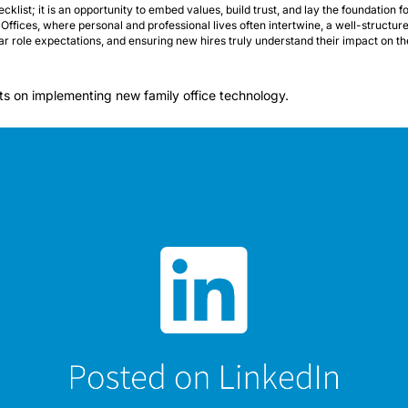
cklist; it is an opportunity to embed values, build trust, and lay the foundation f
Offices, where personal and professional lives often intertwine, a well-structured
lear role expectations, and ensuring new hires truly understand their impact on th
hts on implementing new family office technology.