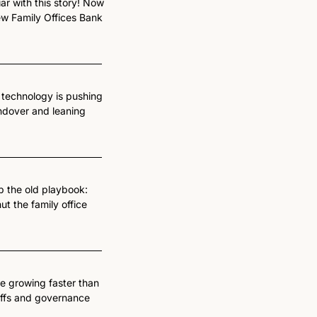
iar with this story! Now 
w Family Offices Bank 
technology is pushing 
ndover and leaning 
p the old playbook: 
 the family office 
re growing faster than 
riffs and governance 