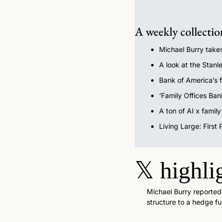
A weekly collectio
Michael Burry takes
A look at the Stanle
Bank of America’s f
‘Family Offices Ban
A ton of AI x famil
Living Large: First
𝕏
highli
Michael Burry reportedly
structure to a hedge fu