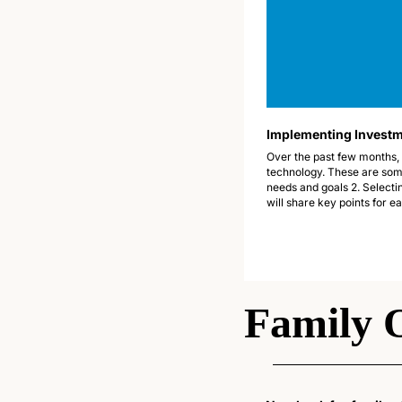
Implementing Investme
Over the past few months, 
technology. These are some
needs and goals 2. Selectin
will share key points for e
Family 