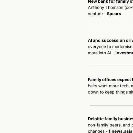
New bank for family o
Anthony Thomson (co-fou
venture - 
Spears
AI and succession driv
everyone to modernise f
more into AI - 
Investm
Family offices expect 
heirs want more tech, m
down to keep things si
Deloitte family busine
non-family peers, and de
changes - 
finews.asia