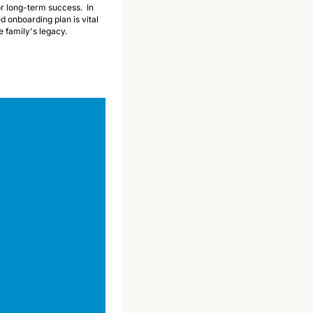
or long-term success.  In 
 onboarding plan is vital 
e family's legacy. 