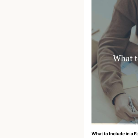
What to Include in a F