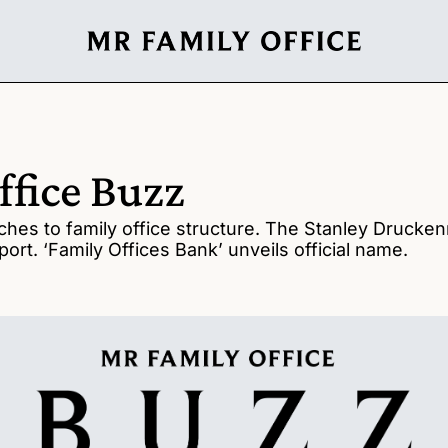
ffice Buzz
hes to family office structure. The Stanley Druckenmi
port. ‘Family Offices Bank’ unveils official name. 