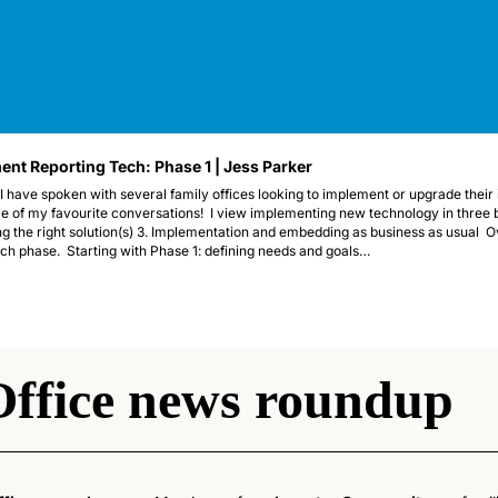
nt Reporting Tech: Phase 1 | Jess Parker 
I have spoken with several family offices looking to implement or upgrade their 
 of my favourite conversations!  I view implementing new technology in three br
g the right solution(s) 3. Implementation and embedding as business as usual  Ove
ach phase.  Starting with Phase 1: defining needs and goals…
Office news roundup