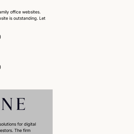
mily office websites. 
ite is outstanding. Let 
)
)
lutions for digital 
stors. The firm 