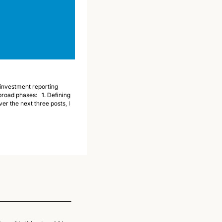
investment reporting 
oad phases:   1. Defining 
r the next three posts, I 