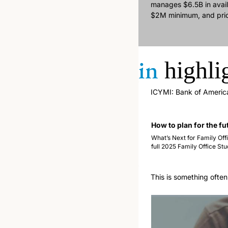
manages $6.5B in avail
$2M minimum, and priced
in
highli
ICYMI: Bank of America 
How to plan for the fu
What’s Next for Family Offi
full 2025 Family Office Stu
This is something often