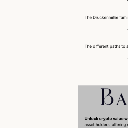
The Druckenmiller family
The different paths to a
Unlock crypto value wi
asset holders, offering