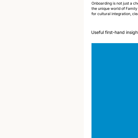
Onboarding is not just a che
the unique world of Family 
for cultural integration, c
Useful first-hand insig