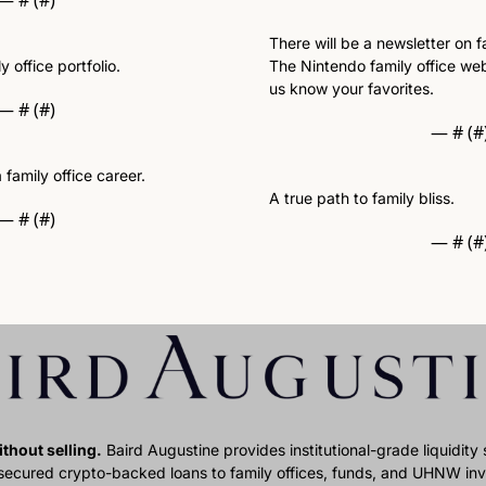
— #
 (#
)
There will be a newsletter on fa
 office portfolio. 
The Nintendo family office webs
us know your favorites. 
— #
 (#
)
— #
 (#
 family office career.
A true path to family bliss.
— #
 (#
)
— #
 (#
thout selling.
 Baird Augustine provides institutional-grade liquidity so
 secured crypto-backed loans to family offices, funds, and UHNW inve