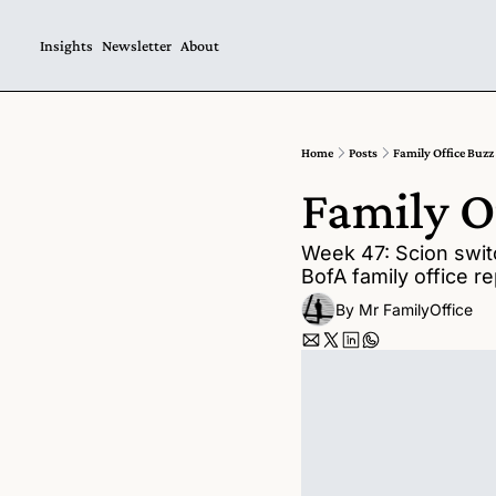
Insights
Newsletter
About
Home
Posts
Family Office Buzz
Family O
Week 47: Scion switc
BofA family office re
By 
Mr FamilyOffice