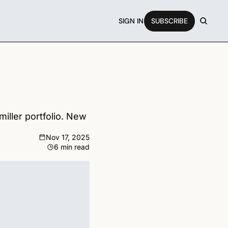
SIGN IN
SUBSCRIBE
ller portfolio. New 
Nov 17, 2025
6 min read