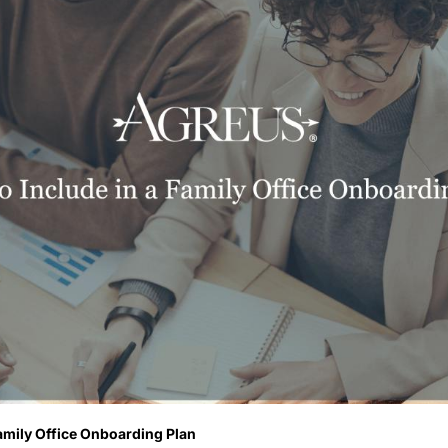
amily Office Onboarding Plan 