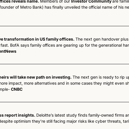
ffices reveals name. 
Members of our 
Investor Community 
are famil
nder of Metro Bank) has finally unveiled the official name of his ne
e transformation in US family offices. 
The next gen handover plus 
ast. BofA says family offices are gearing up for the generational ha
entNews
heirs will take new path on investing. 
The next gen is ready to rip u
ore impact, more alternatives and in some cases they might even shut
mple- 
CNBC
ss report insights. 
Deloitte’s latest study finds family-owned firms a
spite optimism they’re still facing major risks like cyber threats, ta