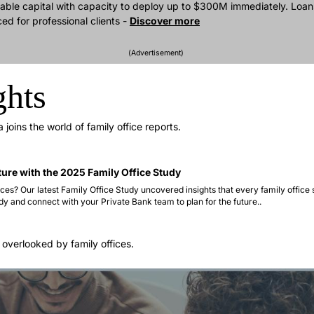
able capital with capacity to deploy up to $300M immediately. Loans
 for professional clients - 
Discover more
(Advertisement) 
ghts
joins the world of family office reports.
ture with the 2025 Family Office Study 
ces? Our latest Family Office Study uncovered insights that every family office 
dy and connect with your Private Bank team to plan for the future..   
 overlooked by family offices.