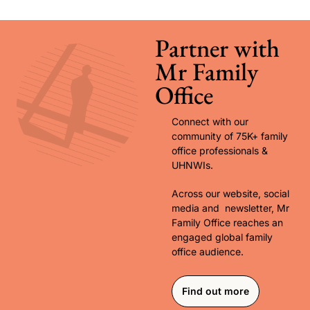
Partner with 
Mr Family 
Office
Connect with our 
community of 75K+ family 
office professionals & 
UHNWIs. 
Across our website, social 
media and  newsletter, Mr 
Family Office reaches an 
engaged global family 
office audience.
Find out more