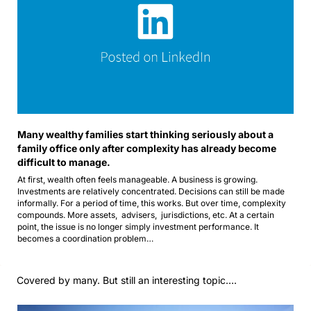
Many wealthy families start thinking seriously about a 
family office only after complexity has already become 
difficult to manage.
At first, wealth often feels manageable. A business is growing. 
Investments are relatively concentrated. Decisions can still be made 
informally. For a period of time, this works. But over time, complexity 
compounds. More assets,  advisers,  jurisdictions, etc. At a certain 
point, the issue is no longer simply investment performance. It 
becomes a coordination problem…
Covered by many. But still an interesting topic…. 