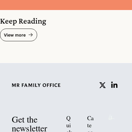
Keep Reading
View more
Get the 
Q
Ca
ui
te
newsletter