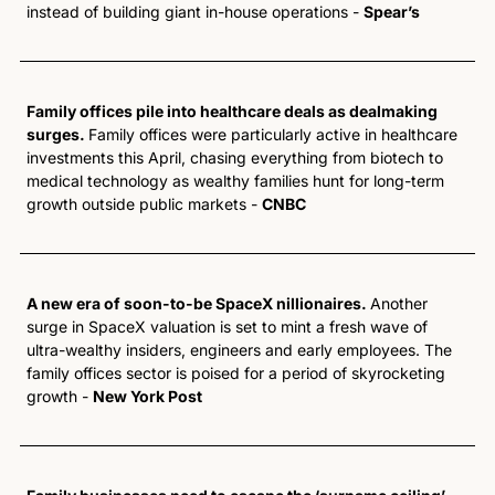
instead of building giant in-house operations - 
Spear’s
Family offices pile into healthcare deals as dealmaking 
surges. 
Family offices were particularly active in healthcare 
investments this April, chasing everything from biotech to 
medical technology as wealthy families hunt for long-term 
growth outside public markets - 
CNBC
A new era of soon-to-be SpaceX nillionaires. 
Another 
surge in SpaceX valuation is set to mint a fresh wave of 
ultra-wealthy insiders, engineers and early employees. The 
family offices sector is poised for a period of skyrocketing 
growth - 
New York Post