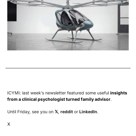
I
CYMI: last week’s newsletter featured some useful 
insights 
from a clinical psychologist turned family advisor
.
Until Friday, see you on 
𝕏
, 
reddit
 or 
LinkedIn
.
X