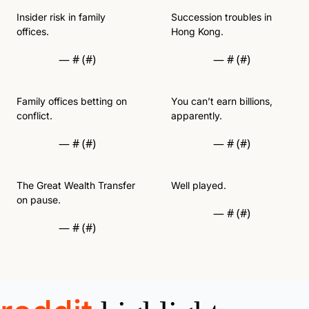
Insider risk in family 
Succession troubles in 
offices. 
Hong Kong.
— #
 (#
)
— #
 (#
)
Family offices betting on 
You can’t earn billions, 
conflict. 
apparently. 
— #
 (#
)
— #
 (#
)
The Great Wealth Transfer 
Well played. 
on pause. 
— #
 (#
)
— #
 (#
)