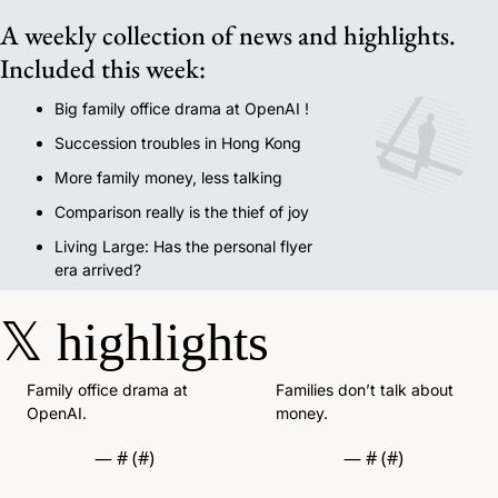
A weekly collection of news and highlights. 
Included this week:
Big family office drama at OpenAI !
Succession troubles in Hong Kong
More family money, less talking
Comparison really is the thief of joy
Living Large: Has the personal flyer 
era arrived?
𝕏
highlights
Family office drama at 
Families don’t talk about 
OpenAI.  
money. 
— #
 (#
)
— #
 (#
)