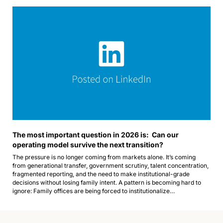
The most important question in 2026 is:  Can our 
operating model survive the next transition?
The pressure is no longer coming from markets alone. It’s coming 
from generational transfer, government scrutiny, talent concentration, 
fragmented reporting, and the need to make institutional-grade 
decisions without losing family intent. A pattern is becoming hard to 
ignore: Family offices are being forced to institutionalize…