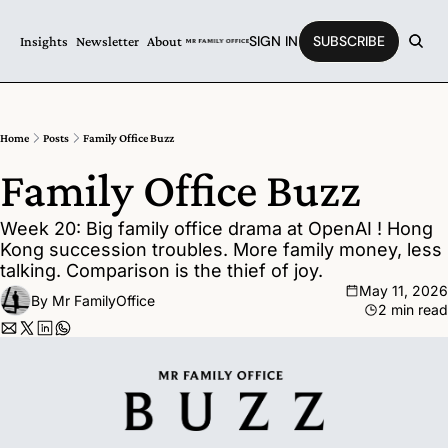
SIGN IN
SUBSCRIBE
Insights
Newsletter
About
Home
Posts
Family Office Buzz
Family Office Buzz
Week 20: Big family office drama at OpenAI ! Hong 
Kong succession troubles. More family money, less 
talking. Comparison is the thief of joy.
May 11, 2026
By 
Mr FamilyOffice
2 min read