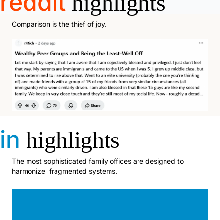
reddit
highlights
Comparison is the thief of joy. 
in
highlights
The most sophisticated family offices are designed to 
harmonize  fragmented systems.