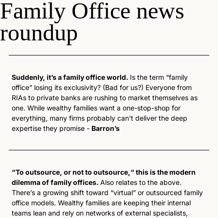
Family Office news 
roundup
Suddenly, it’s a family office world. 
Is the term “family 
office” losing its exclusivity? (Bad for us?) Everyone from 
RIAs to private banks are rushing to market themselves as 
one. While wealthy families want a one-stop-shop for 
everything, many firms probably can’t deliver the deep 
expertise they promise - 
Barron’s
“To outsource, or not to outsource,“ this is the modern 
dilemma of family offices. 
Also relates to the above. 
There’s a growing shift toward “virtual” or outsourced family 
office models. Wealthy families are keeping their internal 
teams lean and rely on networks of external specialists, 