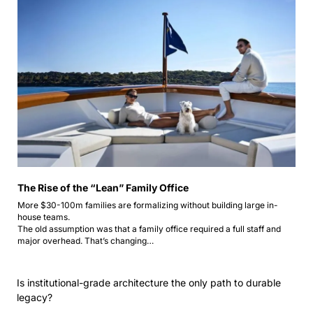
The Rise of the “Lean” Family Office
More $30-100m families are formalizing without building large in-
house teams.
The old assumption was that a family office required a full staff and 
major overhead. That’s changing…
Is institutional-grade architecture the only path to durable 
legacy?