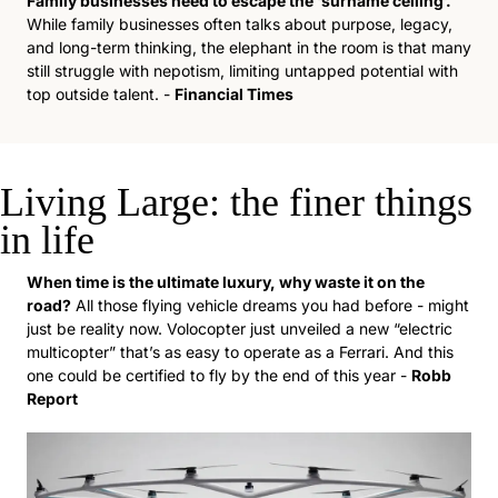
Family businesses need to escape the ‘surname ceiling’. 
While family businesses often talks about purpose, legacy, 
and long-term thinking, the elephant in the room is that many 
still struggle with nepotism, limiting untapped potential with 
top outside talent. - 
Financial Times
Living Large: the finer things 
in life
When time is the ultimate luxury, why waste it on the 
road?
 All those flying vehicle dreams you had before - might 
just be reality now. Volocopter just unveiled a new “electric 
multicopter” that’s as easy to operate as a Ferrari. And this 
one could be certified to fly by the end of this year - 
Robb 
Report  