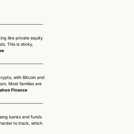
ing like private equity 
. This is sticky, 
pe
rypto, with Bitcoin and 
s. Most families are 
ahoo Finance
ssing banks and funds 
arder to track, which 