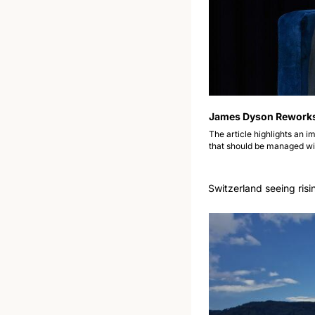
James Dyson Reworks F
The article highlights an im
that should be managed wit
Switzerland seeing risi