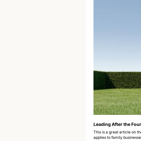
Leading After the Fou
This is a great article on 
applies to family businesse