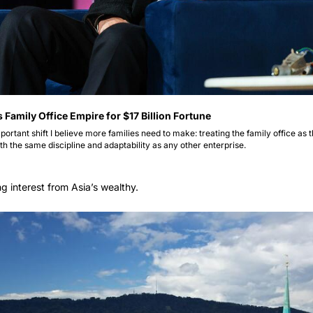
amily Office Empire for $17 Billion Fortune 
portant shift I believe more families need to make: treating the family office as t
h the same discipline and adaptability as any other enterprise. 
ng interest from Asia’s wealthy.