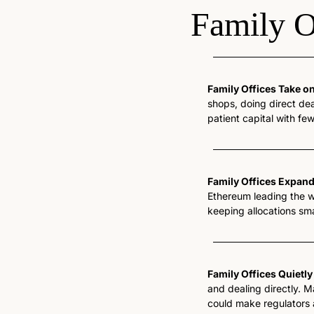
Family O
Family Offices Take o
shops, doing direct dea
patient capital with fe
Family Offices Expan
Ethereum leading the w
keeping allocations sma
Family Offices Quietly
and dealing directly. 
could make regulators 