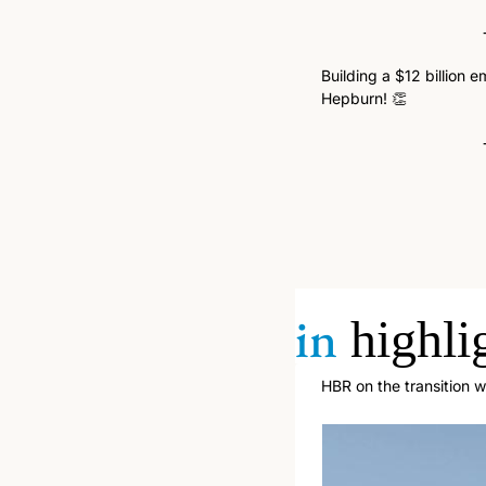
Building a $12 billion 
Hepburn! 
👏
in
highli
HBR on the transition 