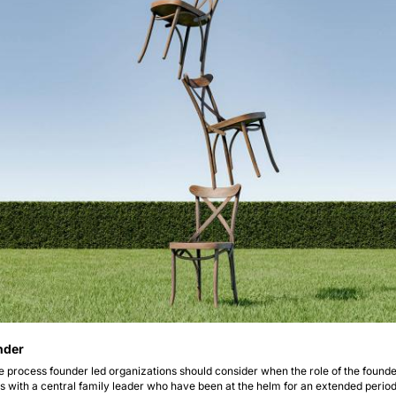
nder 
the process founder led organizations should consider when the role of the founder 
s with a central family leader who have been at the helm for an extended period 