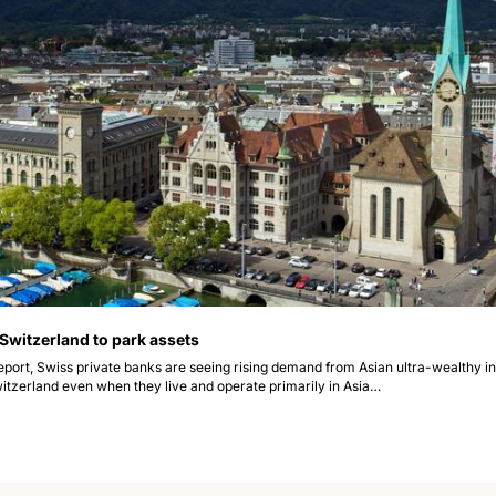
 Switzerland to park assets
eport, Swiss private banks are seeing rising demand from Asian ultra-wealthy ind
witzerland even when they live and operate primarily in Asia…  