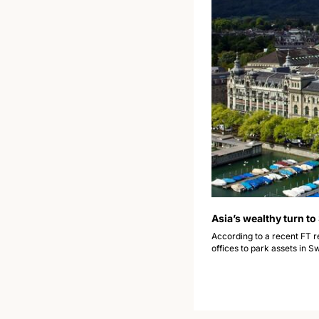
Asia’s wealthy turn to
According to a recent FT r
offices to park assets in S