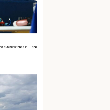
he business that it is — one 