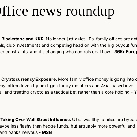
ffice news roundup
n Blackstone and KKR. 
No longer just quiet LPs, family offices are act
ls, club investments and competing head on with the big buyout funds
wer constraints, and it’s changing who controls deal flow - 
36Kr Euro
d Cryptocurrency Exposure. 
More family office money is going into c
ay, often driven by next-gen family members and Asia-based investor
ll and treating crypto as a tactical bet rather than a core holding - 
Y
 Taking Over Wall Street Influence. 
Ultra-wealthy families are bypa
Maybe less flashy than hedge funds, but arguably more powerful and h
and banks nervous - 
MSN