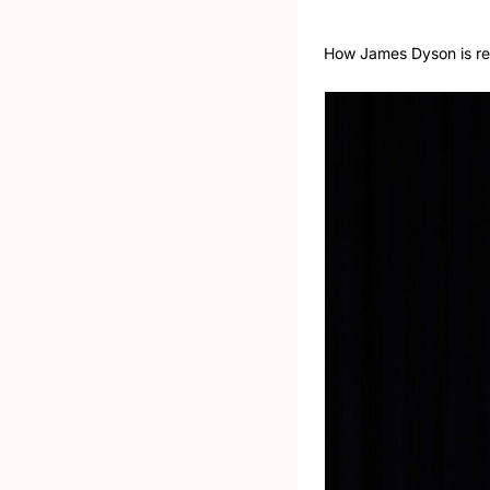
How James Dyson is rew