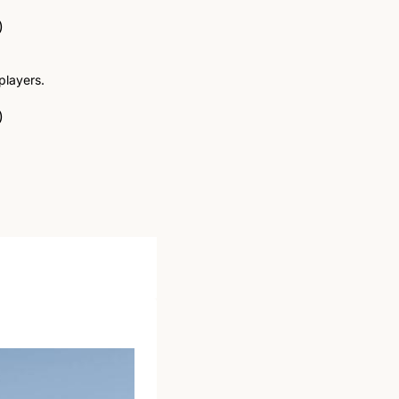
)
players.
)