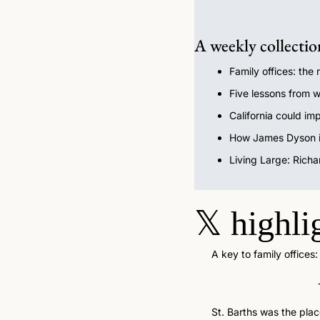
A weekly collectio
Family offices: the
Five lessons from w
California could imp
How James Dyson is
Living Large: Richa
𝕏
highli
A key to family offices
St. Barths was the plac