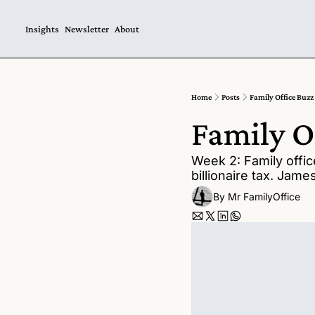
Insights
Newsletter
About
Home
Posts
Family Office Buzz
Family O
Week 2: Family offic
billionaire tax. Jam
By 
Mr FamilyOffice