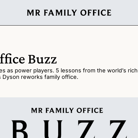
ffice Buzz
es as power players. 5 lessons from the world’s riches
es Dyson reworks family office.