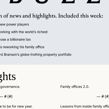
n of news and highlights. Included this week:
 new power players
orking with the world’s richest
ose a billionaire tax
 reworking his family office
rd Branson’s globe-trotting property portfolio
ghts
: governance.
Family offices 2.0.
— #
 (#
)
— #
 (#
e to be for new year.
Lessons from inside family offi