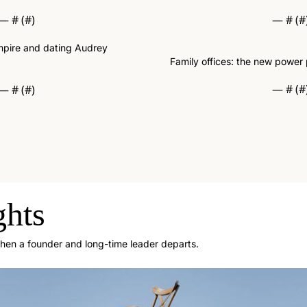
— #
 (#
)
— #
 (#
empire and dating Audrey 
Family offices: the new power 
— #
 (#
— #
 (#
)
ghts
when a founder and long-time leader departs.