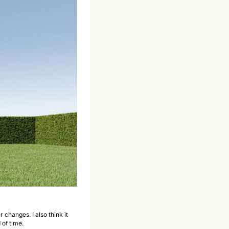
changes. I also think it 
of time.  