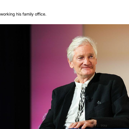
orking his family office.