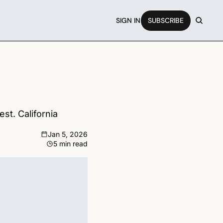
SIGN IN
SUBSCRIBE
t. California 
Jan 5, 2026
5 min read