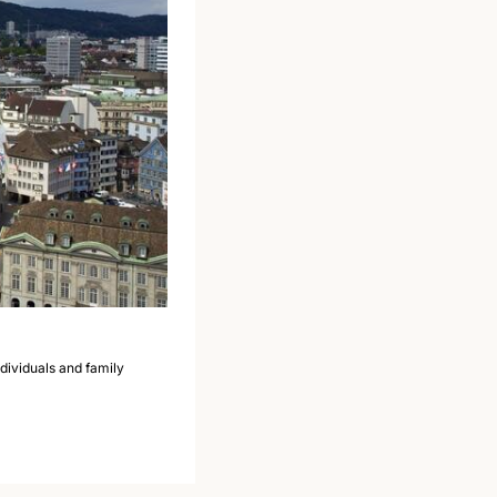
ividuals and family 