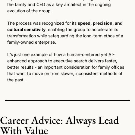
the family and CEO as a key architect in the ongoing 
evolution of the group.
The process was recognized for its 
speed, precision, and 
cultural sensitivity
, enabling the group to accelerate its 
transformation while safeguarding the long-term ethos of a 
family-owned enterprise. 
It’s just one example of how a human-centered yet AI-
enhanced approach to executive search delivers faster, 
better results - an important consideration for family offices 
that want to move on from slower, inconsistent methods of 
the past.
Career Advice: Always Lead 
With Value 