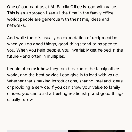
One of our mantras at Mr Family Office is lead with value. 
This is an approach I see all the time in the family office 
world: people are generous with their time, ideas and 
networks.
And while there is usually no expectation of reciprocation, 
when you do good things, good things tend to happen to 
you. When you help people, you invariably get helped in the 
future - and often in multiples.
People often ask how they can break into the family office 
world, and the best advice I can give is to lead with value. 
Whether that’s making introductions, sharing intel and ideas, 
or providing a service, if you can show your value to family 
offices, you can build a trusting relationship and good things 
usually follow.