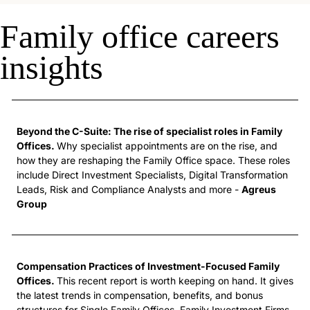
Family office careers 
insights 
Beyond the C-Suite: The rise of specialist roles in Family 
Offices. 
Why specialist appointments are on the rise, and 
how they are reshaping the Family Office space. These roles 
include Direct Investment Specialists, Digital Transformation 
Leads, Risk and Compliance Analysts and more - 
Agreus 
Group
Compensation Practices of Investment-Focused Family 
Offices. 
This recent report is worth keeping on hand. It gives 
the latest trends in compensation, benefits, and bonus 
structures for Single Family Offices, Family Investment Firms, 