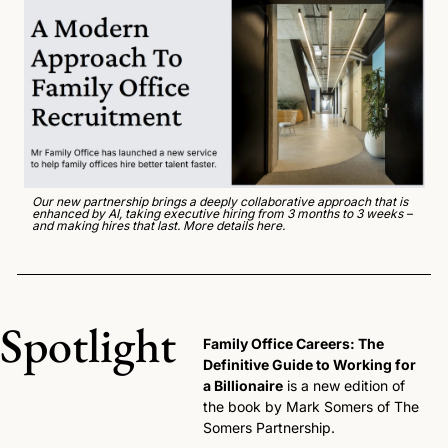
Our new partnership brings a deeply collaborative approach that is 
enhanced by AI, taking executive hiring from 3 months to 3 weeks – 
and making hires that last. 
More details here
. 
Spotlight
Family Office Careers: The 
Definitive Guide to Working for 
a Billionaire
 is a new edition of 
the book by Mark Somers of The 
Somers Partnership. 