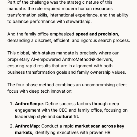
Part of the challenge was the strategic nature of this 
mandate: the role required modern human resources 
transformation skills, international experience, and the ability 
to balance performance with stewardship. 
And the family office emphasized 
speed and precision
, 
demanding a discreet, efficient, and rigorous search process.
This global, high-stakes mandate is precisely where our 
proprietary AI-empowered AnthroMethod
©
 delivers, 
ensuring rapid results that are in alignment with both 
business transformation goals and family ownership values.
The four phase method combines an uncompromising client 
focus with deep tech innovation:
AnthroScope
: Define success factors through deep 
engagement with the CEO and family office, focusing on 
leadership style and
 cultural fit.
AnthroMap
: Conduct a rapid 
market scan across key 
markets
, identifying executives with proven HR 