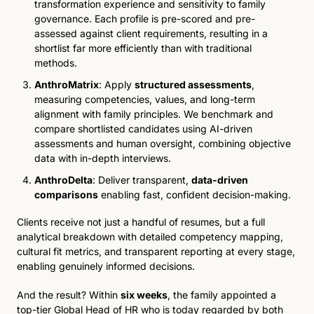
transformation experience and sensitivity to family 
governance. Each profile is pre-scored and pre-
assessed against client requirements, resulting in a 
shortlist far more efficiently than with traditional 
methods.
AnthroMatrix
: Apply 
structured assessments
, 
measuring competencies, values, and long-term 
alignment with family principles. We benchmark and 
compare shortlisted candidates using AI-driven 
assessments and human oversight, combining objective 
data with in-depth interviews.
AnthroDelta
: Deliver transparent, 
data-driven 
comparisons
 enabling fast, confident decision-making. 
Clients receive not just a handful of resumes, but a full 
analytical breakdown with detailed competency mapping, 
cultural fit metrics, and transparent reporting at every stage, 
enabling genuinely informed decisions.
And the result? Within 
six weeks
, the family appointed a 
top-tier Global Head of HR who is today regarded by both 