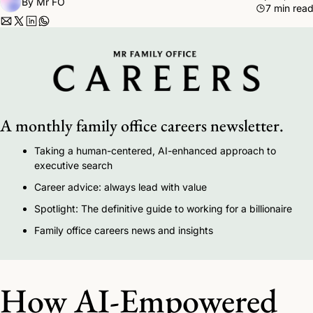
By 
Mr FO
7 min rea
A monthly family office careers newsletter.
Taking a human-centered, AI-enhanced approach to 
executive search 
Career advice: always lead with value
Spotlight: The definitive guide to working for a billionaire 
Family office careers news and insights
How AI-Empowered 