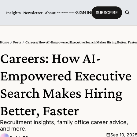
SIGN IN
SUBSCRIBE
Insights
Newsletter
About
Home
Posts
Careers: How AI-Empowered Executive Search Makes Hiring Better, Faste
Careers: How AI-
Empowered Executive 
Search Makes Hiring 
Better, Faster
Recruitment insights, family office career advice, 
and more.
Sep 10, 202