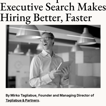
Executive Search Makes 
Hiring Better, Faster
By Mirko Tagliabue, Founder and Managing Director of 
Tagliabue & Partners
.