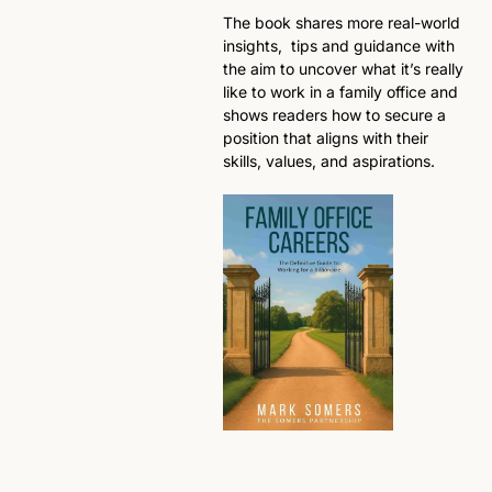
The book shares more real-world 
insights,  tips and guidance with 
the aim to uncover what it’s really 
like to work in a family office and 
shows readers how to secure a 
position that aligns with their 
skills, values, and aspirations.