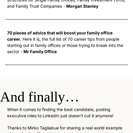
and Family Trust Companies - 
Morgan Stanley
70 pieces of advice that will boost your family office 
career.
 Here it is, the full list of 70 career tips from people 
starting out in family offices or those trying to break into the 
sector - 
Mr Family Office
And finally… 
When it comes to finding the best candidate, posting 
executive roles to LinkedIn just doesn’t cut it anymore!
Thanks to Mirko Tagliabue for sharing a real world example 