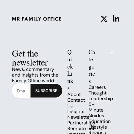
Get the 
Q
Ca
ui
te
newsletter
ck 
go
News, commentary 
Li
rie
and insights from the 
nk
s
Family Office world.
s
Careers
SUBSCRIBE
Thought 
About
Leadership
Contact 
5-
Us
Minute 
Insights
Guides
Newsletter
Education
Partnerships
Lifestyle
Recruitment
Regions