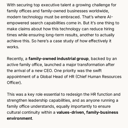
With securing top executive talent a growing challenge for 
family offices and family-owned businesses worldwide, 
modern technology must be embraced. That’s where AI-
empowered search capabilities come in. But it’s one thing to 
make claims about how this technology can reduce hiring 
times while ensuring long-term results, another to actually 
achieve this. So here’s a case study of how effectively it 
works. 
Recently, a 
family-owned industrial group
, backed by an 
active family office, launched a major transformation after 
the arrival of a new CEO. One priority was the swift 
appointment of a Global Head of HR (Chief Human Resources 
Officer). 
This was a key role essential to redesign the HR function and 
strengthen leadership capabilities, and as anyone running a 
family office understands, equally importantly to ensure 
cultural continuity within a 
values-driven, family-business 
environment
.