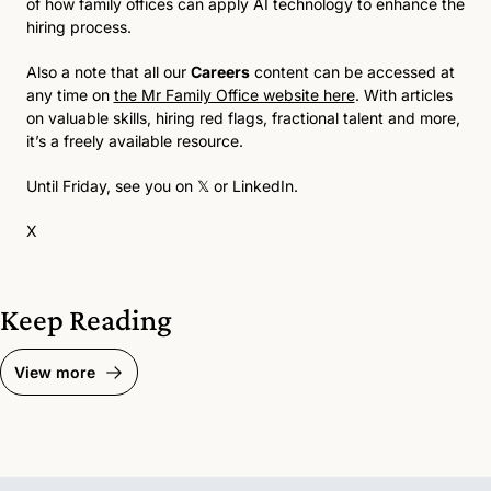
of how family offices can apply AI technology to enhance the 
hiring process. 
Also a note that all our 
Careers
 content can be accessed at 
any time on 
the Mr Family Office website here
. With articles 
on valuable skills, hiring red flags, fractional talent and more, 
it’s a freely available resource.
Until Friday, see you on 
𝕏
 or 
LinkedIn
.
X
Keep Reading
View more