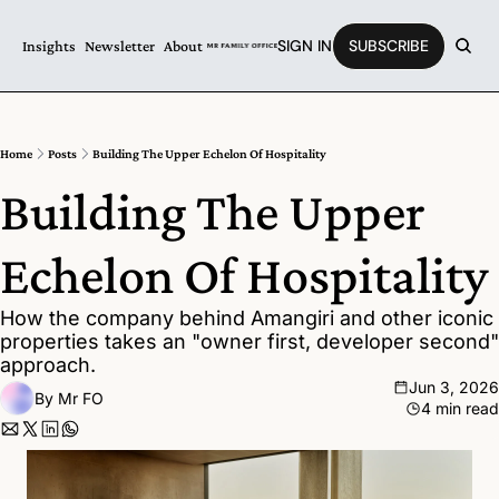
SIGN IN
SUBSCRIBE
Insights
Newsletter
About
Home
Posts
Building The Upper Echelon Of Hospitality
Building The Upper 
Echelon Of Hospitality
How the company behind Amangiri and other iconic 
properties takes an "owner first, developer second" 
approach.
Jun 3, 2026
By 
Mr FO
4 min read