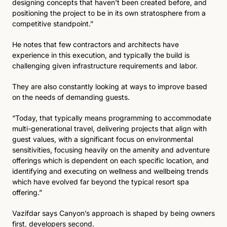
designing concepts that haven't been created before, and 
positioning the project to be in its own stratosphere from a 
competitive standpoint.” 
He notes that few contractors and architects have 
experience in this execution, and typically the build is 
challenging given infrastructure requirements and labor. 
They are also constantly looking at ways to improve based 
on the needs of demanding guests. 
“Today, that typically means programming to accommodate 
multi-generational travel, delivering projects that align with 
guest values, with a significant focus on environmental 
sensitivities, focusing heavily on the amenity and adventure 
offerings which is dependent on each specific location, and 
identifying and executing on wellness and wellbeing trends 
which have evolved far beyond the typical resort spa 
offering.”
Vazifdar says Canyon’s approach is shaped by being owners 
first, developers second. 