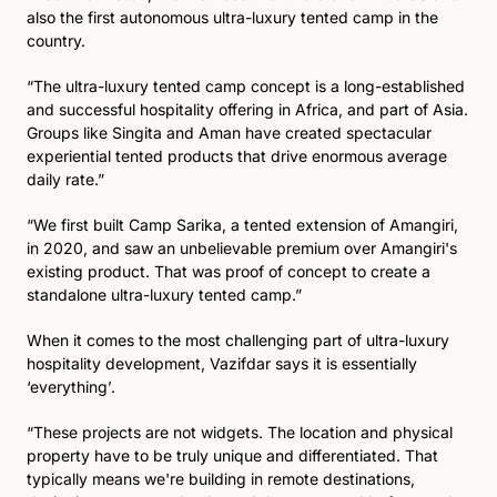
also the first autonomous ultra-luxury tented camp in the 
country.
“The ultra-luxury tented camp concept is a long-established 
and successful hospitality offering in Africa, and part of Asia. 
Groups like Singita and Aman have created spectacular 
experiential tented products that drive enormous average 
daily rate.”
“We first built Camp Sarika, a tented extension of Amangiri, 
in 2020, and saw an unbelievable premium over Amangiri's 
existing product. That was proof of concept to create a 
standalone ultra-luxury tented camp.” 
When it comes to the most challenging part of ultra-luxury 
hospitality development, Vazifdar says it is essentially 
‘everything’. 
“These projects are not widgets. The location and physical 
property have to be truly unique and differentiated. That 
typically means we're building in remote destinations, 