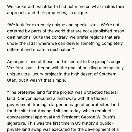
We spoke with Vazifdar to find out more on what makes their 
approach, and their properties, so unique. 
“We look for extremely unique and special sites. We're not 
deterred by parts of the world that are not established resort 
destinations. Quite the contrary, we prefer regions that are 
under the radar where we can deliver something completely 
different and create a destination.”
Amangiri is one of these, and is central to the group’s origin. 
Vazifdar says it began with the goal of building a completely 
unique ultra-luxury project in the high desert of Southern 
Utah, but it wasn’t that simple. 
“The preferred land for the project was protected federal 
land. Canyon executed a land swap with the federal 
government, trading a larger acreage of unprotected land 
for the site that Amangiri sits on today, which required 
congressional approval and President George W. Bush's 
signature. This was the first time in US history a public-
private land swap was executed for the development of a 