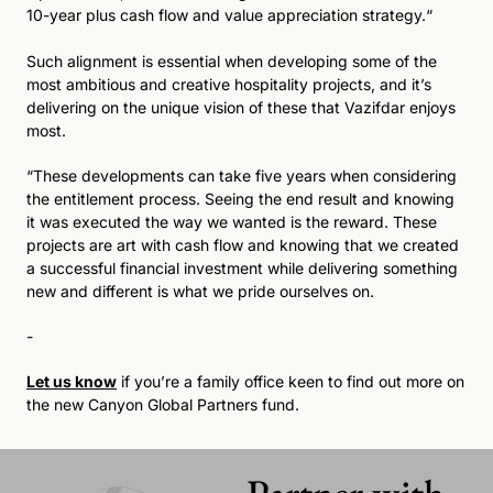
10-year plus cash flow and value appreciation strategy.“
Such alignment is essential when developing some of the 
most ambitious and creative hospitality projects, and it’s 
delivering on the unique vision of these that Vazifdar enjoys 
most.
“These developments can take five years when considering 
the entitlement process. Seeing the end result and knowing 
it was executed the way we wanted is the reward. These 
projects are art with cash flow and knowing that we created 
a successful financial investment while delivering something 
new and different is what we pride ourselves on.
-
Let us know
 if you’re a family office keen to find out more on 
the new Canyon Global Partners fund.