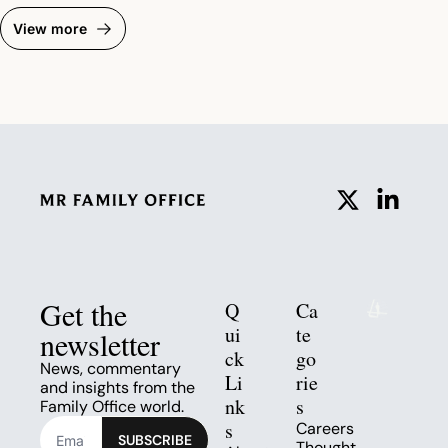
View more
Get the 
Q
Ca
ui
te
newsletter
ck 
go
News, commentary 
Li
rie
and insights from the 
nk
s
Family Office world.
s
Careers
SUBSCRIBE
Thought 