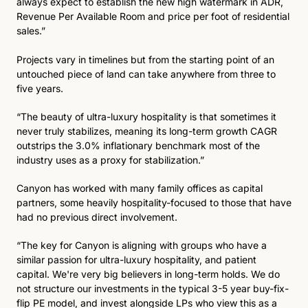
always expect to establish the new high watermark in ADR, 
Revenue Per Available Room and price per foot of residential 
sales.”
Projects vary in timelines but from the starting point of an 
untouched piece of land can take anywhere from three to 
five years. 
“The beauty of ultra-luxury hospitality is that sometimes it 
never truly stabilizes, meaning its long-term growth CAGR 
outstrips the 3.0% inflationary benchmark most of the 
industry uses as a proxy for stabilization.” 
Canyon has worked with many family offices as capital 
partners, some heavily hospitality-focused to those that have 
had no previous direct involvement.
“The key for Canyon is aligning with groups who have a 
similar passion for ultra-luxury hospitality, and patient 
capital. We're very big believers in long-term holds. We do 
not structure our investments in the typical 3-5 year buy-fix-
flip PE model, and invest alongside LPs who view this as a 