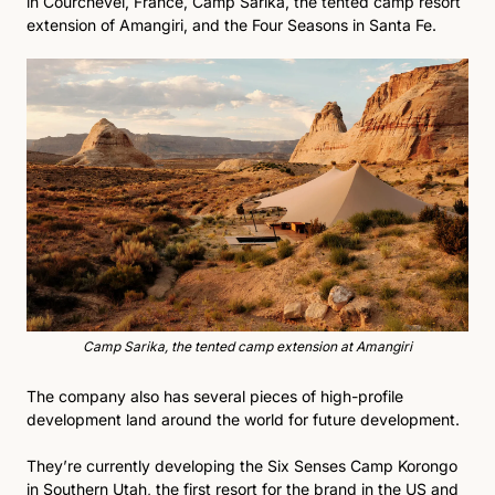
in Courchevel, France, Camp Sarika, the tented camp resort 
extension of Amangiri, and the Four Seasons in Santa Fe. 
Camp Sarika, the tented camp extension at Amangiri
The company also has several pieces of high-profile 
development land around the world for future development.
They’re currently developing the Six Senses Camp Korongo 
in Southern Utah, the first resort for the brand in the US and 