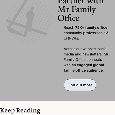
Partner with 
Mr Family 
Office
Reach 
75K+ family office 
community professionals & 
UHNWIs. 
Across our website, social 
media and newsletters, Mr 
Family Office connects 
with 
an engaged global 
family office audience
.
Find out more
Keep Reading