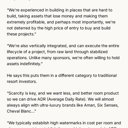
“We're experienced in building in places that are hard to 
build, taking assets that lose money and making them 
extremely profitable, and perhaps most importantly, we're 
not deterred by the high price of entry to buy and build 
these projects.” 
“We're also vertically integrated, and can execute the entire 
lifecycle of a project, from raw land through stabilized 
operations. Unlike many sponsors, we're often willing to hold 
assets indefinitely.” 
He says this puts them in a different category to traditional 
resort investors. 
“Scarcity is key, and we want less, and better room product 
so we can drive ADR (Average Daily Rate). We will almost 
always align with ultra-luxury brands like Aman, Six Senses, 
Cheval Blanc...” 
“We typically establish high watermarks in cost per room and 