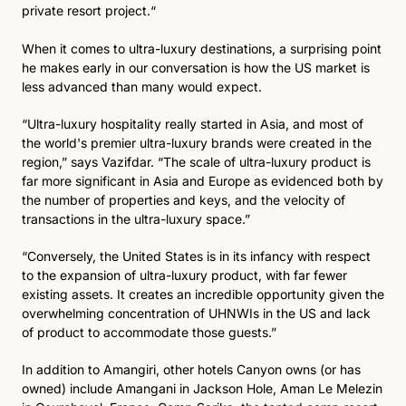
private resort project.“
When it comes to ultra-luxury destinations, a surprising point 
he makes early in our conversation is how the US market is 
less advanced than many would expect. 
“Ultra-luxury hospitality really started in Asia, and most of 
the world's premier ultra-luxury brands were created in the 
region,” says Vazifdar. “The scale of ultra-luxury product is 
far more significant in Asia and Europe as evidenced both by 
the number of properties and keys, and the velocity of 
transactions in the ultra-luxury space.” 
“Conversely, the United States is in its infancy with respect 
to the expansion of ultra-luxury product, with far fewer 
existing assets. It creates an incredible opportunity given the 
overwhelming concentration of UHNWIs in the US and lack 
of product to accommodate those guests.”
In addition to Amangiri, other hotels Canyon owns (or has 
owned) include Amangani in Jackson Hole, Aman Le Melezin 