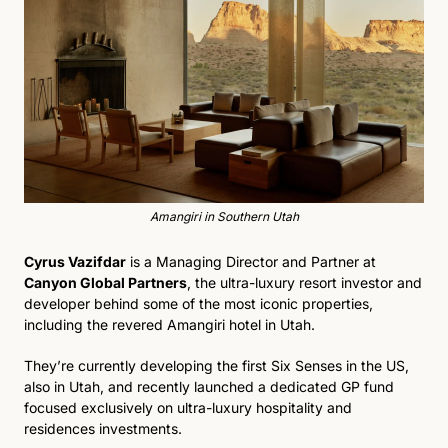
Amangiri in Southern Utah
Cyrus Vazifdar
 is a Managing Director and Partner at 
Canyon Global Partners
, the ultra-luxury resort investor and 
developer behind some of the most iconic properties, 
including the revered Amangiri hotel in Utah.
They’re currently developing the first Six Senses in the US, 
also in Utah, and recently launched a dedicated GP fund 
focused exclusively on ultra-luxury hospitality and 
residences investments.