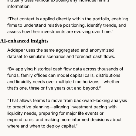
information.
“That context is applied directly within the portfolio, enabling 
firms to understand relative positioning, identify trends, and 
assess how their investments are evolving over time.”
AI-enhanced insights
Addepar uses the same aggregated and anonymized 
dataset to simulate scenarios and forecast cash flows.
“By applying historical cash flow data across thousands of 
funds, family offices can model capital calls, distributions 
and liquidity needs over multiple time horizons—whether 
that’s one, three or five years out and beyond.”
“That allows teams to move from backward-looking analysis 
to proactive planning—aligning investment pacing with 
liquidity needs, preparing for major life events or 
expenditures, and making more informed decisions about 
where and when to deploy capital.”