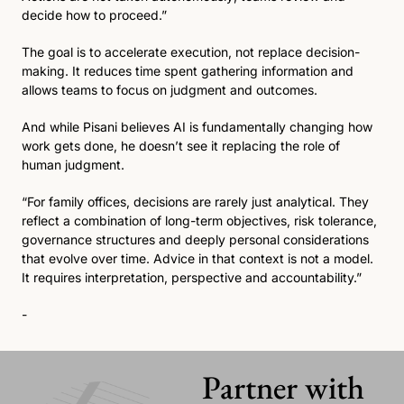
decide how to proceed.”
The goal is to accelerate execution, not replace decision-
making. It reduces time spent gathering information and 
allows teams to focus on judgment and outcomes.
And while Pisani believes AI is fundamentally changing how 
work gets done, he doesn’t see it replacing the role of 
human judgment.
“For family offices, decisions are rarely just analytical. They 
reflect a combination of long-term objectives, risk tolerance, 
governance structures and deeply personal considerations 
that evolve over time. Advice in that context is not a model. 
It requires interpretation, perspective and accountability.”
-
Partner with 