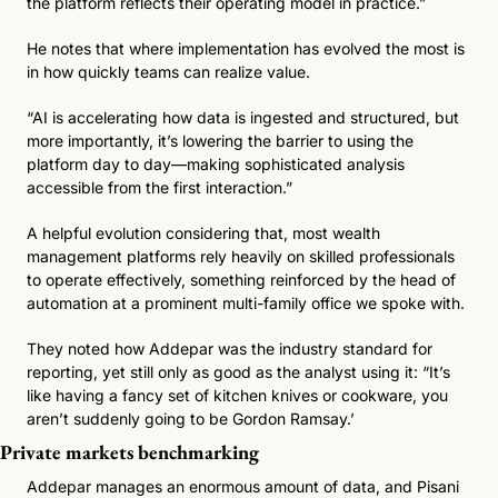
the platform reflects their operating model in practice.”
He notes that where implementation has evolved the most is 
in how quickly teams can realize value.
“AI is accelerating how data is ingested and structured, but 
more importantly, it’s lowering the barrier to using the 
platform day to day—making sophisticated analysis 
accessible from the first interaction.”
A helpful evolution considering that, most wealth 
management platforms rely heavily on skilled professionals 
to operate effectively, something reinforced by the head of 
automation at a prominent multi-family office we spoke with.
They noted how Addepar was the industry standard for 
reporting, yet still only as good as the analyst using it: “It’s 
like having a fancy set of kitchen knives or cookware, you 
aren’t suddenly going to be Gordon Ramsay.’
Private markets benchmarking
Addepar manages an enormous amount of data, and Pisani 