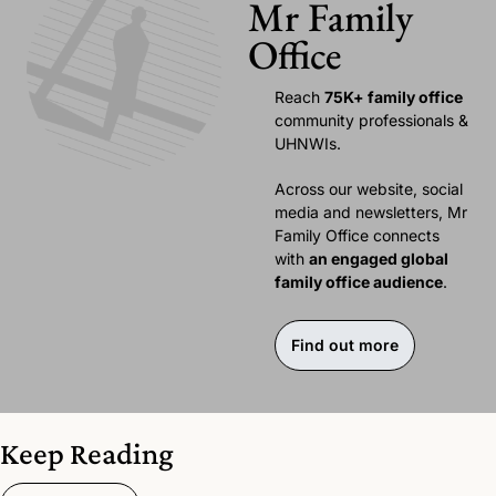
Mr Family 
Office
Reach 
75K+ family office 
community professionals & 
UHNWIs. 
Across our website, social 
media and newsletters, Mr 
Family Office connects 
with 
an engaged global 
family office audience
.
Find out more
Keep Reading