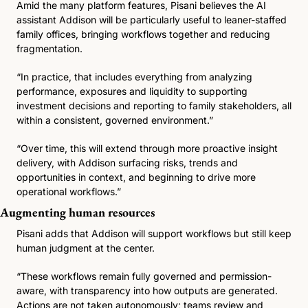
Amid the many platform features, Pisani believes the AI 
assistant Addison will be particularly useful to leaner-staffed 
family offices, bringing workflows together and reducing 
fragmentation. 
“In practice, that includes everything from analyzing 
performance, exposures and liquidity to supporting 
investment decisions and reporting to family stakeholders, all 
within a consistent, governed environment.”
“Over time, this will extend through more proactive insight 
delivery, with Addison surfacing risks, trends and 
opportunities in context, and beginning to drive more 
operational workflows.” 
Augmenting human resources
Pisani adds that Addison will support workflows but still keep 
human judgment at the center.
“These workflows remain fully governed and permission-
aware, with transparency into how outputs are generated. 
Actions are not taken autonomously; teams review and 