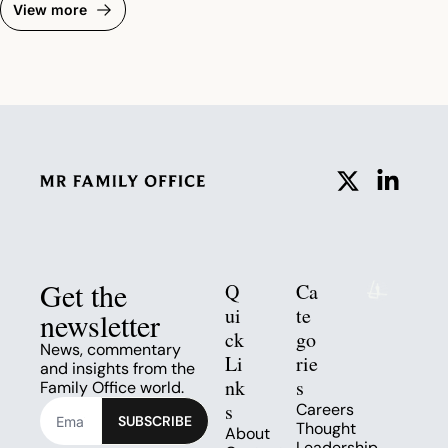
View more
Get the 
Q
Ca
ui
te
newsletter
ck 
go
News, commentary 
Li
rie
and insights from the 
nk
s
Family Office world.
s
Careers
SUBSCRIBE
Thought 
About
Leadership