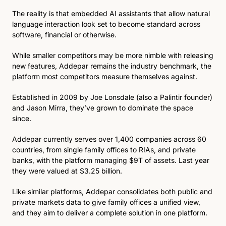
The reality is that embedded AI assistants that allow natural 
language interaction look set to become standard across 
software, financial or otherwise. 
While smaller competitors may be more nimble with releasing 
new features, Addepar remains the industry benchmark, the 
platform most competitors measure themselves against.
Established in 2009 by Joe Lonsdale (also a Palintir founder) 
and Jason Mirra, they’ve grown to dominate the space 
since. 
Addepar currently serves over 1,400 companies across 60 
countries, from single family offices to RIAs, and private 
banks, with the platform managing $9T of assets. Last year 
they were valued at $3.25 billion.
Like similar platforms, Addepar consolidates both public and 
private markets data to give family offices a unified view, 
and they aim to deliver a complete solution in one platform.