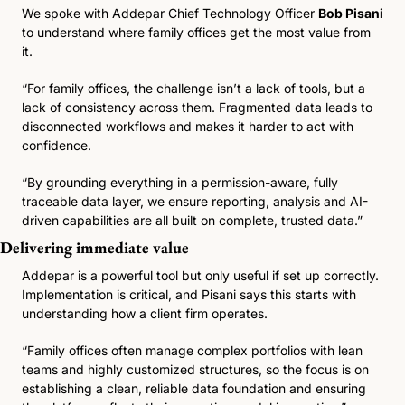
We spoke with Addepar Chief Technology Officer 
Bob Pisani
to understand where family offices get the most value from 
it.
“For family offices, the challenge isn’t a lack of tools, but a 
lack of consistency across them. Fragmented data leads to 
disconnected workflows and makes it harder to act with 
confidence.
“By grounding everything in a permission-aware, fully 
traceable data layer, we ensure reporting, analysis and AI-
driven capabilities are all built on complete, trusted data.”
Delivering immediate value 
Addepar is a powerful tool but only useful if set up correctly. 
Implementation is critical, and Pisani says this starts with 
understanding how a client firm operates.
“Family offices often manage complex portfolios with lean 
teams and highly customized structures, so the focus is on 
establishing a clean, reliable data foundation and ensuring 