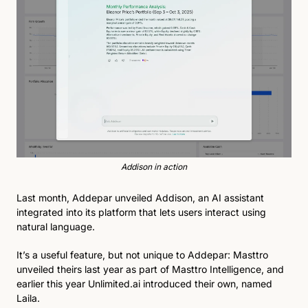
Addison in action
Last month, Addepar unveiled Addison, an AI assistant 
integrated into its platform that lets users interact using 
natural language.
It’s a useful feature, but not unique to Addepar: Masttro 
unveiled theirs last year as part of Masttro Intelligence, and 
earlier this year Unlimited.ai introduced their own, named 
Laila.