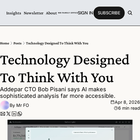
SIGN IN
SUBSCRIBE
Insights
Newsletter
About
Home
Posts
Technology Designed To Think With You
Technology Designed 
To Think With You
Addepar CTO Bob Pisani says AI makes 
sophisticated analysis far more accessible.
Apr 8, 2026
By 
Mr FO
6 min read