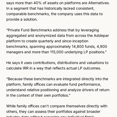
says more than 40% of assets on platforms are Alternatives. 
In a segment that has historically lacked consistent, 
comparable benchmarks, the company uses this data to 
provide a solution.
“Private Fund Benchmarks address that by leveraging 
aggregated and anonymized data from across the Addepar 
platform to create quarterly and since-inception 
benchmarks, spanning approximately 14,800 funds, 4,900 
managers and more than 115,000 underlying LP positions.” 
He says it uses contributions, distributions and valuations to 
calculate IRR in a way that reflects actual LP outcomes.
“Because these benchmarks are integrated directly into the 
platform, family offices can evaluate fund performance, 
understand relative positioning and analyze drivers of return 
in the context of their own portfolios.”
While family offices can’t compare themselves directly with 
others, they can assess their portfolios against broader 
industry data without exposing any individual firm’s 